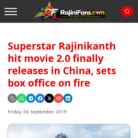
Superstar Rajinikanth
hit movie 2.0 finally
releases in China, sets
box office on fire
Friday, 06 September 2019