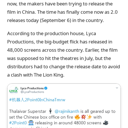
now, the makers have been trying to release the
film in China. The time has finally come now as 2.0
releases today (September 6) in the country.
According to the production house, Lyca
Productions, the big-budget flick has released in
48,000 screens across the country. Earlier, the film
was supposed to hit the theatres in July, but the
distributors had to change the release date to avoid
a clash with The Lion King.