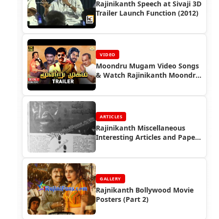
Rajinikanth Speech at Sivaji 3D
Trailer Launch Function (2012)
VIDEO
Moondru Mugam Video Songs
& Watch Rajinikanth Moondru
Mugam Full Movie
ARTICLES
Rajinikanth Miscellaneous
Interesting Articles and Paper
Cuttings (Part 5)
GALLERY
Rajnikanth Bollywood Movie
Posters (Part 2)