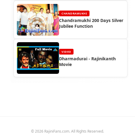
CHANDRAMUKHI
Chandramukhi 200 Days Silver
Jubilee Function
VIDEO
Dharmadurai - Rajinikanth
Movie
© 2026 RajiniFans.com. All Rights Reserved.