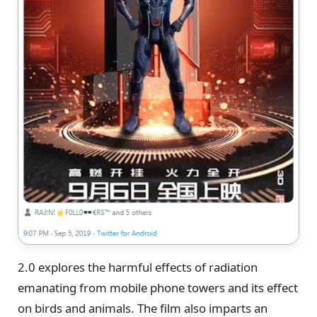
2.0 explores the harmful effects of radiation
emanating from mobile phone towers and its effect
on birds and animals. The film also imparts an