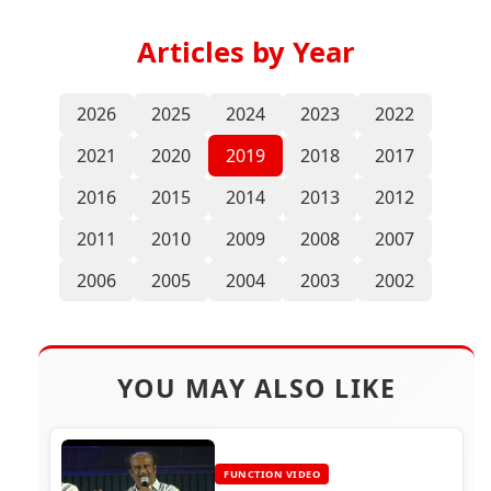
Articles by Year
2026
2025
2024
2023
2022
2021
2020
2019
2018
2017
2016
2015
2014
2013
2012
2011
2010
2009
2008
2007
2006
2005
2004
2003
2002
YOU MAY ALSO LIKE
FUNCTION VIDEO