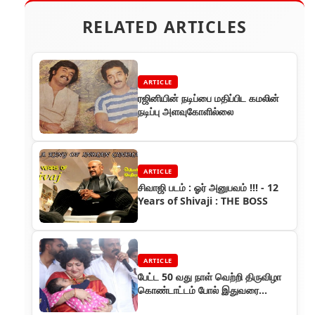
RELATED ARTICLES
ARTICLE
ரஜினியின் நடிப்பை மதிப்பிட கமலின்
நடிப்பு அளவுகோளில்லை
ARTICLE
சிவாஜி படம் : ஓர் அனுபவம் !!! - 12
Years of Shivaji : THE BOSS
ARTICLE
பேட்ட 50 வது நாள் வெற்றி திருவிழா
கொண்டாட்டம் போல் இதுவரை
கண்டதில்லை