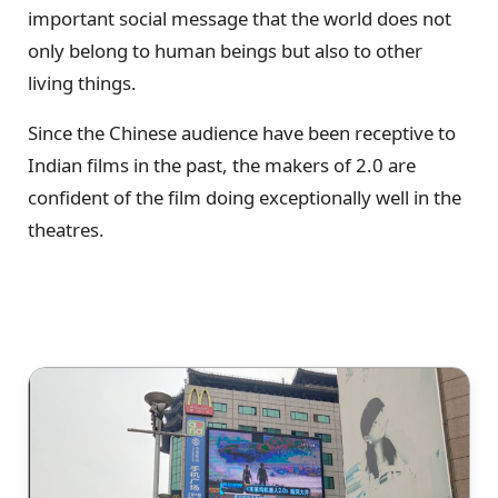
important social message that the world does not
only belong to human beings but also to other
living things.
Since the Chinese audience have been receptive to
Indian films in the past, the makers of 2.0 are
confident of the film doing exceptionally well in the
theatres.