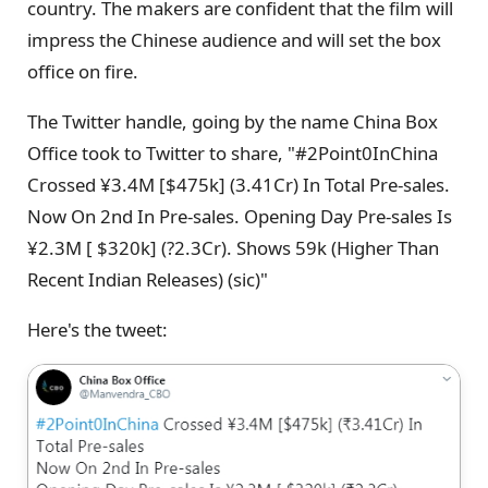
country. The makers are confident that the film will
impress the Chinese audience and will set the box
office on fire.
The Twitter handle, going by the name China Box
Office took to Twitter to share, "#2Point0InChina
Crossed ¥3.4M [$475k] (3.41Cr) In Total Pre-sales.
Now On 2nd In Pre-sales. Opening Day Pre-sales Is
¥2.3M [ $320k] (?2.3Cr). Shows 59k (Higher Than
Recent Indian Releases) (sic)"
Here's the tweet: