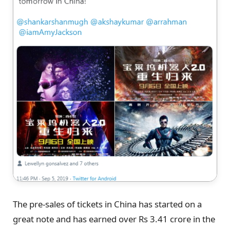
The pre-sales of tickets in China has started on a
great note and has earned over Rs 3.41 crore in the