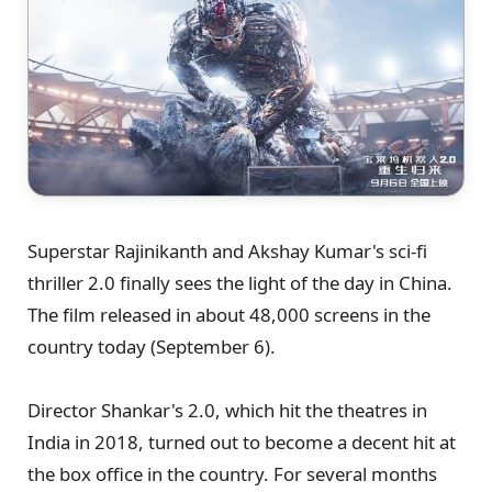
Superstar Rajinikanth and Akshay Kumar's sci-fi
thriller 2.0 finally sees the light of the day in China.
The film released in about 48,000 screens in the
country today (September 6).
Director Shankar's 2.0, which hit the theatres in
India in 2018, turned out to become a decent hit at
the box office in the country. For several months