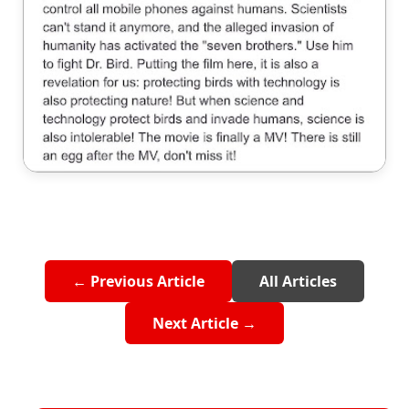
← Previous Article
All Articles
Next Article →