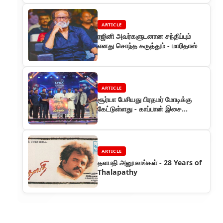
ARTICLE
ரஜினி அவர்களுடனான சந்திப்பும்
எனது சொந்த கருத்தும் - மாரிதாஸ்
ARTICLE
சூர்யா பேசியது பிரதமர் மோடிக்கு
கேட்டுள்ளது - காப்பான் இசை
வெளியீடு விழாவில் தலைவர்
ARTICLE
தளபதி அனுபவங்கள் - 28 Years of
Thalapathy