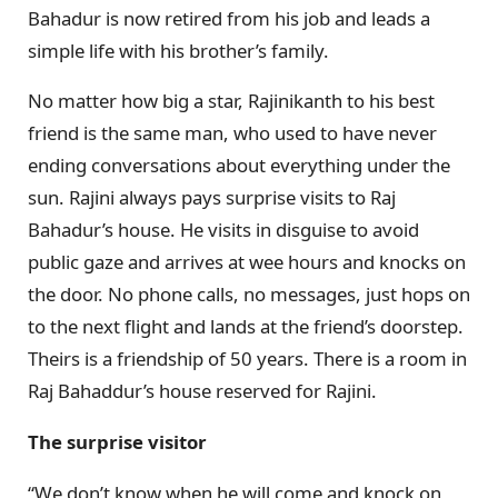
Bahadur is now retired from his job and leads a
simple life with his brother’s family.
No matter how big a star, Rajinikanth to his best
friend is the same man, who used to have never
ending conversations about everything under the
sun. Rajini always pays surprise visits to Raj
Bahadur’s house. He visits in disguise to avoid
public gaze and arrives at wee hours and knocks on
the door. No phone calls, no messages, just hops on
to the next flight and lands at the friend’s doorstep.
Theirs is a friendship of 50 years. There is a room in
Raj Bahaddur’s house reserved for Rajini.
The surprise visitor
“We don’t know when he will come and knock on