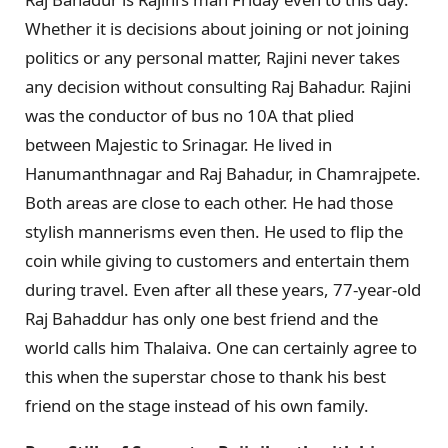
Whether it is decisions about joining or not joining
politics or any personal matter, Rajini never takes
any decision without consulting Raj Bahadur. Rajini
was the conductor of bus no 10A that plied
between Majestic to Srinagar. He lived in
Hanumanthnagar and Raj Bahadur, in Chamrajpete.
Both areas are close to each other. He had those
stylish mannerisms even then. He used to flip the
coin while giving to customers and entertain them
during travel. Even after all these years, 77-year-old
Raj Bahaddur has only one best friend and the
world calls him Thalaiva. One can certainly agree to
this when the superstar chose to thank his best
friend on the stage instead of his own family.