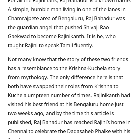
For all the Rajini fans, Raj Bahadur is a known name.
A simple, humble man living in one of the lanes in
Chamrajpete area of Bengaluru, Raj Bahadur was
the guardian angel that pushed Shivaji Rao
Gaekwad to become Rajinikanth. It is he, who
taught Rajini to speak Tamil fluently.
Not many know that the story of these two friends
has a resemblance to the Krishna-Kuchela story
from mythology. The only difference here is that
both have swapped their roles from Krishna to
Kuchela umpteen number of times. Rajinikanth had
visited his best friend at his Bengaluru home just
two weeks ago, and by the time this article is
published, Raj Bahadur has reached Rajini’s home in
Chennai to celebrate the Dadasaheb Phalke with his