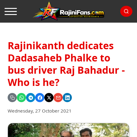
Rajinikanth dedicates
Dadasaheb Phalke to
bus driver Raj Bahadur -
Who is he?
Wednesday, 27 October 2021