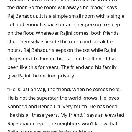
the door. So the room will always be ready," says
Raj Bahaddur. It is a simple small room with a single
cot and enough space for another person to sleep
on the floor. Whenever Rajini comes, both friends
shut themselves inside the room and speak for
hours. Raj Bahadur sleeps on the cot while Rajini
sleeps next to him on bed laid on the floor. It has
been like this for years. The friend and his family
give Rajini the desired privacy.
“He is just Shivaji, the friend, when he comes here.
He is not the superstar the world knows. He loves
Kannada and Bengaluru very much. He has been
like this all these years. My friend," says an elevated
Raj Bahadur. Even the neighbors won’t know that
Rajinikanth has stayed in their vicinity.