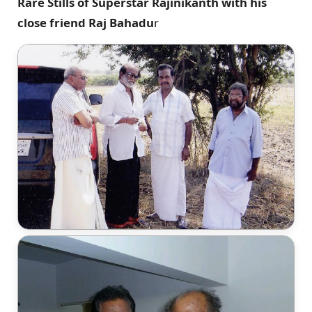
Rare Stills of Superstar Rajinikanth with his
close friend Raj Bahadu
r