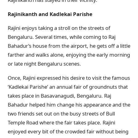
Rajinikanth and Kadlekai Parishe
Rajini enjoys taking a stroll on the streets of
Bengaluru. Several times, while coming to Raj
Bahadur’s house from the airport, he gets off a little
farther and walks alone, enjoying the early morning
or late night Bengaluru scenes.
Once, Rajini expressed his desire to visit the famous
‘Kadlekai Parishe’ an annual fair of groundnuts that
takes place in Basavanagudi, Bengaluru. Raj
Bahadur helped him change his appearance and the
two friends set out on the busy streets of Bull
Temple Road where the fair takes place. Rajini
enjoyed every bit of the crowded fair without being