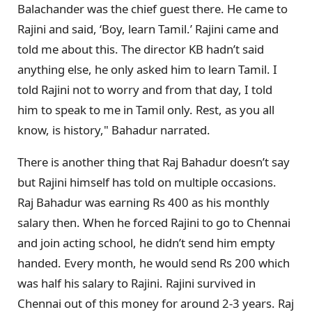
Balachander was the chief guest there. He came to
Rajini and said, ‘Boy, learn Tamil.’ Rajini came and
told me about this. The director KB hadn’t said
anything else, he only asked him to learn Tamil. I
told Rajini not to worry and from that day, I told
him to speak to me in Tamil only. Rest, as you all
know, is history," Bahadur narrated.
There is another thing that Raj Bahadur doesn’t say
but Rajini himself has told on multiple occasions.
Raj Bahadur was earning Rs 400 as his monthly
salary then. When he forced Rajini to go to Chennai
and join acting school, he didn’t send him empty
handed. Every month, he would send Rs 200 which
was half his salary to Rajini. Rajini survived in
Chennai out of this money for around 2-3 years. Raj