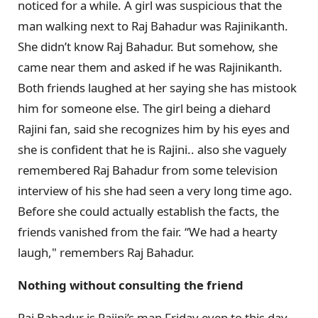
noticed for a while. A girl was suspicious that the
man walking next to Raj Bahadur was Rajinikanth.
She didn’t know Raj Bahadur. But somehow, she
came near them and asked if he was Rajinikanth.
Both friends laughed at her saying she has mistook
him for someone else. The girl being a diehard
Rajini fan, said she recognizes him by his eyes and
she is confident that he is Rajini.. also she vaguely
remembered Raj Bahadur from some television
interview of his she had seen a very long time ago.
Before she could actually establish the facts, the
friends vanished from the fair. “We had a hearty
laugh," remembers Raj Bahadur.
Nothing without consulting the friend
Raj Bahadur is Rajini’s man Friday even to this day.