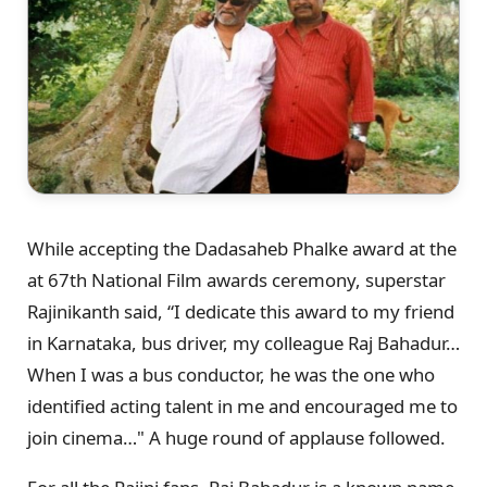
While accepting the Dadasaheb Phalke award at the
at 67th National Film awards ceremony, superstar
Rajinikanth said, “I dedicate this award to my friend
in Karnataka, bus driver, my colleague Raj Bahadur…
When I was a bus conductor, he was the one who
identified acting talent in me and encouraged me to
join cinema…" A huge round of applause followed.