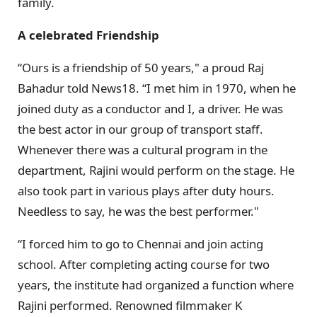
family.
A celebrated Friendship
“Ours is a friendship of 50 years," a proud Raj
Bahadur told News18. “I met him in 1970, when he
joined duty as a conductor and I, a driver. He was
the best actor in our group of transport staff.
Whenever there was a cultural program in the
department, Rajini would perform on the stage. He
also took part in various plays after duty hours.
Needless to say, he was the best performer."
“I forced him to go to Chennai and join acting
school. After completing acting course for two
years, the institute had organized a function where
Rajini performed. Renowned filmmaker K