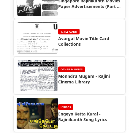
Singapore Rajinikanth Movies
Paper Advertisements (Part 9)
- Box Office Reports
TITLE CARD
Avargal Movie Title Card
Collections
OTHER MOVIES
Monndru Mugam - Rajini
Cinema Library
LYRICS
Engeyo Ketta Kural -
Rajinikanth Song Lyrics