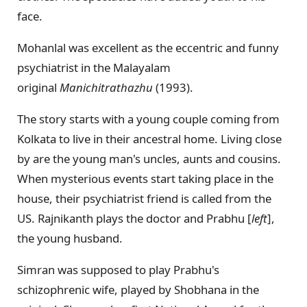
face.
Mohanlal was excellent as the eccentric and funny
psychiatrist in the Malayalam
original
Manichitrathazhu
(1993).
The story starts with a young couple coming from
Kolkata to live in their ancestral home. Living close
by are the young man's uncles, aunts and cousins.
When mysterious events start taking place in the
house, their psychiatrist friend is called from the
US. Rajnikanth plays the doctor and Prabhu [
left
],
the young husband.
Simran was supposed to play Prabhu's
schizophrenic wife, played by Shobhana in the