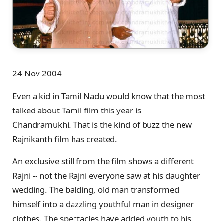
24 Nov 2004
Even a kid in Tamil Nadu would know that the most
talked about Tamil film this year is
Chandramukhi
.
That is the kind of buzz the new
Rajnikanth film has created.
An exclusive still from the film shows a different
Rajni -- not the Rajni everyone saw at his daughter
wedding. The balding, old man transformed
himself into a dazzling youthful man in designer
clothes. The spectacles have added youth to his