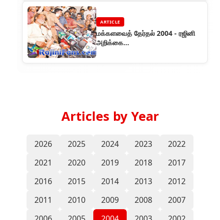
ARTICLE
மக்களவைத் தேர்தல் 2004 - ரஜினி
அறிக்கை...
Articles by Year
2026
2025
2024
2023
2022
2021
2020
2019
2018
2017
2016
2015
2014
2013
2012
2011
2010
2009
2008
2007
2006
2005
2004
2003
2002