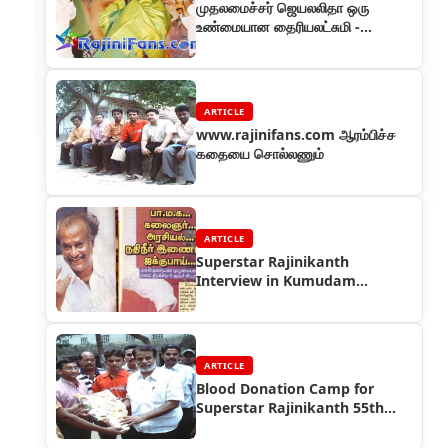
முதலமைச்சர் ஜெயலலிதா ஒரு
உண்மையான தைரியலட்சுமி -
ரஜினிகாந்த
ARTICLE
www.rajinifans.com ஆரம்பிச்ச
கதையை சொல்லணும்
ARTICLE
Superstar Rajinikanth
Interview in Kumudam
Magazine in 2004
ARTICLE
Blood Donation Camp for
Superstar Rajinikanth 55th
Birthday