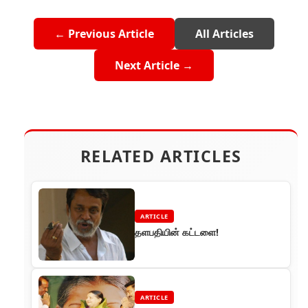
← Previous Article
All Articles
Next Article →
RELATED ARTICLES
ARTICLE
தளபதியின் கட்டளை!
ARTICLE