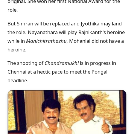
original. She won her first National Award for the
role.
But Simran will be replaced and Jyothika may land
the role. Nayanathara will play Rajnikanth's heroine
while in
Manichitrathazhu,
Mohanlal did not have a
heroine.
The shooting of
Chandramukhi
is in progress in
Chennai at a hectic pace to meet the Pongal
deadline.