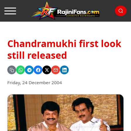
Chandramukhi first look
still released
Friday, 24 December 2004