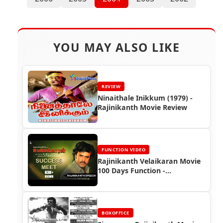
YOU MAY ALSO LIKE
REVIEW
Ninaithale Inikkum (1979) -
Rajinikanth Movie Review
FUNCTION VIDEO
Rajinikanth Velaikaran Movie
100 Days Function -
Rajinikanth Video
BOXOFFICE