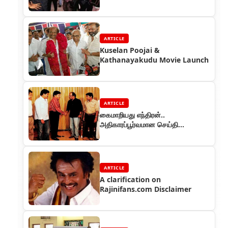
ARTICLE
Kuselan Poojai &
Kathanayakudu Movie Launch
ARTICLE
கைமாறியது எந்திரன்..
அதிகாரப்பூர்வமான செய்தி…
ARTICLE
A clarification on
Rajinifans.com Disclaimer