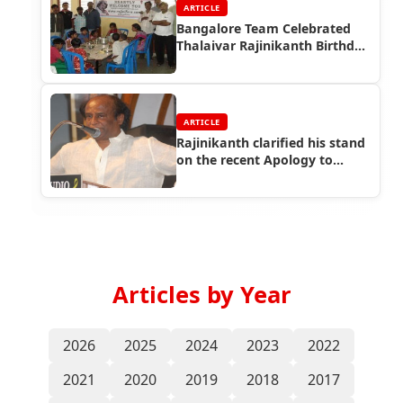
ARTICLE
Bangalore Team Celebrated
Thalaivar Rajinikanth Birthday
at Orphanage
ARTICLE
Rajinikanth clarified his stand
on the recent Apology to
Kannadigas
Articles by Year
2026
2025
2024
2023
2022
2021
2020
2019
2018
2017