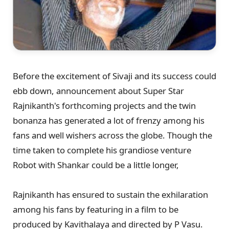
Before the excitement of Sivaji and its success could
ebb down, announcement about Super Star
Rajnikanth's forthcoming projects and the twin
bonanza has generated a lot of frenzy among his
fans and well wishers across the globe. Though the
time taken to complete his grandiose venture
Robot with Shankar could be a little longer,
Rajnikanth has ensured to sustain the exhilaration
among his fans by featuring in a film to be
produced by Kavithalaya and directed by P Vasu.