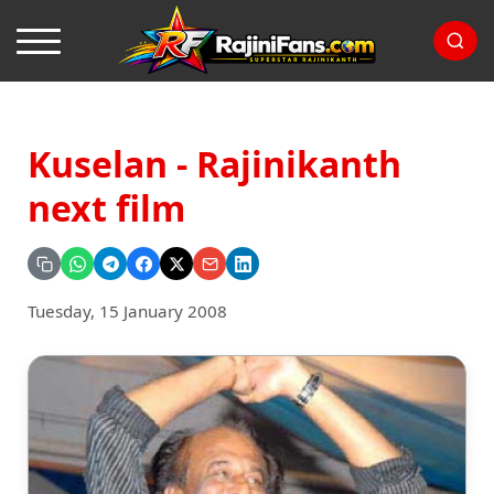
Kuselan - Rajinikanth
next film
Tuesday, 15 January 2008