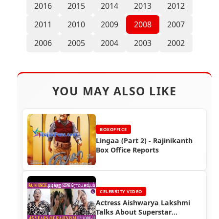
2016
2015
2014
2013
2012
2011
2010
2009
2008
2007
2006
2005
2004
2003
2002
YOU MAY ALSO LIKE
BOXOFFICE
Lingaa (Part 2) - Rajinikanth
Box Office Reports
CELEBRITY VIDEO
Actress Aishwarya Lakshmi
Talks About Superstar