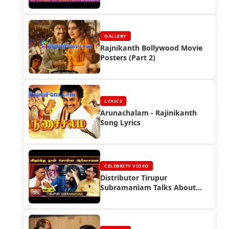
Rajinikanth
GALLERY
Rajnikanth Bollywood Movie
Posters (Part 2)
LYRICS
Arunachalam - Rajinikanth
Song Lyrics
CELEBRITY VIDEO
Distributor Tirupur
Subramaniam Talks About
Superstar Rajinikanth