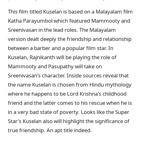
This film titled Kuselan is based on a Malayalam film
Katha Parayumbol which featured Mammooty and
Sreenivasan in the lead roles. The Malayalam
version dealt deeply the friendship and relationship
between a barber and a popular film star. In
Kuselan, Rajnikanth will be playing the role of
Mammooty and Pasupathy will take on
Sreenivasan's character. Inside sources reveal that
the name Kuselan is chosen from Hindu mythology
where he happens to be Lord Krishna's childhood
friend and the latter comes to his rescue when he is
in a very bad state of poverty. Looks like the Super
Star's Kuselan also will highlight the significance of
true friendship. An apt title indeed.