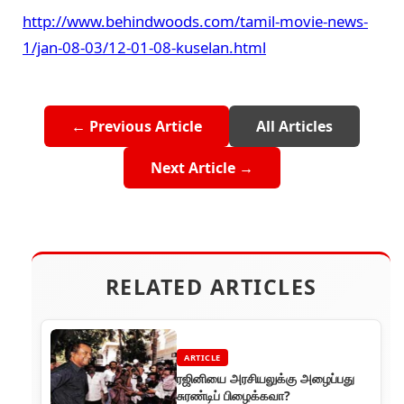
http://www.behindwoods.com/tamil-movie-news-
1/jan-08-03/12-01-08-kuselan.html
← Previous Article
All Articles
Next Article →
RELATED ARTICLES
ARTICLE
ரஜினியை அரசியலுக்கு அழைப்பது
சுரண்டிப் பிழைக்கவா?