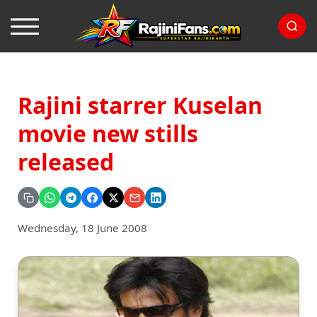
Rajini starrer Kuselan
movie new stills
released
Wednesday, 18 June 2008