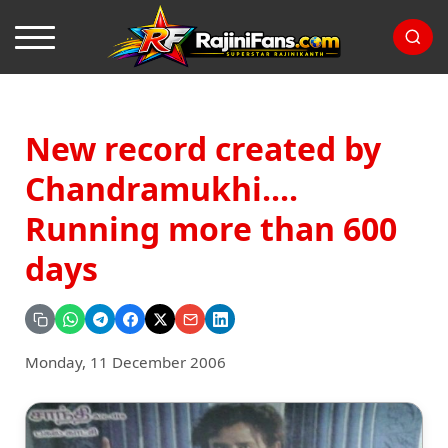
New record created by
Chandramukhi....
Running more than 600
days
Monday, 11 December 2006