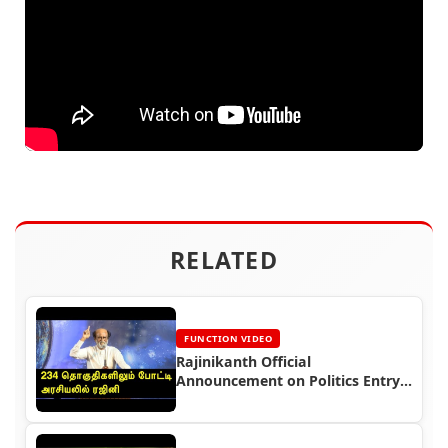
RELATED
FUNCTION VIDEO
Rajinikanth Official
Announcement on Politics Entry
Video (2017)