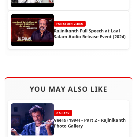
Function (2015)
FUNCTION VIDEO
Rajinikanth Full Speech at Laal
Salam Audio Release Event (2024)
YOU MAY ALSO LIKE
GALLERY
Veera (1994) - Part 2 - Rajinikanth
Photo Gallery