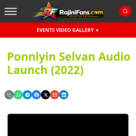
EVENTS VIDEO GALLERY
Ponniyin Selvan Audio
Launch (2022)