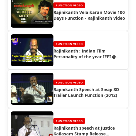
FUNCTION VIDEO
Rajinikanth Velaikaran Movie 100
Days Function - Rajinikanth Video
FUNCTION VIDEO
Rajinikanth : Indian Film
Personality of the year IFFI @
GOA 2014
FUNCTION VIDEO
Rajinikanth Speech at Sivaji 3D
Trailer Launch Function (2012)
FUNCTION VIDEO
Rajinikanth speech at Justice
Kailasam Stamp Release