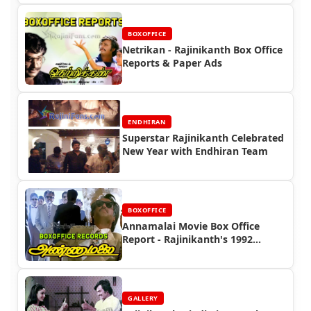
BOXOFFICE
Netrikan - Rajinikanth Box Office
Reports & Paper Ads
ENDHIRAN
Superstar Rajinikanth Celebrated
New Year with Endhiran Team
BOXOFFICE
Annamalai Movie Box Office
Report - Rajinikanth's 1992
Blockbuster Success
GALLERY