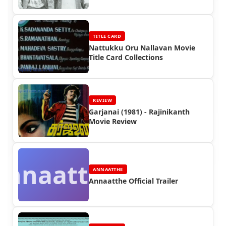
TITLE CARD
Nattukku Oru Nallavan Movie
Title Card Collections
REVIEW
Garjanai (1981) - Rajinikanth
Movie Review
Annaatthe
ANNAATTHE
Annaatthe Official Trailer