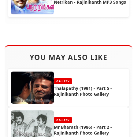
Netrikan - Rajinikanth MP3 Songs
YOU MAY ALSO LIKE
GALLERY
Thalapathy (1991) - Part 5 -
Rajinikanth Photo Gallery
GALLERY
Mr Bharath (1986) - Part 2 -
Rajinikanth Photo Gallery