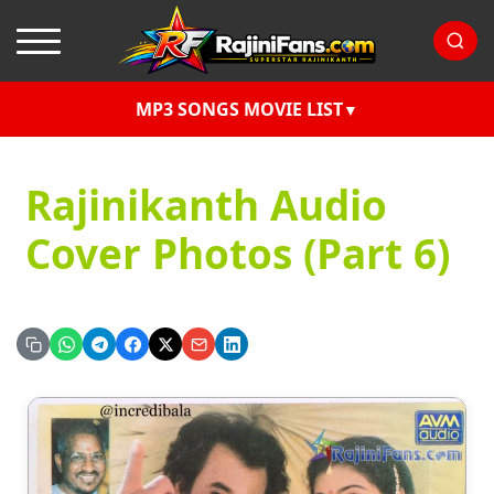
MP3 SONGS MOVIE LIST
Rajinikanth Audio
Cover Photos (Part 6)