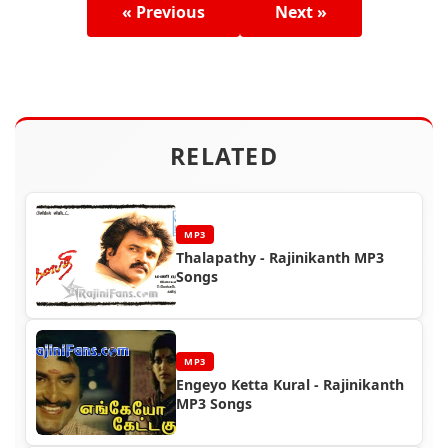
« Previous
Next »
RELATED
MP3
Thalapathy - Rajinikanth MP3
Songs
MP3
Engeyo Ketta Kural - Rajinikanth
MP3 Songs