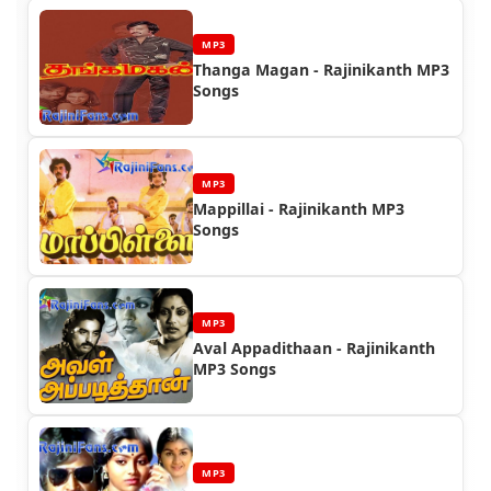
MP3
Thanga Magan - Rajinikanth MP3
Songs
MP3
Mappillai - Rajinikanth MP3
Songs
MP3
Aval Appadithaan - Rajinikanth
MP3 Songs
MP3