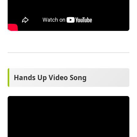
Hands Up Video Song