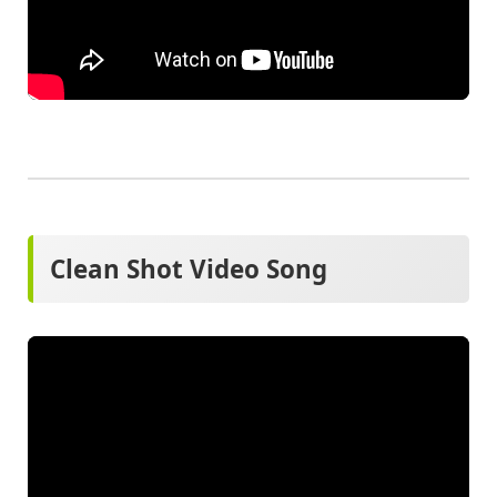
Clean Shot Video Song