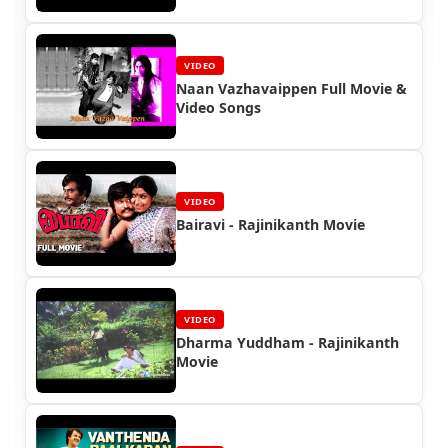
VIDEO
Naan Vazhavaippen Full Movie &
Video Songs
VIDEO
Bairavi - Rajinikanth Movie
VIDEO
Dharma Yuddham - Rajinikanth
Movie