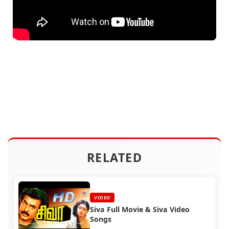
RELATED
VIDEO
Siva Full Movie & Siva Video
Songs