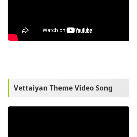
Vettaiyan Theme Video Song