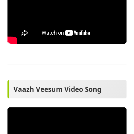
Vaazh Veesum Video Song