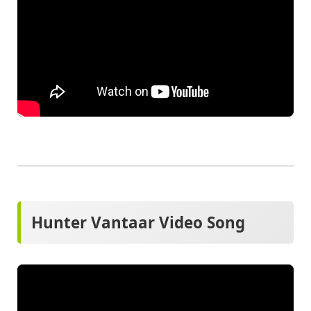
Hunter Vantaar Video Song