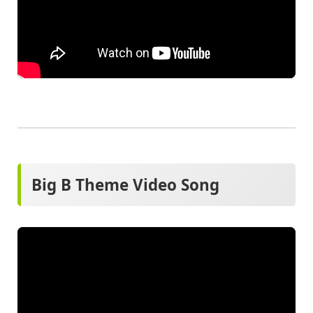
Big B Theme Video Song