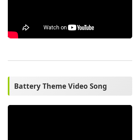
Battery Theme Video Song