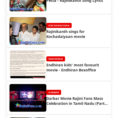
Petta - Rajinikanth Song Lyrics
KOCHADAIYAAN
Rajinikanth sings for
Kochadaiyaan movie
ENDHIRAN
Endhiran kids' most favourit
movie - Endhiran Boxoffice
DARBAR
Darbar Movie Rajini Fans Mass
Celebration in Tamil Nadu (Part
2)