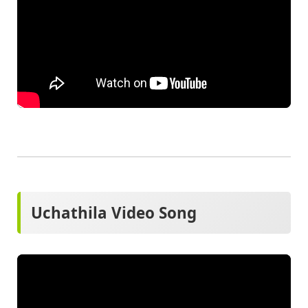
Uchathila Video Song