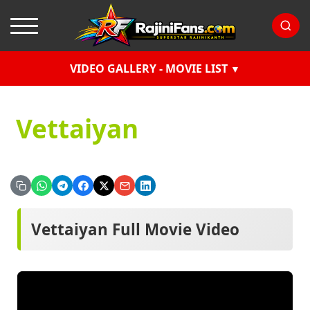
VIDEO GALLERY - MOVIE LIST
Vettaiyan
Vettaiyan Full Movie Video