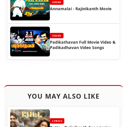
VIDEO
Annamalai - Rajinikanth Movie
VIDEO
Padikathavan Full Movie Video &
Padikadhavan Video Songs
YOU MAY ALSO LIKE
LYRICS