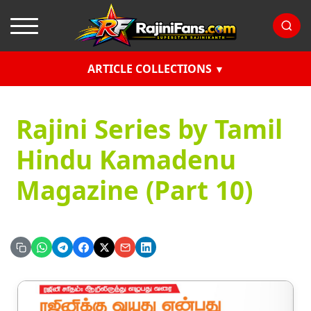
ARTICLE COLLECTIONS
Rajini Series by Tamil
Hindu Kamadenu
Magazine (Part 10)