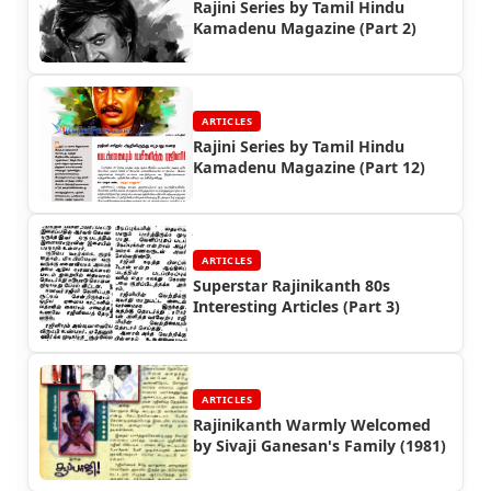
Rajini Series by Tamil Hindu
Kamadenu Magazine (Part 2)
ARTICLES
Rajini Series by Tamil Hindu
Kamadenu Magazine (Part 12)
ARTICLES
Superstar Rajinikanth 80s
Interesting Articles (Part 3)
ARTICLES
Rajinikanth Warmly Welcomed
by Sivaji Ganesan's Family (1981)