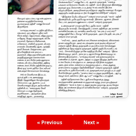
« Previous
Next »