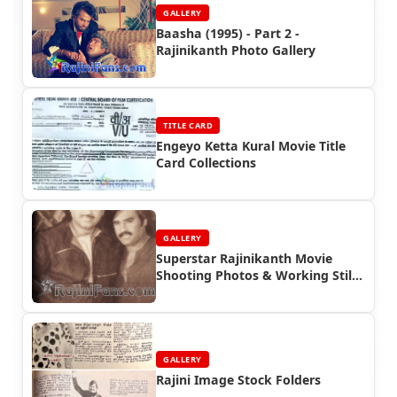
GALLERY
Baasha (1995) - Part 2 -
Rajinikanth Photo Gallery
TITLE CARD
Engeyo Ketta Kural Movie Title
Card Collections
GALLERY
Superstar Rajinikanth Movie
Shooting Photos & Working Stills
(Part 11)
GALLERY
Rajini Image Stock Folders