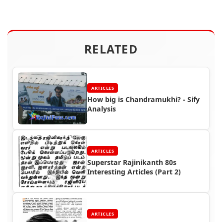
RELATED
ARTICLES
How big is Chandramukhi? - Sify
Analysis
ARTICLES
Superstar Rajinikanth 80s
Interesting Articles (Part 2)
ARTICLES