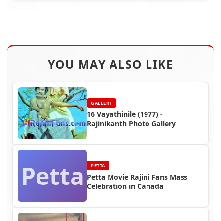
YOU MAY ALSO LIKE
GALLERY
16 Vayathinile (1977) -
Rajinikanth Photo Gallery
Petta
PETTA
Petta Movie Rajini Fans Mass
Celebration in Canada