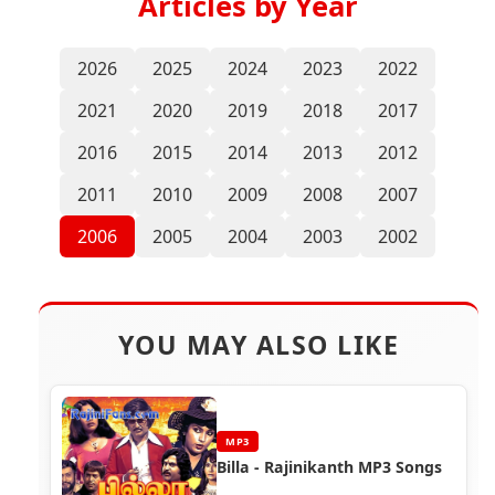
Articles by Year
2026
2025
2024
2023
2022
2021
2020
2019
2018
2017
2016
2015
2014
2013
2012
2011
2010
2009
2008
2007
2006
2005
2004
2003
2002
YOU MAY ALSO LIKE
MP3
Billa - Rajinikanth MP3 Songs