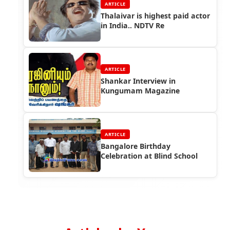
ARTICLE
Thalaivar is highest paid actor
in India.. NDTV Re
ARTICLE
Shankar Interview in
Kungumam Magazine
ARTICLE
Bangalore Birthday
Celebration at Blind School