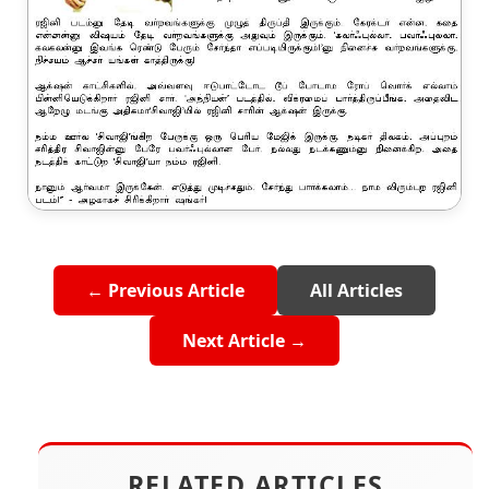
← Previous Article
All Articles
Next Article →
RELATED ARTICLES