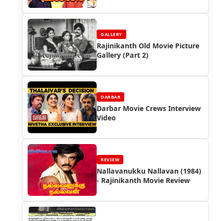
GALLERY
Rajinikanth Old Movie Picture
Gallery (Part 2)
DARBAR
Darbar Movie Crews Interview
Video
REVIEW
Nallavanukku Nallavan (1984)
- Rajinikanth Movie Review