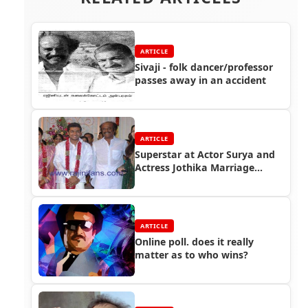
ARTICLE
Sivaji - folk dancer/professor
passes away in an accident
ARTICLE
Superstar at Actor Surya and
Actress Jothika Marriage
Function
ARTICLE
Online poll. does it really
matter as to who wins?