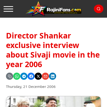
Director Shankar
exclusive interview
about Sivaji movie in the
year 2006
Thursday, 21 December 2006