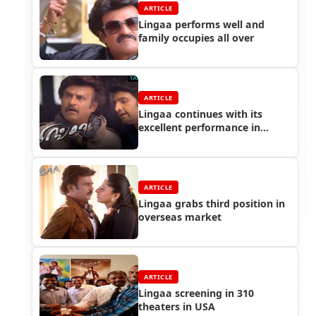
ARTICLE
Lingaa performs well and
family occupies all over
ARTICLE
Lingaa continues with its
excellent performance in
Chennai city
ARTICLE
Lingaa grabs third position in
overseas market
ARTICLE
Lingaa screening in 310
theaters in USA