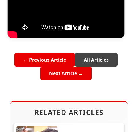
← Previous Article
All Articles
Next Article →
RELATED ARTICLES