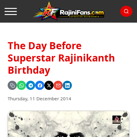
The Day Before
Superstar Rajinikanth
Birthday
Thursday, 11 December 2014