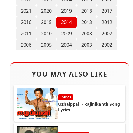
2021
2020
2019
2018
2017
2016
2015
2014
2013
2012
2011
2010
2009
2008
2007
2006
2005
2004
2003
2002
YOU MAY ALSO LIKE
LYRICS
Uzhaippali - Rajinikanth Song
Lyrics