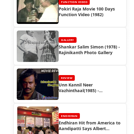
FUNCTION VIDEO
Pokiri Raja Movie 100 Days
Function Video (1982)
GALLERY
Shankar Salim Simon (1978) -
Rajinikanth Photo Gallery
REVIEW
Unn Kannil Neer
Vazhinthaal(1985) -
Rajinikanth Movie Review
ENDHIRAN
Endhiran Hit from America to
Aandipatti Says Albert