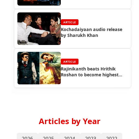
ARTICLE
Kochadaiyaan audio release
by Sharukh Khan
ARTICLE
Rajinikanth beats Hrithik
Roshan to become highest
paid Indian actor
Articles by Year
2026
2025
2024
2023
2022