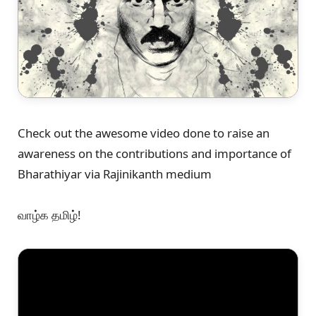
Check out the awesome video done to raise an
awareness on the contributions and importance of
Bharathiyar via Rajinikanth medium
வாழ்க தமிழ்!