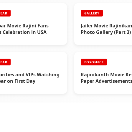
BAR
GALLERY
ar Movie Rajini Fans
Jailer Movie Rajinika
 Celebration in USA
Photo Gallery (Part 3)
BAR
BOXOFFICE
brities and VIPs Watching
Rajinikanth Movie Ke
ar on First Day
Paper Advertisements 
- Box Office Reports