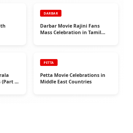
DARBAR
nth
Darbar Movie Rajini Fans
Mass Celebration in Tamil
Nadu
PETTA
rala
Petta Movie Celebrations in
(Part 5)
Middle East Countries