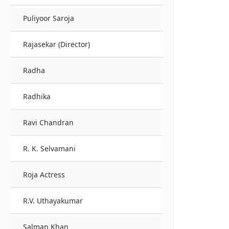
Puliyoor Saroja
Rajasekar (Director)
Radha
Radhika
Ravi Chandran
R. K. Selvamani
Roja Actress
R.V. Uthayakumar
Salman Khan