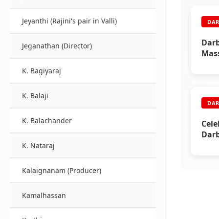
Jeyanthi (Rajini's pair in Valli)
DAR
Darb
Jeganathan (Director)
Mass
K. Bagiyaraj
K. Balaji
DAR
K. Balachander
Cele
Darb
K. Nataraj
Kalaignanam (Producer)
Kamalhassan