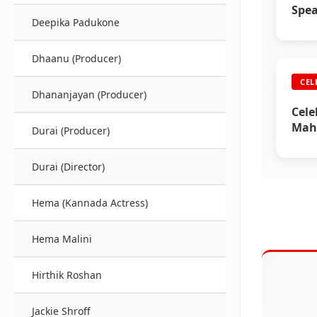
Spe
Deepika Padukone
Dhaanu (Producer)
CEL
Dhananjayan (Producer)
Cele
Mahe
Durai (Producer)
Durai (Director)
Hema (Kannada Actress)
Hema Malini
Hirthik Roshan
Jackie Shroff