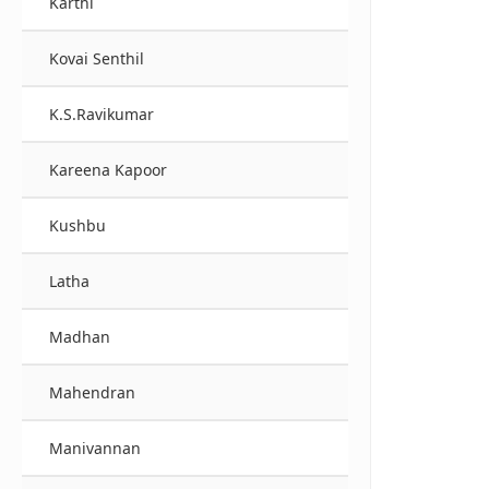
Karthi
Kovai Senthil
K.S.Ravikumar
Kareena Kapoor
Kushbu
Latha
Madhan
Mahendran
Manivannan