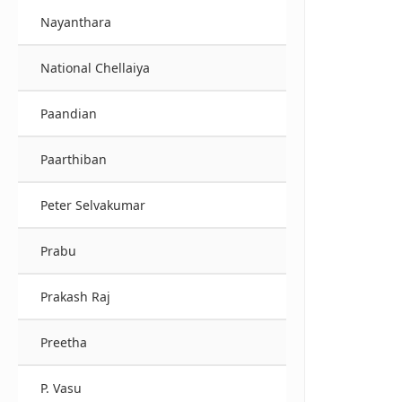
Nayanthara
National Chellaiya
Paandian
Paarthiban
Peter Selvakumar
Prabu
Prakash Raj
Preetha
P. Vasu