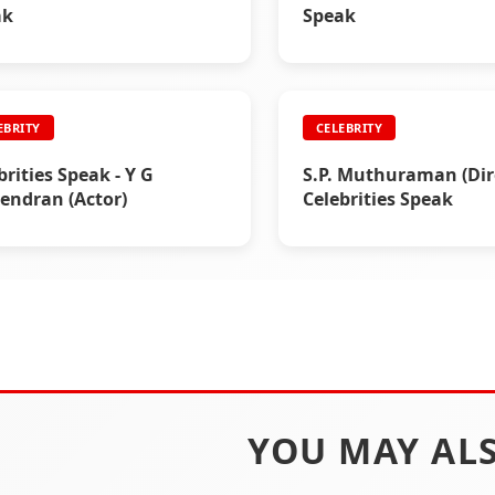
ak
Speak
EBRITY
CELEBRITY
brities Speak - Y G
S.P. Muthuraman (Dire
ndran (Actor)
Celebrities Speak
YOU MAY ALS