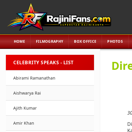
HOME
FILMOGRAPHY
BOX OFFICE
PHOTOS
Dir
CELEBRITY SPEAKS - LIST
Abirami Ramanathan
Aishwarya Rai
Ajith Kumar
30
Amir Khan
Di
Ka