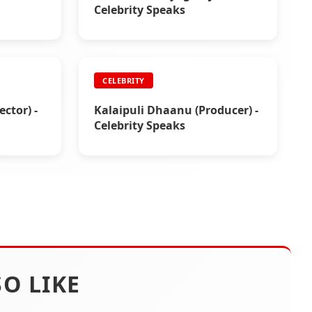
Celebrity Speaks
CELEBRITY
ctor) -
Kalaipuli Dhaanu (Producer) -
Celebrity Speaks
O LIKE