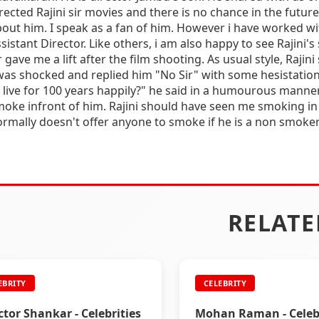
rected Rajini sir movies and there is no chance in the future 
out him. I speak as a fan of him. However i have worked w
sistant Director. Like others, i am also happy to see Rajini's s
r gave me a lift after the film shooting. As usual style, Rajin
was shocked and replied him "No Sir" with some hesistatio
 live for 100 years happily?" he said in a humourous manner
oke infront of him. Rajini should have seen me smoking in
rmally doesn't offer anyone to smoke if he is a non smoker. 
RELATE
EBRITY
CELEBRITY
ctor Shankar - Celebrities
Mohan Raman - Celebr