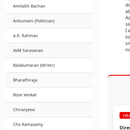
di
Amitabh Bachan
ab
As
Anbumani (Politician)
si
I 
A.R. Rahman
to
sm
no
AVM Saravanan
Balakumaran (Writer)
Bharathiraja
Bose Venkat
Chiranjeevi
CEL
Cho Ramasamy
Dire