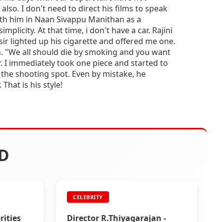
also. I don't need to direct his films to speak
ith him in Naan Sivappu Manithan as a
implicity. At that time, i don't have a car. Rajini
i sir lighted up his cigarette and offered me one.
n. "We all should die by smoking and you want
. I immediately took one piece and started to
 the shooting spot. Even by mistake, he
That is his style!
D
CELEBRITY
ities
Director R.Thiyagarajan -