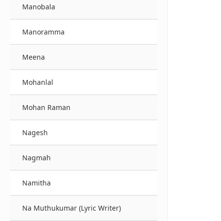
Manobala
Manoramma
Meena
Mohanlal
Mohan Raman
Nagesh
Nagmah
Namitha
Na Muthukumar (Lyric Writer)