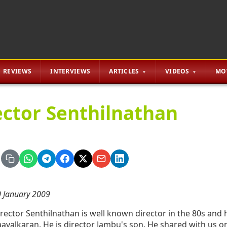
REVIEWS
INTERVIEWS
ARTICLES
VIDEOS
MO
ector Senthilnathan
 January 2009
rector Senthilnathan is well known director in the 80s and
avalkaran. He is director Jambu's son. He shared with us on