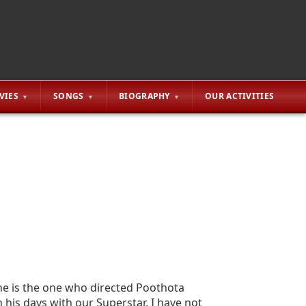
VIES
SONGS
BIOGRAPHY
OUR ACTIVITIES
 he is the one who directed Poothota
 his days with our Superstar. I have not