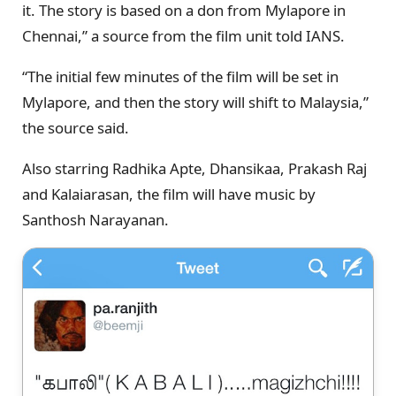
it. The story is based on a don from Mylapore in
Chennai,” a source from the film unit told IANS.
“The initial few minutes of the film will be set in
Mylapore, and then the story will shift to Malaysia,”
the source said.
Also starring Radhika Apte, Dhansikaa, Prakash Raj
and Kalaiarasan, the film will have music by
Santhosh Narayanan.