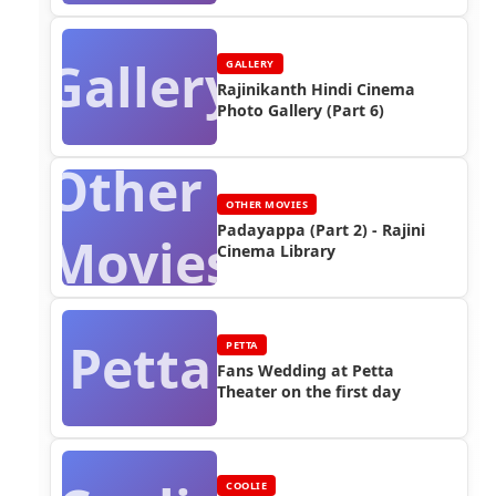
Gallery
GALLERY
Rajinikanth Hindi Cinema
Photo Gallery (Part 6)
Other
OTHER MOVIES
Padayappa (Part 2) - Rajini
Movies
Cinema Library
Petta
PETTA
Fans Wedding at Petta
Theater on the first day
COOLIE