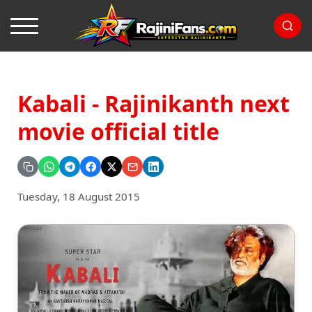
Kabali - Rajinikanth next
movie official title
Tuesday, 18 August 2015