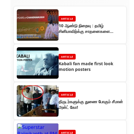
ARTICLE
10 ஆண்டு நிறைவு : தமிழ்
சினிமாவிற்க்கு சாதனைகளை
அள்ளிக் கொடுத்த ரஜினியின்
சந்திரமுகி
ARTICLE
Kabali fan made first look
motion posters
ARTICLE
திருடர்களுக்கு துணை போகும் சீமான்
அன்ட் கோ!
ARTICLE