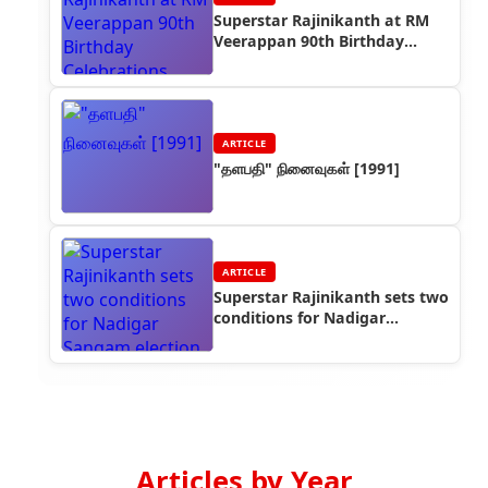
Superstar Rajinikanth at RM
Veerappan 90th Birthday
Celebrations
ARTICLE
"தளபதி" நினைவுகள் [1991]
ARTICLE
Superstar Rajinikanth sets two
conditions for Nadigar
Sangam election winners
Articles by Year