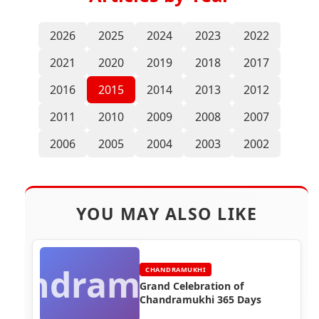
2026
2025
2024
2023
2022
2021
2020
2019
2018
2017
2016
2015
2014
2013
2012
2011
2010
2009
2008
2007
2006
2005
2004
2003
2002
YOU MAY ALSO LIKE
handramukhi
CHANDRAMUKHI
Grand Celebration of
Chandramukhi 365 Days