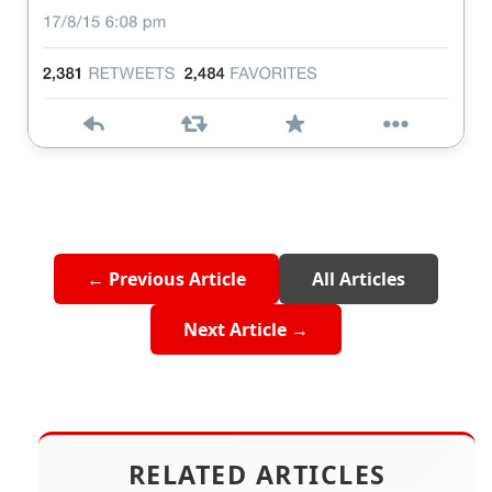
← Previous Article
All Articles
Next Article →
RELATED ARTICLES