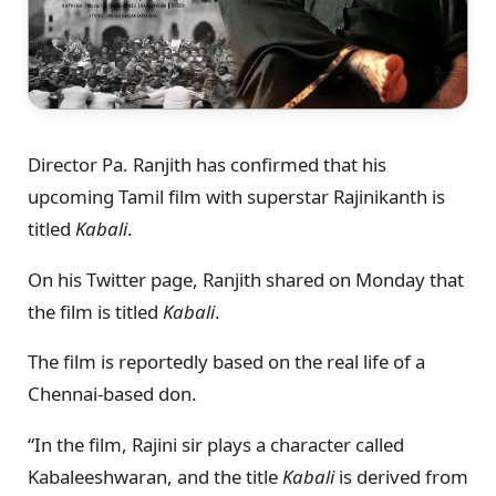
Director Pa. Ranjith has confirmed that his
upcoming Tamil film with superstar Rajinikanth is
titled
Kabali
.
On his Twitter page, Ranjith shared on Monday that
the film is titled
Kabali
.
The film is reportedly based on the real life of a
Chennai-based don.
“In the film, Rajini sir plays a character called
Kabaleeshwaran, and the title
Kabali
is derived from