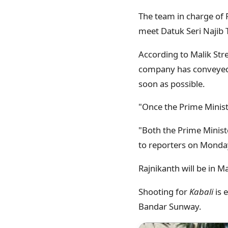
The team in charge of R
meet Datuk Seri Najib 
According to Malik St
company has conveyed 
soon as possible.
"Once the Prime Ministe
"Both the Prime Minist
to reporters on Monda
Rajnikanth will be in M
Shooting for
Kabali
is 
Bandar Sunway.