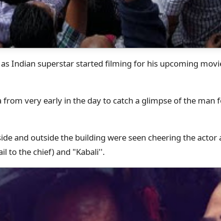
ty as Indian superstar started filming for his upcoming mov
 from very early in the day to catch a glimpse of the man
ide and outside the building were seen cheering the actor
il to the chief) and "Kabali''.