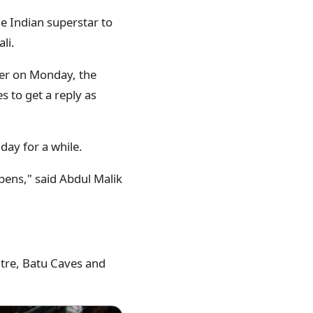
he Indian superstar to
li.
eer on Monday, the
 to get a reply as
day for a while.
pens," said Abdul Malik
tre, Batu Caves and