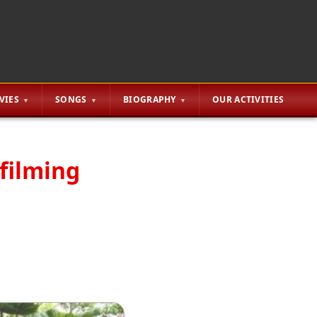
VIES
SONGS
BIOGRAPHY
OUR ACTIVITIES
 filming