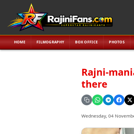
HOME
FILMOGRAPHY
BOX OFFICE
PHOTOS
Rajni-mania
there
Wednesday, 04 Novemb