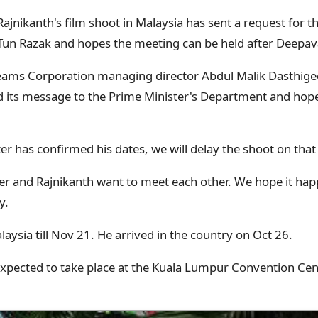
ajnikanth's film shoot in Malaysia has sent a request for t
Tun Razak and hopes the meeting can be held after Deepava
reams Corporation managing director Abdul Malik Dasthig
its message to the Prime Minister's Department and hopes
r has confirmed his dates, we will delay the shoot on that 
er and Rajnikanth want to meet each other. We hope it hap
y.
alaysia till Nov 21. He arrived in the country on Oct 26.
expected to take place at the Kuala Lumpur Convention Cen