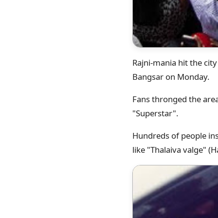
Rajni-mania hit the ci
Bangsar on Monday.
Fans thronged the area
"Superstar".
Hundreds of people ins
like "Thalaiva valge" (Ha