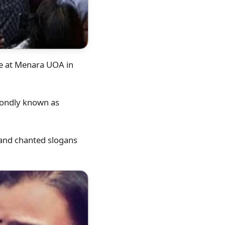
ie at Menara UOA in
 fondly known as
 and chanted slogans