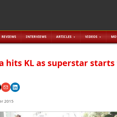
REVIEWS
INTERVIEWS
ARTICLES
VIDEOS
MO
 hits KL as superstar starts
er 2015