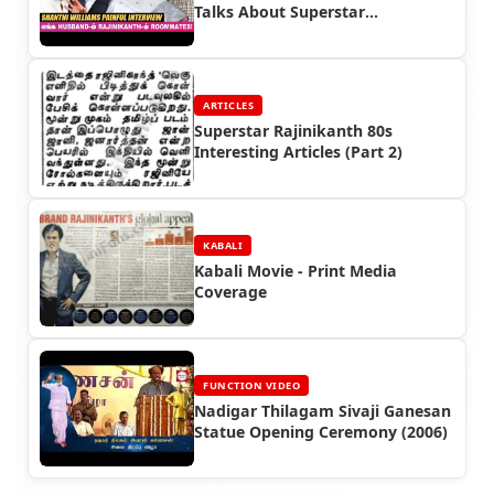
Talks About Superstar
Rajinikanth
ARTICLES
Superstar Rajinikanth 80s
Interesting Articles (Part 2)
KABALI
Kabali Movie - Print Media
Coverage
FUNCTION VIDEO
Nadigar Thilagam Sivaji Ganesan
Statue Opening Ceremony (2006)