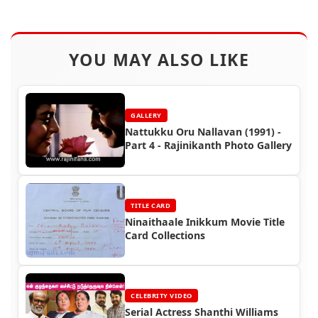
YOU MAY ALSO LIKE
GALLERY
Nattukku Oru Nallavan (1991) -
Part 4 - Rajinikanth Photo Gallery
TITLE CARD
Ninaithaale Inikkum Movie Title
Card Collections
CELEBRITY VIDEO
Serial Actress Shanthi Williams