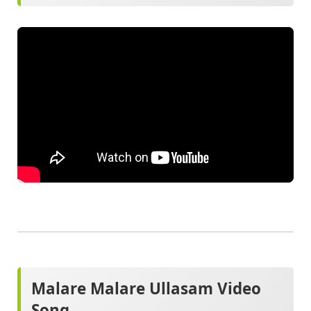
Malare Malare Ullasam Video
Song