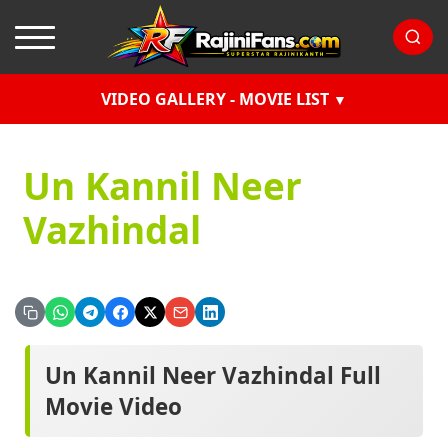
VIDEO GALLERY - MOVIE LIST
Un Kannil Neer
Vazhindal
Un Kannil Neer Vazhindal Full
Movie Video