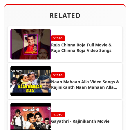
RELATED
VIDEO
Raja Chinna Roja Full Movie &
Raja Chinna Roja Video Songs
VIDEO
Naan Mahaan Alla Video Songs &
Rajinikanth Naan Mahaan Alla
Full Movie
VIDEO
Gayathri - Rajinikanth Movie