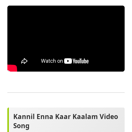
Kannil Enna Kaar Kaalam Video
Song