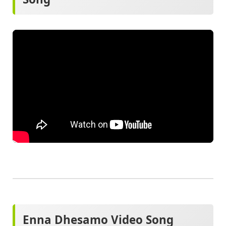
Enna Dhesamo Video Song