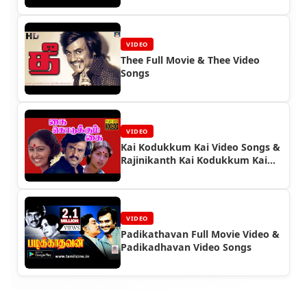
VIDEO
Thee Full Movie & Thee Video
Songs
VIDEO
Kai Kodukkum Kai Video Songs &
Rajinikanth Kai Kodukkum Kai
Full Movie
VIDEO
Padikathavan Full Movie Video &
Padikadhavan Video Songs