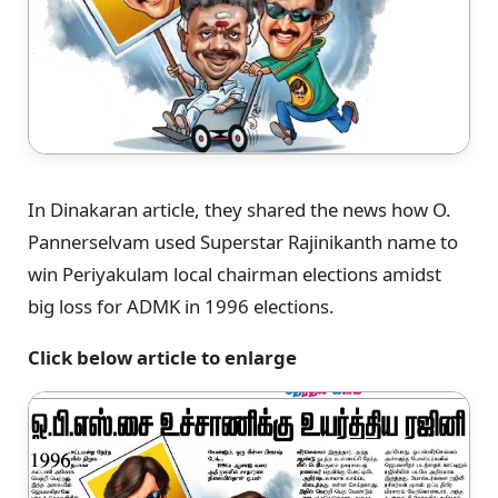
In Dinakaran article, they shared the news how O.
Pannerselvam used Superstar Rajinikanth name to
win Periyakulam local chairman elections amidst
big loss for ADMK in 1996 elections.
Click below article to enlarge