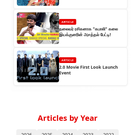
inaugural of a new shop in
Malaysia
ARTICLE
தலைவர் ரசிகனாக "கபாலி" கலை
இயக்குனரின் அசத்தல் பேட்டி!
ARTICLE
2.0 Movie First Look Launch
Event
Articles by Year
2026
2025
2024
2023
2022