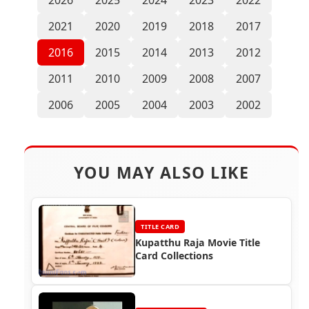
2021
2020
2019
2018
2017
2016
2015
2014
2013
2012
2011
2010
2009
2008
2007
2006
2005
2004
2003
2002
YOU MAY ALSO LIKE
TITLE CARD
Kupatthu Raja Movie Title
Card Collections