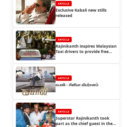
ARTICLE
Exclusive Kabali new stills
released
ARTICLE
Rajinikanth inspires Malaysian
Taxi drivers to provide free
service for pregnant women
ARTICLE
கபாலி - சினிமா விமர்சனம்
ARTICLE
Superstar Rajinikanth took
part as the chief guest in the