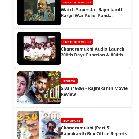
FUNCTION VIDEO
Watch Superstar Rajinikanth
Kargil War Relief Fund
Function (1999)
FUNCTION VIDEO
Chandramukhi Audio Launch,
200th Days Function & 804th
Days Function
REVIEW
Siva (1989) - Rajinikanth Movie
Review
BOXOFFICE
Chandramukhi (Part 5) -
Rajinikanth Box Office Reports