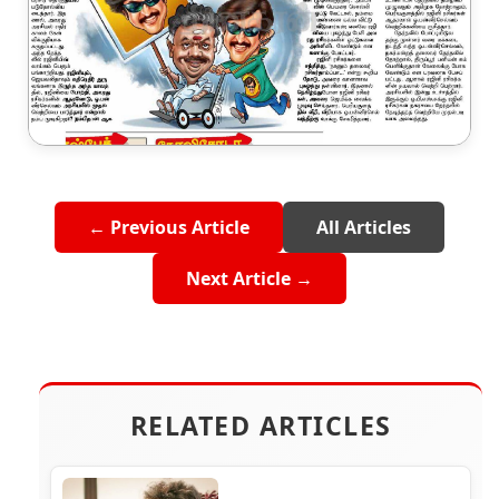
← Previous Article
All Articles
Next Article →
RELATED ARTICLES