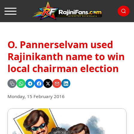
O. Pannerselvam used
Rajinikanth name to win
local chairman election
Monday, 15 February 2016