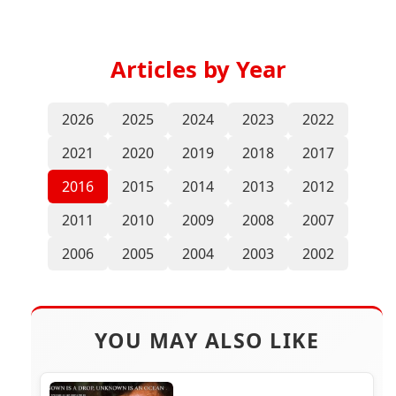
Articles by Year
2026
2025
2024
2023
2022
2021
2020
2019
2018
2017
2016
2015
2014
2013
2012
2011
2010
2009
2008
2007
2006
2005
2004
2003
2002
YOU MAY ALSO LIKE