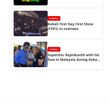
KABALI
Kabali First Day First Show
(FDFS) in overseas
KABALI
Superstar Rajinikanth with his
fans in Malaysia during Kabali
Shooting (Part 2)