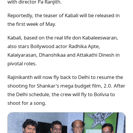
with director Pa Ranjith.
Reportedly, the teaser of Kabali will be released in
the first week of May.
Kabali, based on the real life don Kabaleeswaran,
also stars Bollywood actor Radhika Apte,
Kalaiyarasan, Dhanshikaa and Attakathi Dinesh in
pivotal roles.
Rajinikanth will now fly back to Delhi to resume the
shooting for Shankar's mega budget film, 2.0. After
the Delhi schedule, the crew will fly to Bolivia to
shoot for a song.