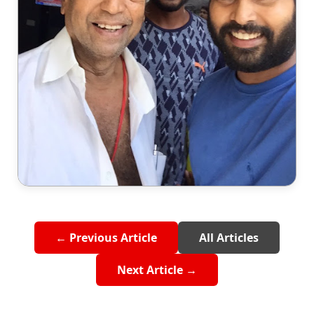
← Previous Article
All Articles
Next Article →