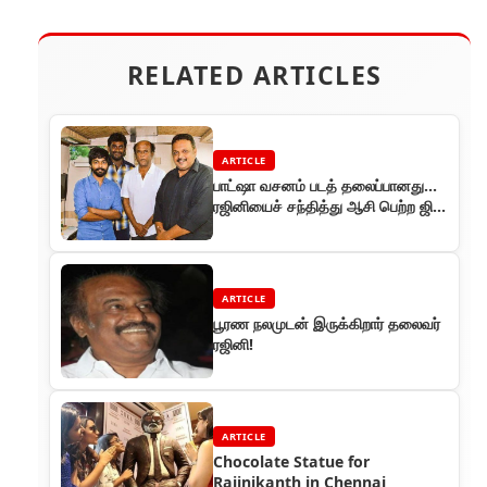
RELATED ARTICLES
ARTICLE
பாட்ஷா வசனம் படத் தலைப்பானது…
ரஜினியைச் சந்தித்து ஆசி பெற்ற ஜிவி
பிரகாஷ்!
ARTICLE
பூரண நலமுடன் இருக்கிறார் தலைவர்
ரஜினி!
ARTICLE
Chocolate Statue for
Rajinikanth in Chennai