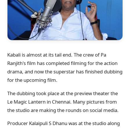
Kabali is almost at its tail end. The crew of Pa
Ranjith's film has completed filming for the action
drama, and now the superstar has finished dubbing
for the upcoming film.
The dubbing took place at the preview theater the
Le Magic Lantern in Chennai. Many pictures from
the studio are making the rounds on social media.
Producer Kalaipuli S Dhanu was at the studio along