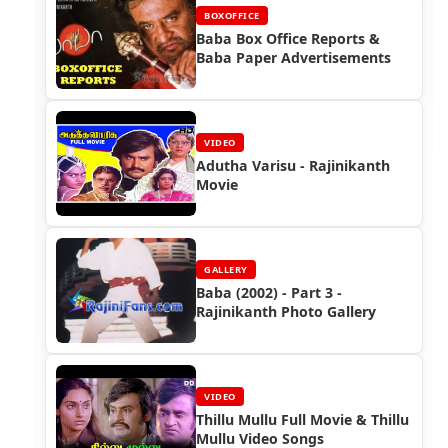
BOXOFFICE
Baba Box Office Reports &
Baba Paper Advertisements
VIDEO
Adutha Varisu - Rajinikanth
Movie
GALLERY
Baba (2002) - Part 3 -
Rajinikanth Photo Gallery
VIDEO
Thillu Mullu Full Movie & Thillu
Mullu Video Songs