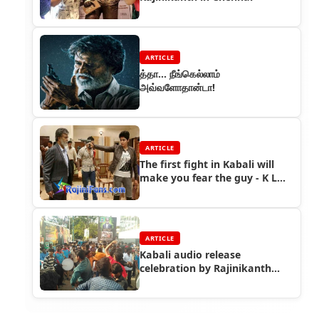
ARTICLE
த்தா... நீங்கெல்லாம்
அவ்வளோதான்டா!
ARTICLE
The first fight in Kabali will
make you fear the guy - K L
Praveen
ARTICLE
Kabali audio release
celebration by Rajinikanth
fans at Woodlands Theater