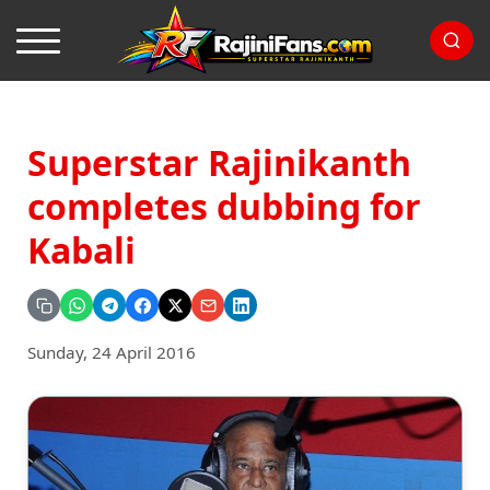
Superstar Rajinikanth
completes dubbing for
Kabali
Sunday, 24 April 2016