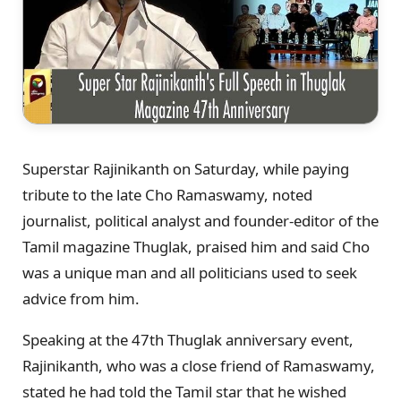
Superstar Rajinikanth on Saturday, while paying
tribute to the late Cho Ramaswamy, noted
journalist, political analyst and founder-editor of the
Tamil magazine Thuglak, praised him and said Cho
was a unique man and all politicians used to seek
advice from him.
Speaking at the 47th Thuglak anniversary event,
Rajinikanth, who was a close friend of Ramaswamy,
stated he had told the Tamil star that he wished