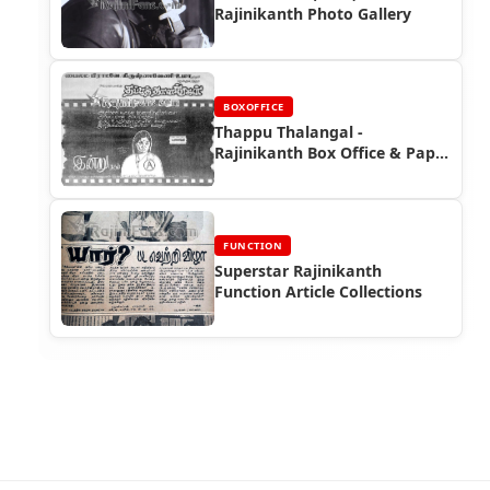
Rajinikanth Photo Gallery
BOXOFFICE
Thappu Thalangal -
Rajinikanth Box Office & Paper
Ads
FUNCTION
Superstar Rajinikanth
Function Article Collections