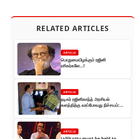
RELATED ARTICLES
ARTICLE
பொறுமையிழக்கும் ரஜினி
ரசிகர்களே...!
ARTICLE
நடிகர் ரஜினிகாந்த் அரசியல்
களத்திற்கு வரப்போவது நிச்சயம்:
தமிழருவி மணியன் பேட்டி
ARTICLE
Jallikattu must be held to