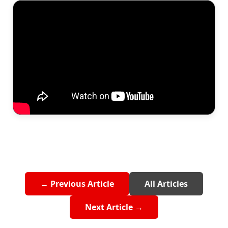
← Previous Article
All Articles
Next Article →