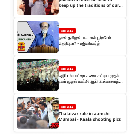
keep up the traditions of our
Tamil culture
ARTICLE
நான் தமிழன்டா... என் பூர்வீகம்
தெரியுமா? - ரஜினிகாந்த்
ARTICLE
டிஜிட்டல் பாட்ஷா களை கட்டிய முதல்
நாள் முதல் காட்சி புதுப் படங்களைத்
தோற்கடித்த ஓப்பனிங்!
ARTICLE
Thalaivar rule in aamchi
Mumbai - Kaala shooting pics