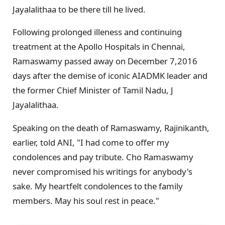
Jayalalithaa to be there till he lived.
Following prolonged illeness and continuing
treatment at the Apollo Hospitals in Chennai,
Ramaswamy passed away on December 7,2016
days after the demise of iconic AIADMK leader and
the former Chief Minister of Tamil Nadu, J
Jayalalithaa.
Speaking on the death of Ramaswamy, Rajinikanth,
earlier, told ANI, "I had come to offer my
condolences and pay tribute. Cho Ramaswamy
never compromised his writings for anybody's
sake. My heartfelt condolences to the family
members. May his soul rest in peace."