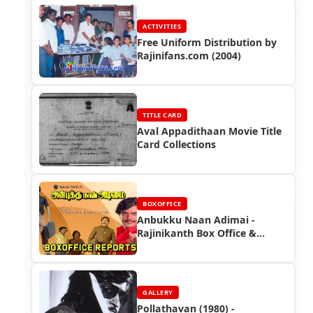
ACTIVITIES
Free Uniform Distribution by
Rajinifans.com (2004)
TITLE CARD
Aval Appadithaan Movie Title
Card Collections
BOXOFFICE
Anbukku Naan Adimai -
Rajinikanth Box Office &
Newspaper Ads
GALLERY
Pollathavan (1980) -