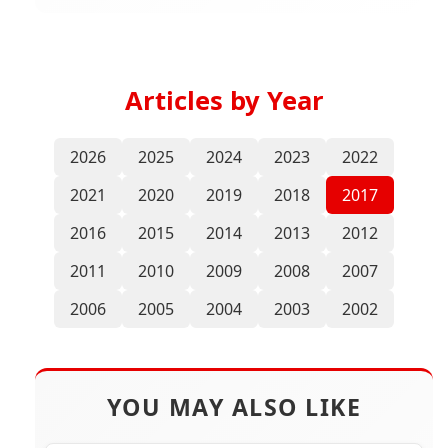
Articles by Year
2026
2025
2024
2023
2022
2021
2020
2019
2018
2017
2016
2015
2014
2013
2012
2011
2010
2009
2008
2007
2006
2005
2004
2003
2002
YOU MAY ALSO LIKE