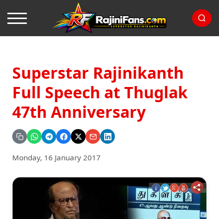
Superstar Rajinikanth
Full Speech at Thuglak
47th Anniversary
Monday, 16 January 2017