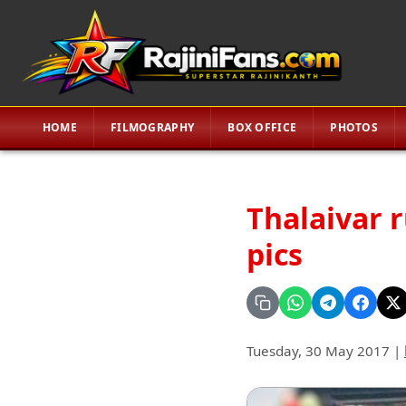
HOME
FILMOGRAPHY
BOX OFFICE
PHOTOS
Thalaivar 
pics
Tuesday, 30 May 2017
|