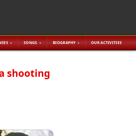
VIES
SONGS
BIOGRAPHY
OUR ACTIVITIES
la shooting