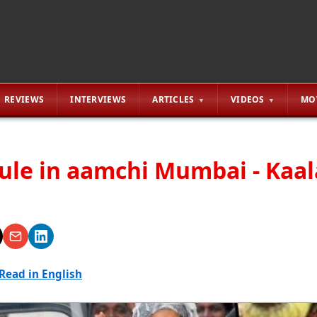
REVIEWS
INTERVIEWS
ARTICLES
VIDEOS
MO
rule in aamchi Mumbai - Kaa
Read in English