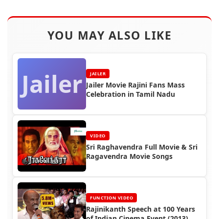
YOU MAY ALSO LIKE
Jailer
JAILER
Jailer Movie Rajini Fans Mass
Celebration in Tamil Nadu
VIDEO
Sri Raghavendra Full Movie & Sri
Ragavendra Movie Songs
FUNCTION VIDEO
Rajinikanth Speech at 100 Years
of Indian Cinema Event (2013)