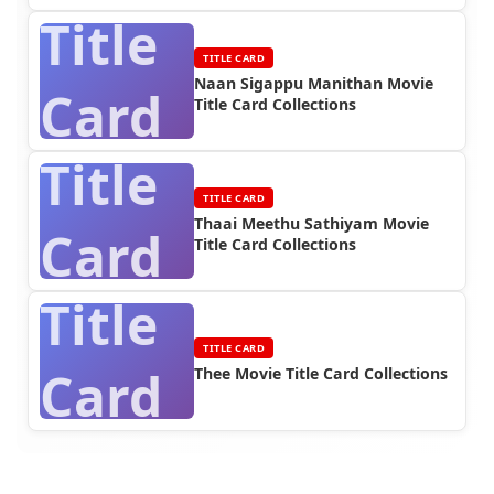
Title
TITLE CARD
Naan Sigappu Manithan Movie
Card
Title Card Collections
Title
TITLE CARD
Thaai Meethu Sathiyam Movie
Card
Title Card Collections
Title
TITLE CARD
Card
Thee Movie Title Card Collections