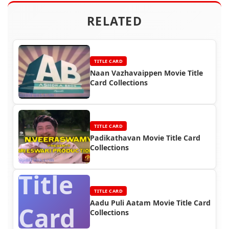
RELATED
TITLE CARD
Naan Vazhavaippen Movie Title
Card Collections
TITLE CARD
Padikathavan Movie Title Card
Collections
Title
TITLE CARD
Aadu Puli Aatam Movie Title Card
Card
Collections