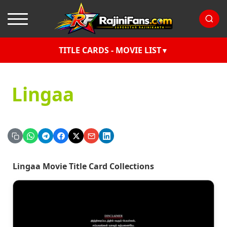
TITLE CARDS - MOVIE LIST
Lingaa
Lingaa Movie Title Card Collections