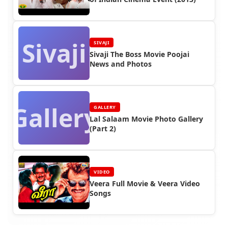
Sivaji
SIVAJI
Sivaji The Boss Movie Poojai
News and Photos
Gallery
GALLERY
Lal Salaam Movie Photo Gallery
(Part 2)
VIDEO
Veera Full Movie & Veera Video
Songs