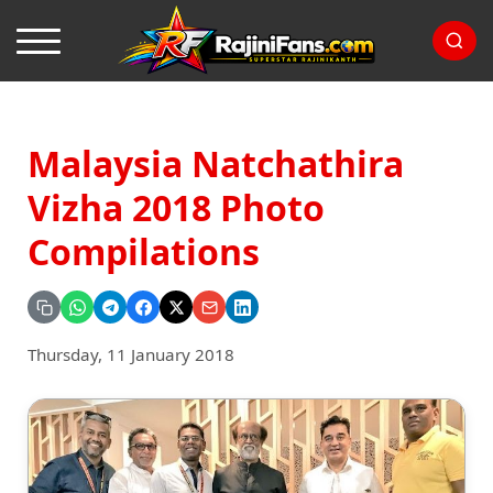
Malaysia Natchathira
Vizha 2018 Photo
Compilations
Thursday, 11 January 2018