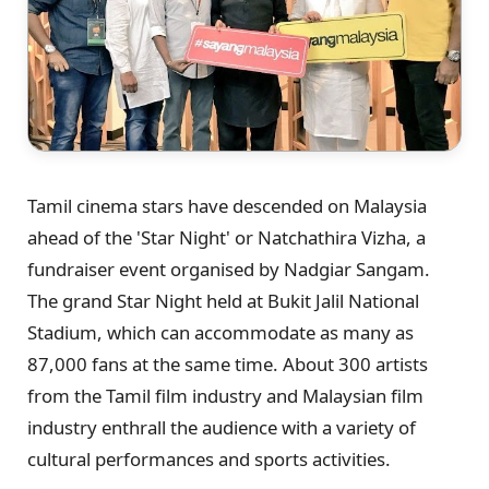
Tamil cinema stars have descended on Malaysia
ahead of the 'Star Night' or Natchathira Vizha, a
fundraiser event organised by Nadgiar Sangam.
The grand Star Night held at Bukit Jalil National
Stadium, which can accommodate as many as
87,000 fans at the same time. About 300 artists
from the Tamil film industry and Malaysian film
industry enthrall the audience with a variety of
cultural performances and sports activities.