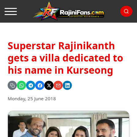
Superstar Rajinikanth
gets a villa dedicated to
his name in Kurseong
Monday, 25 June 2018