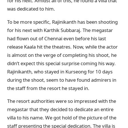
for his next. Amidst all of this, he found a villa that
was dedicated to him.
To be more specific, Rajinikanth has been shooting
for his next with Karthik Subbaraj. The megastar
had flown out of Chennai even before his last
release Kaala hit the theatres. Now, while the actor
is almost on the verge of completing his shoot, he
didn’t expect this special surprise coming his way.
Rajinikanth, who stayed in Kurseong for 10 days
during the shoot, seem to have found admirers in
the staff from the resort he stayed in.
The resort authorities were so impressed with the
megastar that they decided to dedicate an entire
villa to his name. We got hold of the picture of the
staff presenting the special dedication. The villa is