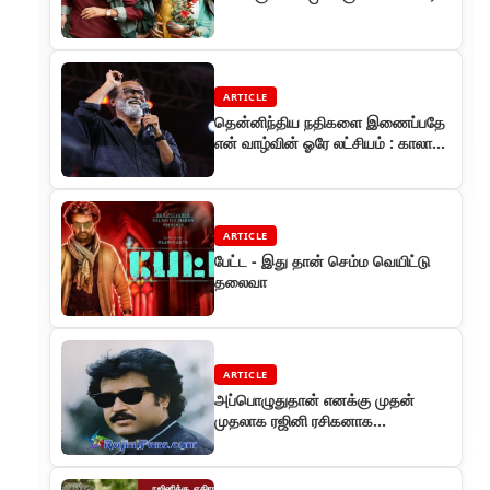
ARTICLE
தென்னிந்திய நதிகளை இணைப்பதே
என் வாழ்வின் ஓரே லட்சியம் : காலா
படவிழாவில் ரஜினி பேச்சு
ARTICLE
பேட்ட - இது தான் செம்ம வெயிட்டு
தலைவா
ARTICLE
அப்பொழுதுதான் எனக்கு முதன்
முதலாக ரஜினி ரசிகனாக
இருந்திருக்கலாமோ எனத்
தோன்றியது . . .