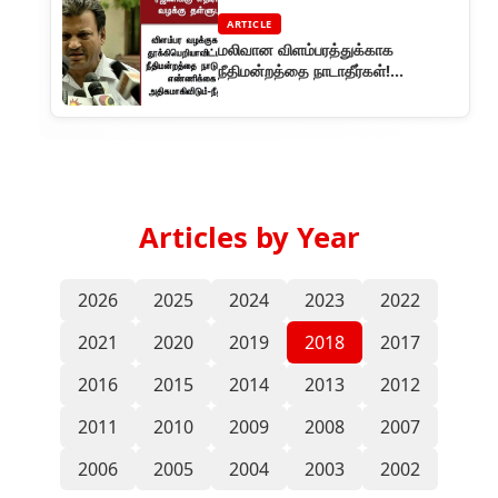
ARTICLE
மலிவான விளம்பரத்துக்காக
நீதிமன்றத்தை நாடாதீர்கள்!
ரஜினிகாந்துக்கு எதிரான வழக்கு
தள்ளுபடி
Articles by Year
2026
2025
2024
2023
2022
2021
2020
2019
2018
2017
2016
2015
2014
2013
2012
2011
2010
2009
2008
2007
2006
2005
2004
2003
2002