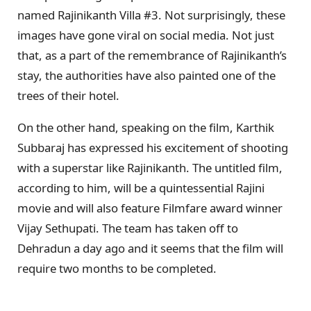
named Rajinikanth Villa #3. Not surprisingly, these
images have gone viral on social media. Not just
that, as a part of the remembrance of Rajinikanth’s
stay, the authorities have also painted one of the
trees of their hotel.
On the other hand, speaking on the film, Karthik
Subbaraj has expressed his excitement of shooting
with a superstar like Rajinikanth. The untitled film,
according to him, will be a quintessential Rajini
movie and will also feature Filmfare award winner
Vijay Sethupati. The team has taken off to
Dehradun a day ago and it seems that the film will
require two months to be completed.