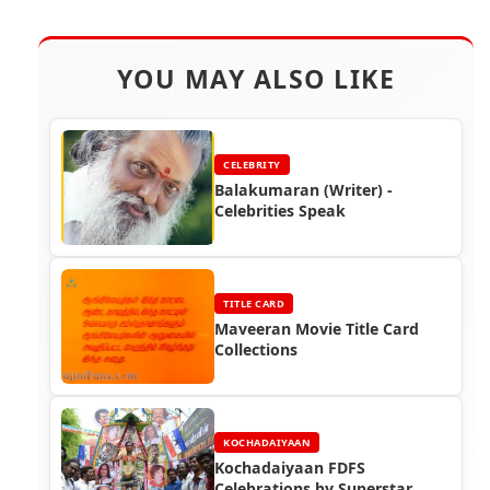
YOU MAY ALSO LIKE
CELEBRITY
Balakumaran (Writer) -
Celebrities Speak
TITLE CARD
Maveeran Movie Title Card
Collections
KOCHADAIYAAN
Kochadaiyaan FDFS
Celebrations by Superstar