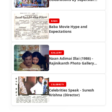
Rajinikanth Fans (Part 2)
BABA
Baba Movie Hype and
Expectations
GALLERY
Naan Adimai Illai (1986) -
Rajinikanth Photo Gallery
(Part 2)
CELEBRITY
Celebrities Speak - Suresh
Krishna (Director)