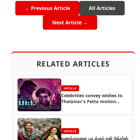
← Previous Article
All Articles
Next Article →
RELATED ARTICLES
ARTICLE
Celebrities convey wishes to
Thalaivar's Petta motion
poster
ARTICLE
கணக்குகளை முடக்கும் சன் பிக்சர்ஸ்