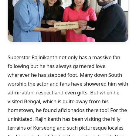
Superstar Rajinikanth not only has a massive fan
following but he has always garnered love
wherever he has stepped foot. Many down South
worship the actor and fans have showered him with
admiration, respect and even gifts. But when he
visited Bengal, which is quite away from his
hometown, he found aficionados there too! For the
uninitiated, Rajinikanth has been visiting the hilly
terrains of Kurseong and such picturesque locales