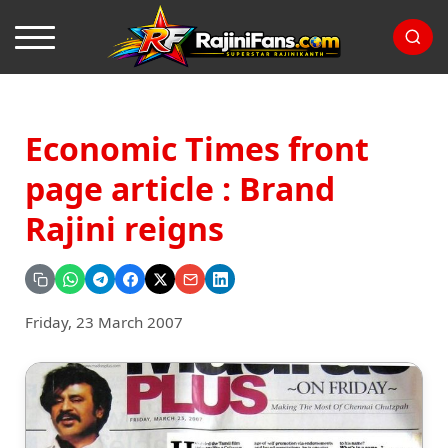
Economic Times front
page article : Brand
Rajini reigns
Friday, 23 March 2007