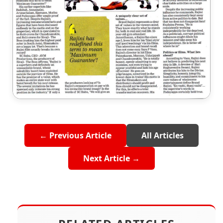
← Previous Article
All Articles
Next Article →