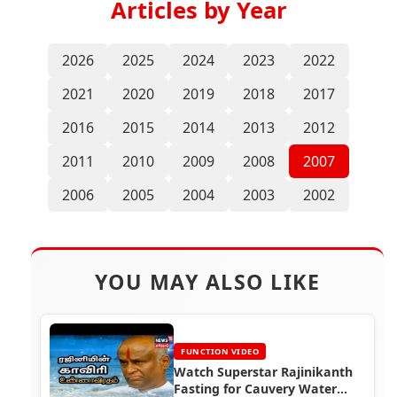
Articles by Year
2026
2025
2024
2023
2022
2021
2020
2019
2018
2017
2016
2015
2014
2013
2012
2011
2010
2009
2008
2007
2006
2005
2004
2003
2002
YOU MAY ALSO LIKE
FUNCTION VIDEO
Watch Superstar Rajinikanth
Fasting for Cauvery Water