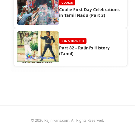
COOLIE
Coolie First Day Celebrations
in Tamil Nadu (Part 3)
DINA THANTHI
Part 82 - Rajini's History
(Tamil)
© 2026 RajiniFans.com. All Rights Reserved.