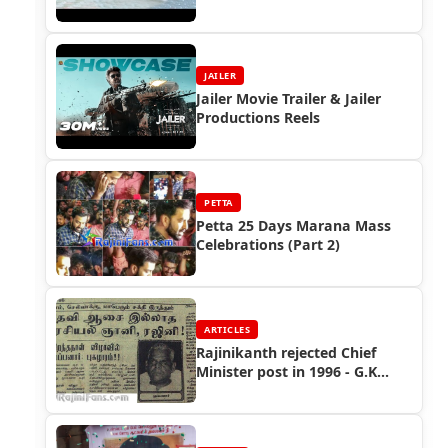
(2002)
JAILER
Jailer Movie Trailer & Jailer
Productions Reels
PETTA
Petta 25 Days Marana Mass
Celebrations (Part 2)
ARTICLES
Rajinikanth rejected Chief
Minister post in 1996 - G.K
Moopanar