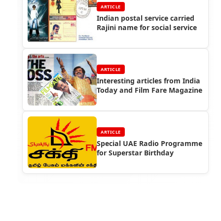
ARTICLE
Indian postal service carried
Rajini name for social service
ARTICLE
Interesting articles from India
Today and Film Fare Magazine
ARTICLE
Special UAE Radio Programme
for Superstar Birthday