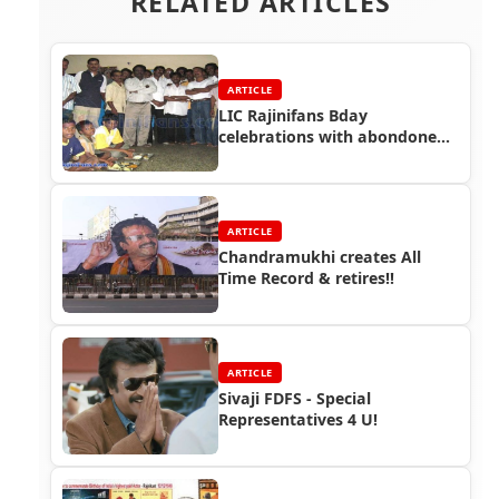
RELATED ARTICLES
ARTICLE
LIC Rajinifans Bday
celebrations with abondoned
street kids!!
ARTICLE
Chandramukhi creates All
Time Record & retires!!
ARTICLE
Sivaji FDFS - Special
Representatives 4 U!