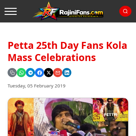
Petta 25th Day Fans Kola
Mass Celebrations
Tuesday, 05 February 2019