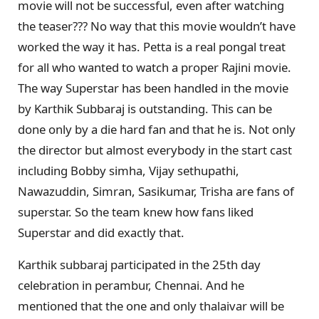
movie will not be successful, even after watching
the teaser??? No way that this movie wouldn’t have
worked the way it has. Petta is a real pongal treat
for all who wanted to watch a proper Rajini movie.
The way Superstar has been handled in the movie
by Karthik Subbaraj is outstanding. This can be
done only by a die hard fan and that he is. Not only
the director but almost everybody in the start cast
including Bobby simha, Vijay sethupathi,
Nawazuddin, Simran, Sasikumar, Trisha are fans of
superstar. So the team knew how fans liked
Superstar and did exactly that.
Karthik subbaraj participated in the 25th day
celebration in perambur, Chennai. And he
mentioned that the one and only thalaivar will be