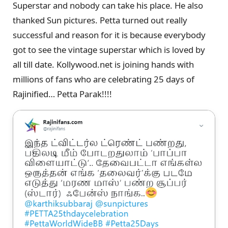
Superstar and nobody can take his place. He also
thanked Sun pictures. Petta turned out really
successful and reason for it is because everybody
got to see the vintage superstar which is loved by
all till date. Kollywood.net is joining hands with
millions of fans who are celebrating 25 days of
Rajinified… Petta Parak!!!!