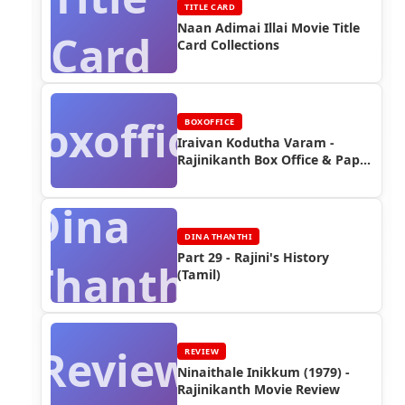
TITLE CARD
Naan Adimai Illai Movie Title
Card
Card Collections
Boxoffice
BOXOFFICE
Iraivan Kodutha Varam -
Rajinikanth Box Office & Paper
Ads
Dina
DINA THANTHI
Part 29 - Rajini's History
Thanthi
(Tamil)
Review
REVIEW
Ninaithale Inikkum (1979) -
Rajinikanth Movie Review