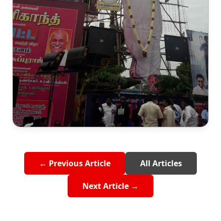
← Previous Article
All Articles
Next Article →