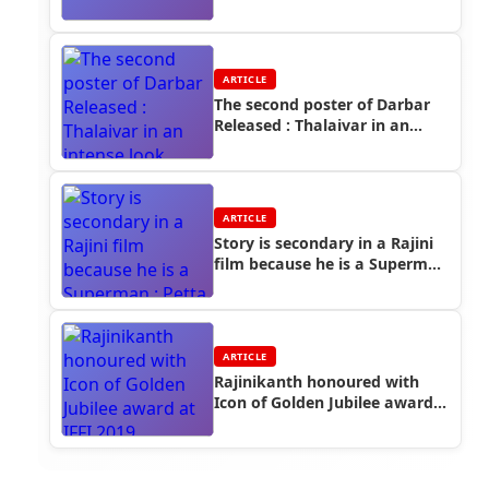
ARTICLE
The second poster of Darbar
Released : Thalaivar in an
intense look
ARTICLE
Story is secondary in a Rajini
film because he is a Superman
: Petta Cinematographer Thiru
ARTICLE
Rajinikanth honoured with
Icon of Golden Jubilee award
at IFFI 2019