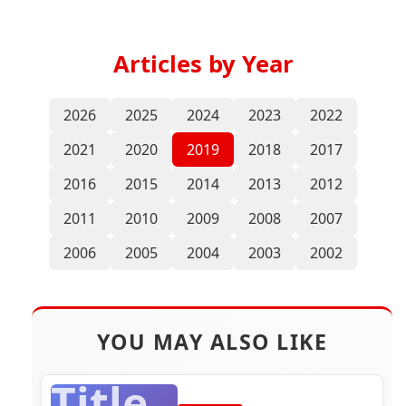
Articles by Year
2026
2025
2024
2023
2022
2021
2020
2019
2018
2017
2016
2015
2014
2013
2012
2011
2010
2009
2008
2007
2006
2005
2004
2003
2002
YOU MAY ALSO LIKE
Title