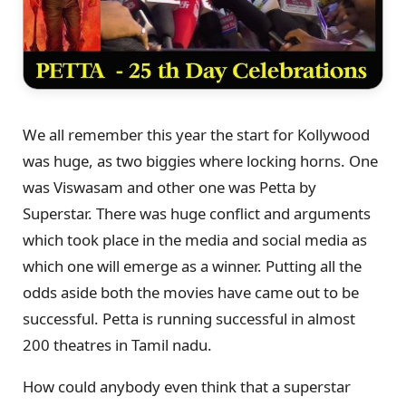
We all remember this year the start for Kollywood
was huge, as two biggies where locking horns. One
was Viswasam and other one was Petta by
Superstar. There was huge conflict and arguments
which took place in the media and social media as
which one will emerge as a winner. Putting all the
odds aside both the movies have came out to be
successful. Petta is running successful in almost
200 theatres in Tamil nadu.
How could anybody even think that a superstar