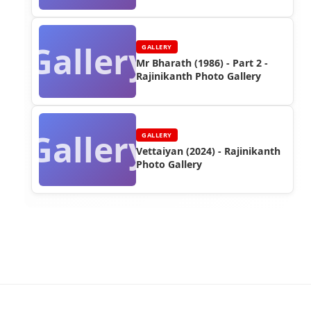
Gallery
GALLERY
Mr Bharath (1986) - Part 2 -
Rajinikanth Photo Gallery
Gallery
GALLERY
Vettaiyan (2024) - Rajinikanth
Photo Gallery