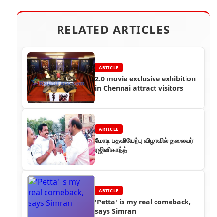
RELATED ARTICLES
ARTICLE
2.0 movie exclusive exhibition
in Chennai attract visitors
ARTICLE
மோடி பதவியேற்பு விழாவில் தலைவர்
ரஜினிகாந்த்
ARTICLE
'Petta' is my real comeback,
says Simran