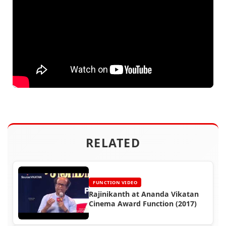
RELATED
FUNCTION VIDEO
Rajinikanth at Ananda Vikatan
Cinema Award Function (2017)