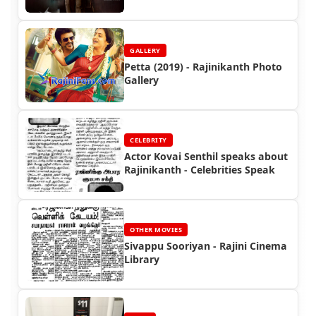
GALLERY
Petta (2019) - Rajinikanth Photo
Gallery
CELEBRITY
Actor Kovai Senthil speaks about
Rajinikanth - Celebrities Speak
OTHER MOVIES
Sivappu Sooriyan - Rajini Cinema
Library