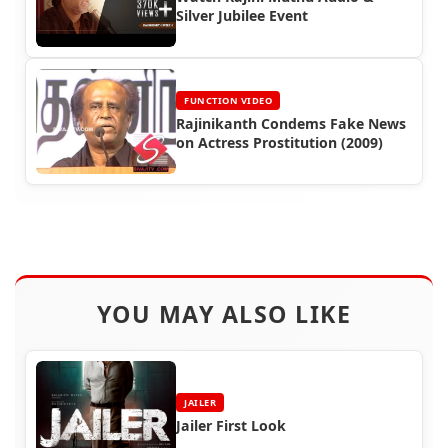
Silver Jubilee Event
FUNCTION VIDEO
Rajinikanth Condems Fake News
on Actress Prostitution (2009)
YOU MAY ALSO LIKE
JAILER
Jailer First Look