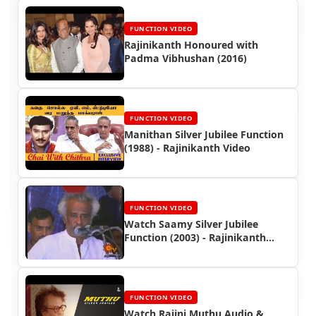
FUNCTION VIDEO
Rajinikanth Honoured with
Padma Vibhushan (2016)
FUNCTION VIDEO
Manithan Silver Jubilee Function
(1988) - Rajinikanth Video
FUNCTION VIDEO
Watch Saamy Silver Jubilee
Function (2003) - Rajinikanth
Event Video
FUNCTION VIDEO
Watch Rajini Muthu Audio &