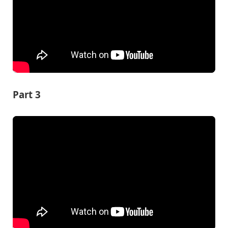
Part 3