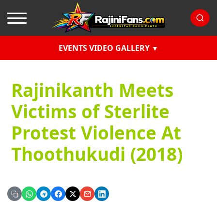
EVENTS VIDEO GALLERY
Rajinikanth Meets
Victims of Sterlite
Protest Violence At
Thoothukudi (2018)