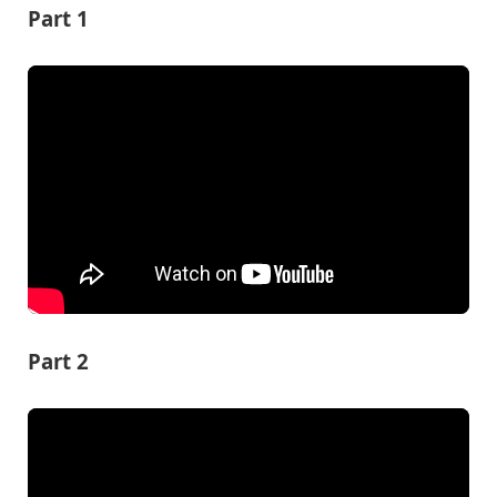
Part 1
Part 2