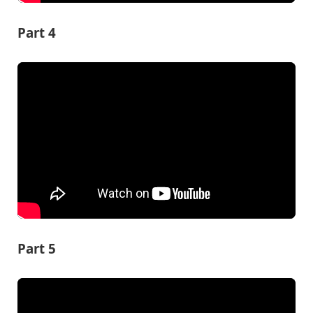
Part 4
Part 5