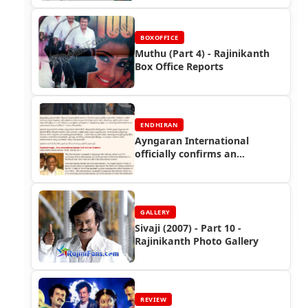
BOXOFFICE
Muthu (Part 4) - Rajinikanth
Box Office Reports
ENDHIRAN
Ayngaran International
officially confirms an
astounding collection of Rs.61
crores in overseas so far!! -
Endhiran Boxoffice
GALLERY
Sivaji (2007) - Part 10 -
Rajinikanth Photo Gallery
REVIEW