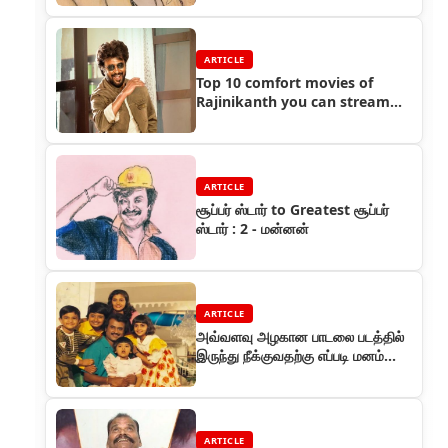
ARTICLE
Top 10 comfort movies of
Rajinikanth you can stream
right now
ARTICLE
சூப்பர் ஸ்டார் to Greatest சூப்பர்
ஸ்டார் : 2 - மன்னன்
ARTICLE
அவ்வளவு அழகான பாடலை படத்தில்
இருந்து நீக்குவதற்கு எப்படி மனம்
வந்தது?
ARTICLE