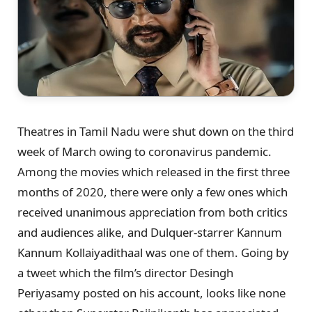
Theatres in Tamil Nadu were shut down on the third
week of March owing to coronavirus pandemic.
Among the movies which released in the first three
months of 2020, there were only a few ones which
received unanimous appreciation from both critics
and audiences alike, and Dulquer-starrer Kannum
Kannum Kollaiyadithaal was one of them. Going by
a tweet which the film’s director Desingh
Periyasamy posted on his account, looks like none