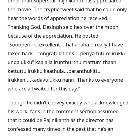
other than Superstar Rajinikanth has appreciated
the movie. The cryptic tweet said that he could only
hear the words of appreciation he received.
Thanking God, Desingh said he’s over the moon
because of the appreciation. He posted,
“Soooperrrr...excellent....hahahaha... really I have
taken back...congratulations....periya future irukku
ungalukku” kaalaila irunthu ithu mattum thaan
kettuttu irukku kaathula...paranthukittu
irukken....kadavulukku nanri. Thanks to everyone
who are all waited for this day.”
Though he didn’t convey exactly who acknowledged
his work, fans in the comment section assumed
that it could be Rajinikanth as the director has
confessed many times in the past that he’s an