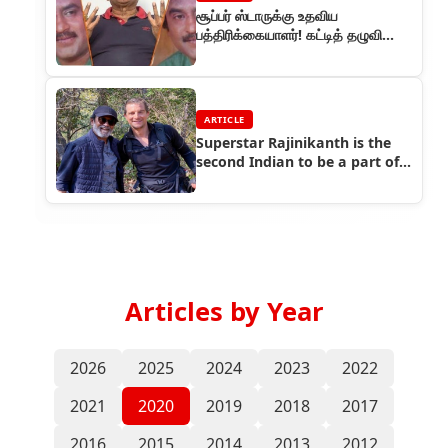
சூப்பர் ஸ்டாருக்கு உதவிய
பத்திரிக்கையாளர்! கட்டித் தழுவி
பாராட்டிய ரஜினி!
ARTICLE
Superstar Rajinikanth is the
second Indian to be a part of
Bear Grylls adventure show
Articles by Year
2026
2025
2024
2023
2022
2021
2020
2019
2018
2017
2016
2015
2014
2013
2012