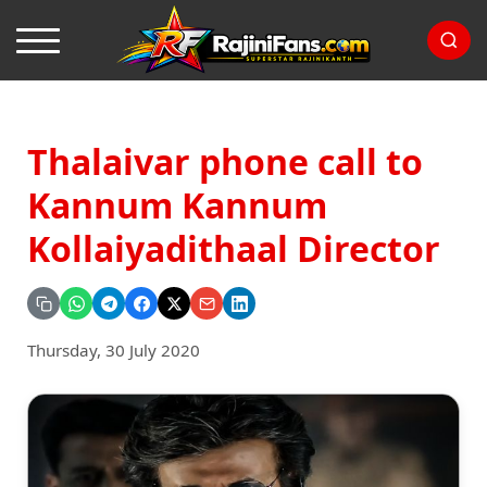
Thalaivar phone call to
Kannum Kannum
Kollaiyadithaal Director
Thursday, 30 July 2020