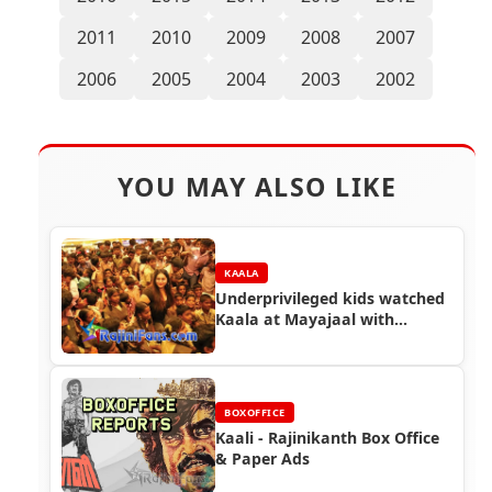
2011
2010
2009
2008
2007
2006
2005
2004
2003
2002
YOU MAY ALSO LIKE
KAALA
Underprivileged kids watched
Kaala at Mayajaal with
Actress Namitha
BOXOFFICE
Kaali - Rajinikanth Box Office
& Paper Ads