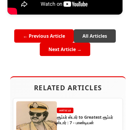
← Previous Article
All Articles
Next Article →
RELATED ARTICLES
ARTICLE
சூப்பர் ஸ்டார் to Greatest சூப்பர்
ஸ்டார் : 7 - பாண்டியன்