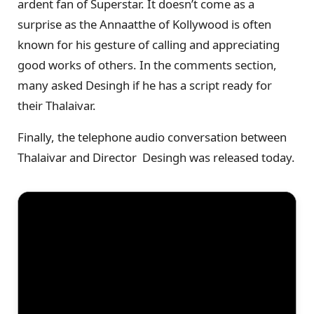
ardent fan of Superstar. It doesn’t come as a
surprise as the Annaatthe of Kollywood is often
known for his gesture of calling and appreciating
good works of others. In the comments section,
many asked Desingh if he has a script ready for
their Thalaivar.
Finally, the telephone audio conversation between
Thalaivar and Director Desingh was released today.