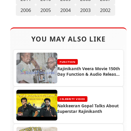
2006
2005
2004
2003
2002
YOU MAY ALSO LIKE
FUNCTION
Rajinikanth Veera Movie 150th
Day Function & Audio Release
Function (1994)
CELEBRITY VIDEO
Nakkeeran Gopal Talks About
Superstar Rajinikanth