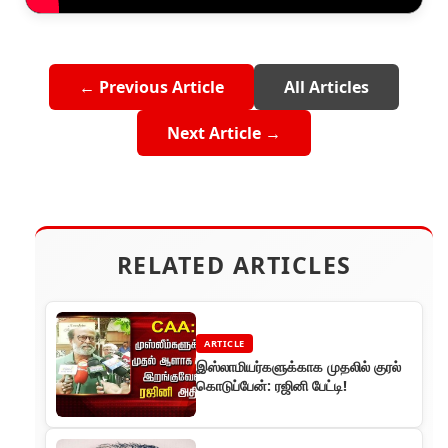
← Previous Article
All Articles
Next Article →
RELATED ARTICLES
ARTICLE
இஸ்லாமியர்களுக்காக முதலில் குரல்
கொடுப்பேன்: ரஜினி பேட்டி!