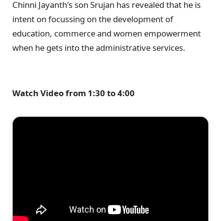
Chinni Jayanth's son Srujan has revealed that he is
intent on focussing on the development of
education, commerce and women empowerment
when he gets into the administrative services.
Watch Video from 1:30 to 4:00