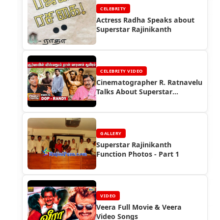
CELEBRITY
Actress Radha Speaks about
Superstar Rajinikanth
CELEBRITY VIDEO
Cinematographer R. Ratnavelu
Talks About Superstar
Rajinikanth
GALLERY
Superstar Rajinikanth
Function Photos - Part 1
VIDEO
Veera Full Movie & Veera
Video Songs