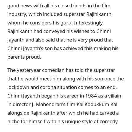
good news with all his close friends in the film
industry, which included superstar Rajinikanth,
whom he considers his guru. Interestingly,
Rajinikanth had conveyed his wishes to Chinni
Jayanth and also said that he is very proud that
Chinni Jayanth's son has achieved this making his
parents proud.
The yesteryear comedian has told the superstar
that he would meet him along with his son once the
lockdown and corona situation comes to an end.
Chinni Jayanth began his career in 1984 as a villain
in director J. Mahendran's film Kai Kodukkum Kai
alongside Rajinikanth after which he had carved a
niche for himself with his unique style of comedy