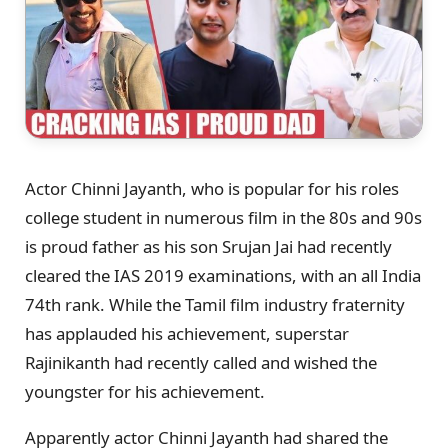
Actor Chinni Jayanth, who is popular for his roles
college student in numerous film in the 80s and 90s
is proud father as his son Srujan Jai had recently
cleared the IAS 2019 examinations, with an all India
74th rank. While the Tamil film industry fraternity
has applauded his achievement, superstar
Rajinikanth had recently called and wished the
youngster for his achievement.
Apparently actor Chinni Jayanth had shared the