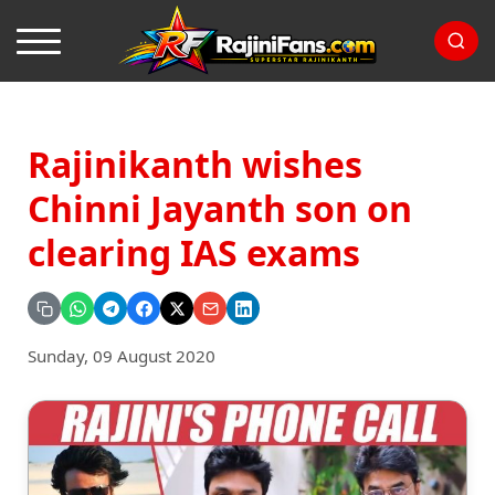
Rajinikanth wishes
Chinni Jayanth son on
clearing IAS exams
Sunday, 09 August 2020