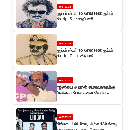
ARTICLE
சூப்பர் ஸ்டார் to Greatest சூப்பர்
ஸ்டார் : 5 - உழைப்பாளி
ARTICLE
சூப்பர் ஸ்டார் to Greatest சூப்பர்
ஸ்டார் : 7 - பாண்டியன்
ARTICLE
ரஜினியை அவரின் ஆதரவாளருக்கு
பிடிக்காம போக என்ன செய்ய
வேண்டும்?
ARTICLE
லிங்கா - 140 கோடி அல்ல 180 கோடி
- உண்மை ஒரு நாள் வென்றது!