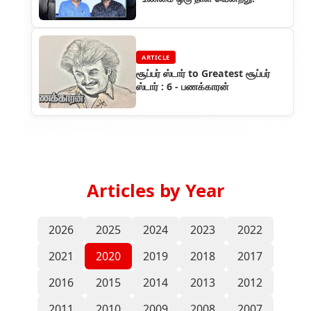
ARTICLE
சூப்பர் ஸ்டார் to Greatest சூப்பர்
ஸ்டார் : 6 - பணக்காரன்
Articles by Year
2026
2025
2024
2023
2022
2021
2020
2019
2018
2017
2016
2015
2014
2013
2012
2011
2010
2009
2008
2007