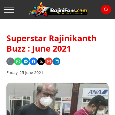
Superstar Rajinikanth
Buzz : June 2021
Friday, 25 June 2021