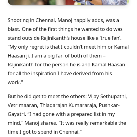
Shooting in Chennai, Manoj happily adds, was a
blast. One of the first things he wanted to do was
stand outside Rajinikanth’s house like a ‘true fan’.
“My only regret is that I couldn’t meet him or Kamal
Haasan ji. I am a big fan of both of them –
Rajinikanth for the person he is and Kamal Haasan
for all the inspiration I have derived from his
work.”
But he did get to meet the others: Vijay Sethupathi,
Vetrimaaran, Thiagarajan Kumararaja, Pushkar-
Gayatri. “I had gone with a prepared list in my
mind,” Manoj shares. “It was really remarkable the
time I got to spend in Chennai.”