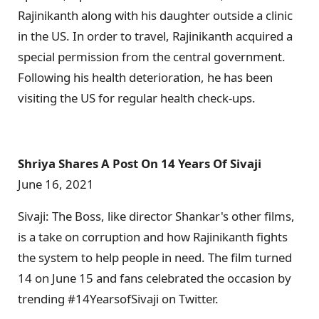
Rajinikanth along with his daughter outside a clinic
in the US. In order to travel, Rajinikanth acquired a
special permission from the central government.
Following his health deterioration, he has been
visiting the US for regular health check-ups.
Shriya Shares A Post On 14 Years Of Sivaji
June 16, 2021
Sivaji: The Boss, like director Shankar's other films,
is a take on corruption and how Rajinikanth fights
the system to help people in need. The film turned
14 on June 15 and fans celebrated the occasion by
trending #14YearsofSivaji on Twitter.