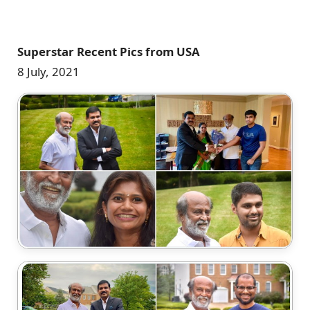
Superstar Recent Pics from USA
8 July, 2021