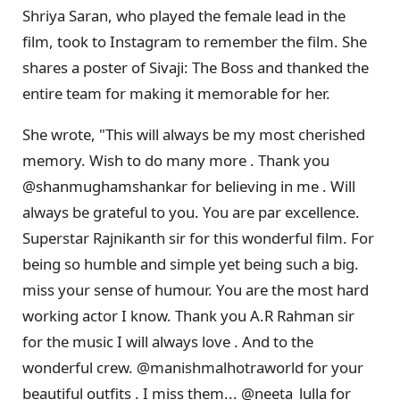
Shriya Saran, who played the female lead in the
film, took to Instagram to remember the film. She
shares a poster of Sivaji: The Boss and thanked the
entire team for making it memorable for her.
She wrote, "This will always be my most cherished
memory. Wish to do many more . Thank you
@shanmughamshankar for believing in me . Will
always be grateful to you. You are par excellence.
Superstar Rajnikanth sir for this wonderful film. For
being so humble and simple yet being such a big.
miss your sense of humour. You are the most hard
working actor I know. Thank you A.R Rahman sir
for the music I will always love . And to the
wonderful crew. @manishmalhotraworld for your
beautiful outfits . I miss them... @neeta_lulla for