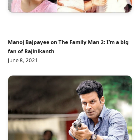
Manoj Bajpayee on The Family Man 2: I’m a big
fan of Rajinikanth
June 8, 2021