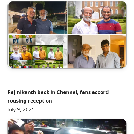
Rajinikanth back in Chennai, fans accord
rousing reception
July 9, 2021