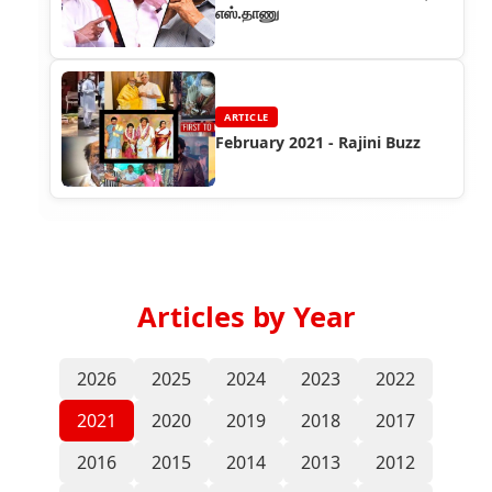
எஸ்.தாணு
ARTICLE
February 2021 - Rajini Buzz
Articles by Year
2026
2025
2024
2023
2022
2021
2020
2019
2018
2017
2016
2015
2014
2013
2012