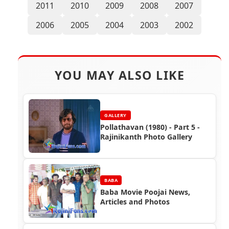
2011
2010
2009
2008
2007
2006
2005
2004
2003
2002
YOU MAY ALSO LIKE
GALLERY
Pollathavan (1980) - Part 5 -
Rajinikanth Photo Gallery
BABA
Baba Movie Poojai News,
Articles and Photos