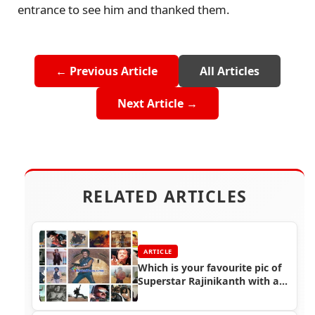
entrance to see him and thanked them.
← Previous Article
All Articles
Next Article →
RELATED ARTICLES
ARTICLE
Which is your favourite pic of
Superstar Rajinikanth with a
gun?