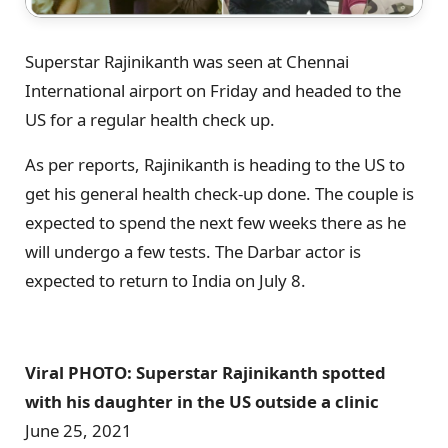
Superstar Rajinikanth was seen at Chennai
International airport on Friday and headed to the
US for a regular health check up.
As per reports, Rajinikanth is heading to the US to
get his general health check-up done. The couple is
expected to spend the next few weeks there as he
will undergo a few tests. The Darbar actor is
expected to return to India on July 8.
Viral PHOTO: Superstar Rajinikanth spotted
with his daughter in the US outside a clinic
June 25, 2021