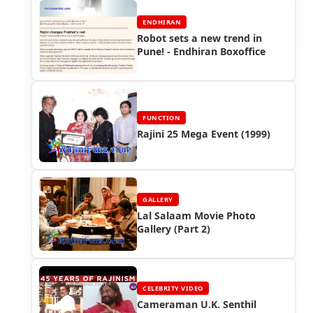
ENDHIRAN
Robot sets a new trend in
Pune! - Endhiran Boxoffice
FUNCTION
Rajini 25 Mega Event (1999)
GALLERY
Lal Salaam Movie Photo
Gallery (Part 2)
CELEBRITY VIDEO
Cameraman U.K. Senthil