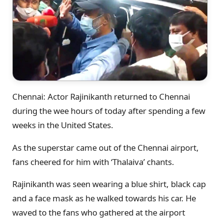
Chennai: Actor Rajinikanth returned to Chennai
during the wee hours of today after spending a few
weeks in the United States.
As the superstar came out of the Chennai airport,
fans cheered for him with ‘Thalaiva’ chants.
Rajinikanth was seen wearing a blue shirt, black cap
and a face mask as he walked towards his car. He
waved to the fans who gathered at the airport