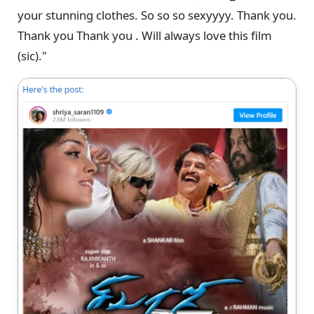
your stunning clothes. So so so sexyyyy. Thank you.
Thank you Thank you . Will always love this film
(sic)."