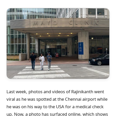
Last week, photos and videos of Rajinikanth went
viral as he was spotted at the Chennai airport while
he was on his way to the USA for a medical check
up. Now, a photo has surfaced online, which shows