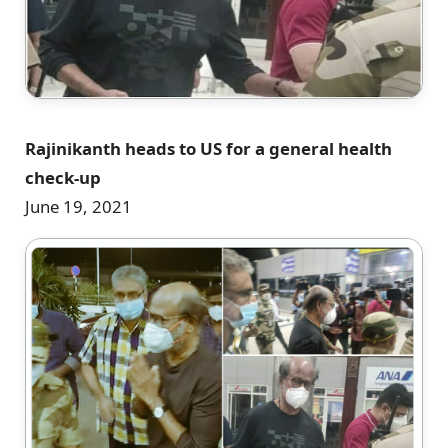
Rajinikanth heads to US for a general health
check-up
June 19, 2021