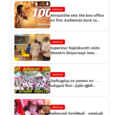
ARTICLE
Annaatthe sets the box-office
on fire: Audiences back to
theatres, crores raked in
ARTICLE
Superstar Rajinikanth visits
Maestro Ilaiyaraaja new
studio
ARTICLE
அரசியலுக்கு வா தலைவா வா . . .
வள்ளுவர் கோட்டத்தில் ரஜினி
ரசிகர்கள் அறவழி போராட்டம்
ARTICLE
உண்மைகள் சொல்வேன் - கலைப்புலி