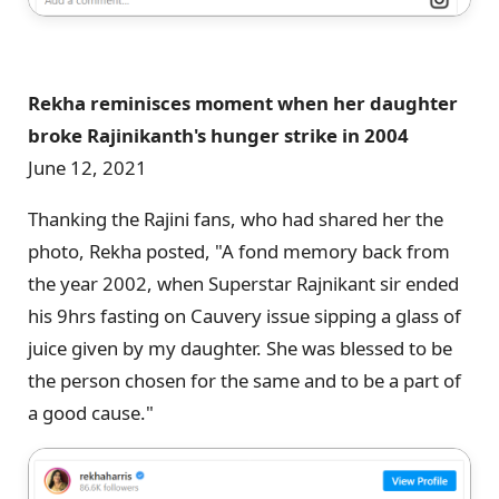
Rekha reminisces moment when her daughter
broke Rajinikanth's hunger strike in 2004
June 12, 2021
Thanking the Rajini fans, who had shared her the
photo, Rekha posted, "A fond memory back from
the year 2002, when Superstar Rajnikant sir ended
his 9hrs fasting on Cauvery issue sipping a glass of
juice given by my daughter. She was blessed to be
the person chosen for the same and to be a part of
a good cause."