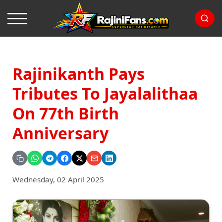
Rajinikanth Pays
Tributes To Jayalalithaa
On 77th Birth
Anniversary
Wednesday, 02 April 2025