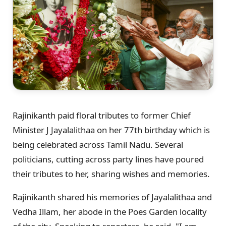
Rajinikanth paid floral tributes to former Chief
Minister J Jayalalithaa on her 77th birthday which is
being celebrated across Tamil Nadu. Several
politicians, cutting across party lines have poured
their tributes to her, sharing wishes and memories.
Rajinikanth shared his memories of Jayalalithaa and
Vedha Illam, her abode in the Poes Garden locality