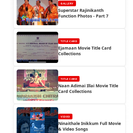
GALLERY
Superstar Rajinikanth
Function Photos - Part 7
TITLE CARD
Ejamaan Movie Title Card
Collections
TITLE CARD
Naan Adimai Illai Movie Title
Card Collections
VIDEO
Ninaithale Inikkum Full Movie
& Video Songs