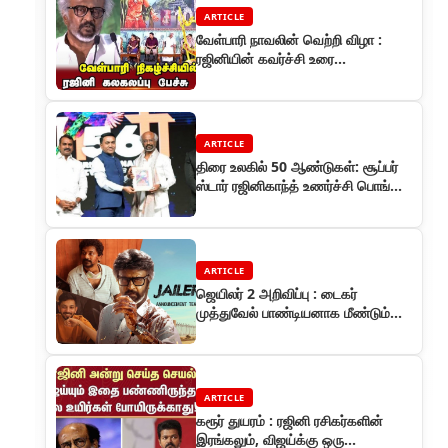
ARTICLE
வேள்பாரி நாவலின் வெற்றி விழா :
ரஜினியின் கவர்ச்சி உரை
களைகட்டியது
ARTICLE
திரை உலகில் 50 ஆண்டுகள்: சூப்பர்
ஸ்டார் ரஜினிகாந்த் உணர்ச்சி பொங்கிய
தருணம்
ARTICLE
ஜெயிலர் 2 அறிவிப்பு : டைகர்
முத்துவேல் பாண்டியனாக மீண்டும்
ரஜினிகாந்த்
ARTICLE
கரூர் துயரம் : ரஜினி ரசிகர்களின்
இரங்கலும், விஜய்க்கு ஒரு