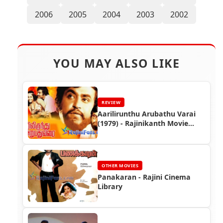
2006
2005
2004
2003
2002
YOU MAY ALSO LIKE
REVIEW
Aarilirunthu Arubathu Varai
(1979) - Rajinikanth Movie
Review
OTHER MOVIES
Panakaran - Rajini Cinema
Library