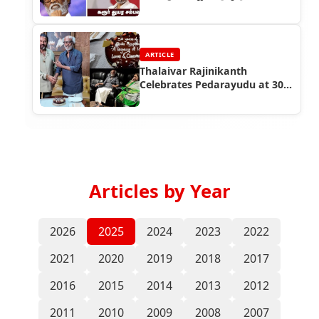
வேண்டுகோளும்
ARTICLE
Thalaivar Rajinikanth
Celebrates Pedarayudu at 30,
Blesses Kannappa!
Articles by Year
2026
2025
2024
2023
2022
2021
2020
2019
2018
2017
2016
2015
2014
2013
2012
2011
2010
2009
2008
2007