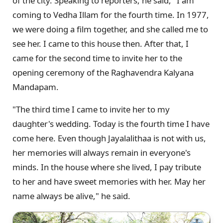
of the city. Speaking to reporters, he said, "I am
coming to Vedha Illam for the fourth time. In 1977,
we were doing a film together, and she called me to
see her. I came to this house then. After that, I
came for the second time to invite her to the
opening ceremony of the Raghavendra Kalyana
Mandapam.
"The third time I came to invite her to my
daughter's wedding. Today is the fourth time I have
come here. Even though Jayalalithaa is not with us,
her memories will always remain in everyone's
minds. In the house where she lived, I pay tribute
to her and have sweet memories with her. May her
name always be alive," he said.