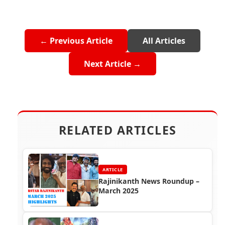
← Previous Article
All Articles
Next Article →
RELATED ARTICLES
ARTICLE
Rajinikanth News Roundup –
March 2025