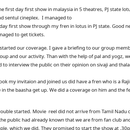
 first day first show in malaysia in 5 theatres, PJ state lo
d sentul cineplex. I managed to
 day first show through my fren in lotus in PJ state. Good news
naged to get tickets.
 started our coverage. I gave a briefing to our group me
up and our activity. Than with the help of pal and yogz, w
o interview the public on their opinion on sivaji and thal
 my invitaion and joined us did have a fren who is a Rajini
 in the baasha get up. We did a coverage on him and the f
uble started. Movie reel did not arrive from Tamil Nadu 
 the public had already known that we are from fan club an
eople, which we did. They promised to start the show at .3