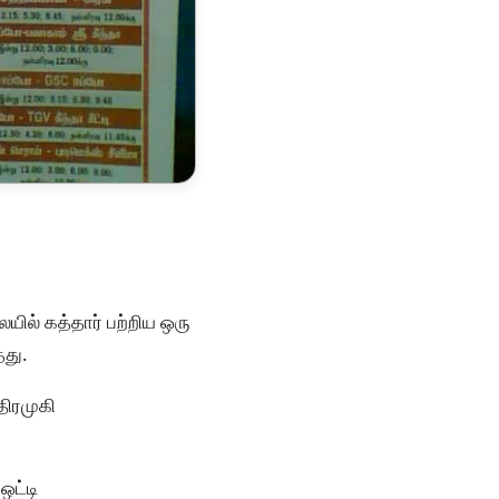
ில் கத்தார் பற்றிய ஒரு
தது.
திரமுகி
ஒட்டி