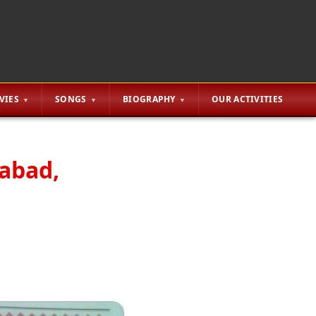
VIES
SONGS
BIOGRAPHY
OUR ACTIVITIES
rabad,