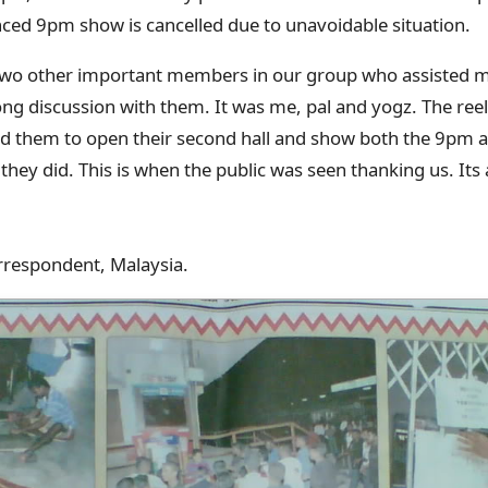
ced 9pm show is cancelled due to unavoidable situation.
two other important members in our group who assisted me
ong discussion with them. It was me, pal and yogz. The reel
d them to open their second hall and show both the 9p
 they did. This is when the public was seen thanking us. Its 
rrespondent, Malaysia.