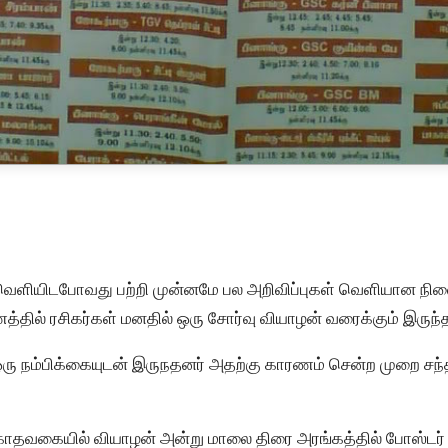
வெளியிடபோவது பற்றி முன்னமே பல அறிவிப்புகள் வெளியான நிலைய
த்தில் ரசிகர்கள் மனதில் ஒரு சோர்வு வியாழன் வரைக்கும் இருந்
ஒரு நம்பிக்கையுடன் இருநதனர் அதற்கு காரணம் சென்ற முறை சந்
காதவகையில் வியாழன் அன்று மாலை திரை அரங்கத்தில் போஸ்டர் 