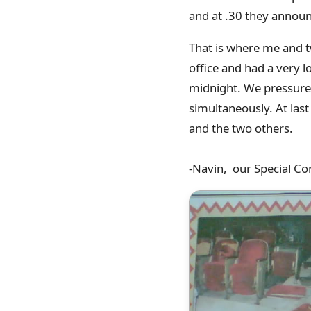
and at .30 they announ
That is where me and 
office and had a very l
midnight. We pressure
simultaneously. At last
and the two others.
-Navin, our Special Co