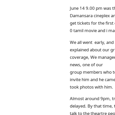
June 14 9.00 pm was the
Damansara cineplex an
get tickets for the first
0 tamil movie and i ma
We all went early, and
explained about our gro
coverage, We managed t
news, one of our
group members who took
invite him and he came
took photos with him.
Almost around 9pm, tro
delayed. By that time,
talk to the theartre p