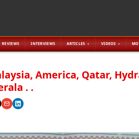
REVIEWS
INTERVIEWS
ARTICLES
VIDEOS
MO
alaysia, America, Qatar, Hyd
ala . .