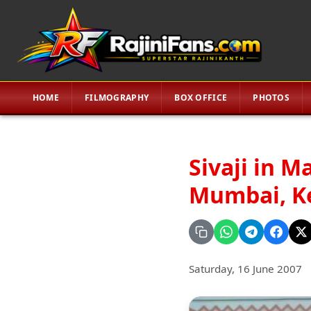
HOME
FILMOGRAPHY
BOX OFFICE
PHOTOS
Sivaji in M
Mumbai, Ker
Saturday, 16 June 2007