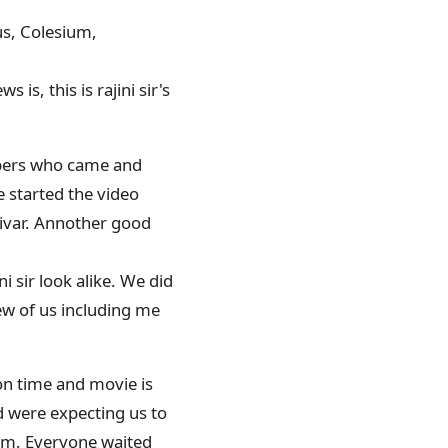
tus, Colesium,
 is, this is rajini sir's
mbers who came and
e started the video
aivar. Annother good
 sir look alike. We did
ew of us including me
on time and movie is
d were expecting us to
0pm. Everyone waited