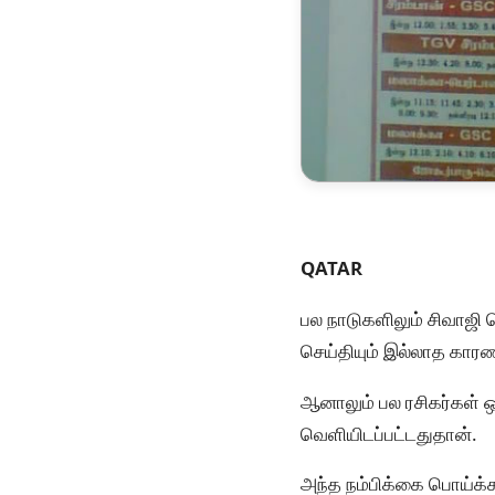
QATAR
பல நாடுகளிலும் சிவாஜி 
செய்தியும் இல்லாத காரண
ஆனாலும் பல ரசிகர்கள் 
வெளியிடப்பட்டதுதான்.
அந்த நம்பிக்கை பொய்க்