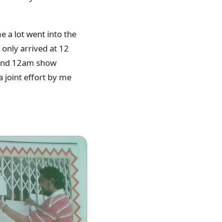
 a lot went into the
 only arrived at 12
m and 12am show
a joint effort by me