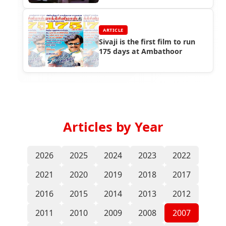
ARTICLE
Sivaji is the first film to run
175 days at Ambathoor
Articles by Year
2026
2025
2024
2023
2022
2021
2020
2019
2018
2017
2016
2015
2014
2013
2012
2011
2010
2009
2008
2007