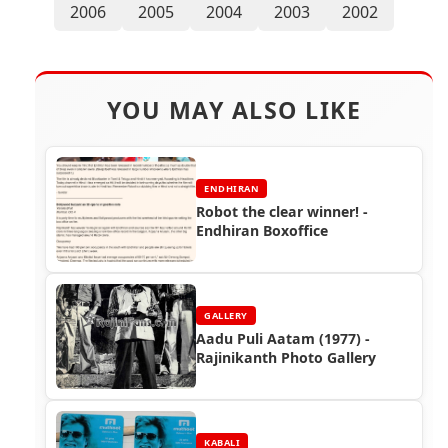
2006
2005
2004
2003
2002
YOU MAY ALSO LIKE
ENDHIRAN
Robot the clear winner! -
Endhiran Boxoffice
GALLERY
Aadu Puli Aatam (1977) -
Rajinikanth Photo Gallery
KABALI