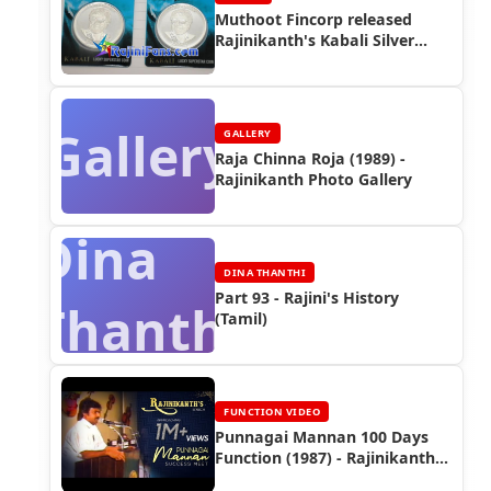
Muthoot Fincorp released
Rajinikanth's Kabali Silver
Coin
Gallery
GALLERY
Raja Chinna Roja (1989) -
Rajinikanth Photo Gallery
Dina
DINA THANTHI
Part 93 - Rajini's History
Thanthi
(Tamil)
FUNCTION VIDEO
Punnagai Mannan 100 Days
Function (1987) - Rajinikanth
Video