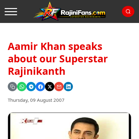
Aamir Khan speaks
about our Superstar
Rajinikanth
Thursday, 09 August 2007