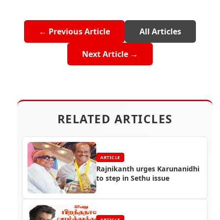
← Previous Article
All Articles
Next Article →
RELATED ARTICLES
ARTICLE
Rajnikanth urges Karunanidhi
to step in Sethu issue
ARTICLE