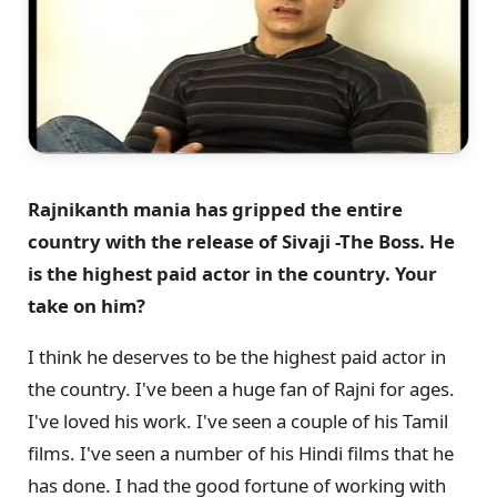
Rajnikanth mania has gripped the entire
country with the release of Sivaji -The Boss. He
is the highest paid actor in the country. Your
take on him?
I think he deserves to be the highest paid actor in
the country. I've been a huge fan of Rajni for ages.
I've loved his work. I've seen a couple of his Tamil
films. I've seen a number of his Hindi films that he
has done. I had the good fortune of working with