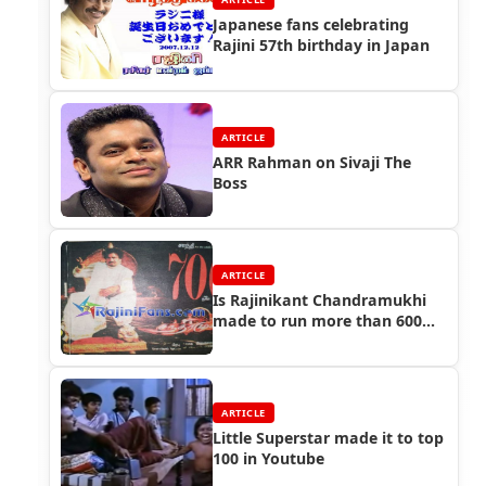
Japanese fans celebrating
Rajini 57th birthday in Japan
ARTICLE
ARR Rahman on Sivaji The
Boss
ARTICLE
Is Rajinikant Chandramukhi
made to run more than 600
days?
ARTICLE
Little Superstar made it to top
100 in Youtube