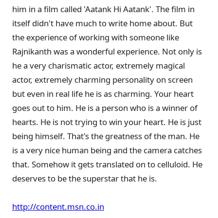
him in a film called 'Aatank Hi Aatank'. The film in
itself didn't have much to write home about. But
the experience of working with someone like
Rajnikanth was a wonderful experience. Not only is
he a very charismatic actor, extremely magical
actor, extremely charming personality on screen
but even in real life he is as charming. Your heart
goes out to him. He is a person who is a winner of
hearts. He is not trying to win your heart. He is just
being himself. That's the greatness of the man. He
is a very nice human being and the camera catches
that. Somehow it gets translated on to celluloid. He
deserves to be the superstar that he is.
http://content.msn.co.in