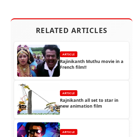
RELATED ARTICLES
ARTICLE
Rajinikanth Muthu movie in a
French film!!
ARTICLE
Rajnikanth all set to star in
new animation film
ARTICLE