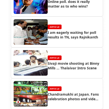
Online poll. does it really
matter as to who wins?
ARTICLE
I am eagerly waiting for poll
results in TN, says Rajnikanth
ARTICLE
Sivaji movie shooting at Binny
Mills ... Thalaivar Intro Scene
ARTICLE
Chandramukhi at Japan. Fans
celebration photos and videos
at different cities