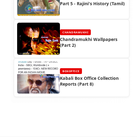
Part 5 - Rajini's History (Tamil)
CHANDRAMUKHI
Chandramukhi Wallpapers
(Part 2)
BOXOFFICE
Kabali Box Office Collection
Reports (Part 8)