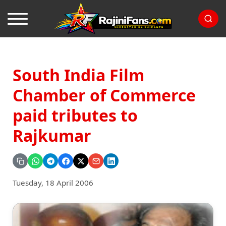
South India Film
Chamber of Commerce
paid tributes to
Rajkumar
Tuesday, 18 April 2006