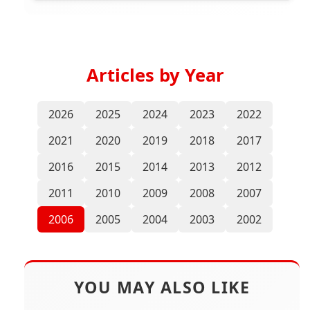
Articles by Year
2026
2025
2024
2023
2022
2021
2020
2019
2018
2017
2016
2015
2014
2013
2012
2011
2010
2009
2008
2007
2006
2005
2004
2003
2002
YOU MAY ALSO LIKE