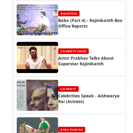
BOXOFFICE
Baba (Part 4) - Rajinikanth Box
Office Reports
CELEBRITY VIDEO
Actor Prabhas Talks About
Superstar Rajinikanth
CELEBRITY
Celebrities Speak - Aishwarya
Rai (Actress)
DINA THANTHI