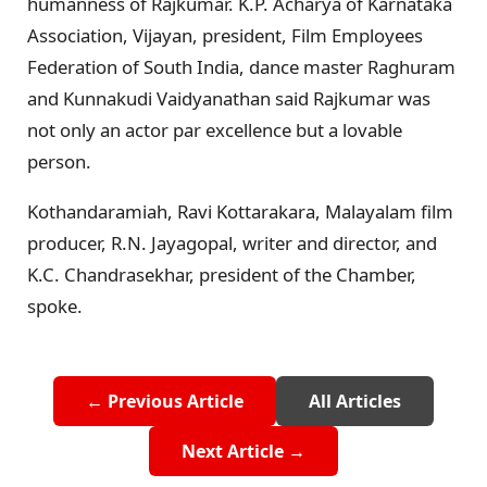
humanness of Rajkumar. K.P. Acharya of Karnataka
Association, Vijayan, president, Film Employees
Federation of South India, dance master Raghuram
and Kunnakudi Vaidyanathan said Rajkumar was
not only an actor par excellence but a lovable
person.
Kothandaramiah, Ravi Kottarakara, Malayalam film
producer, R.N. Jayagopal, writer and director, and
K.C. Chandrasekhar, president of the Chamber,
spoke.
← Previous Article
All Articles
Next Article →