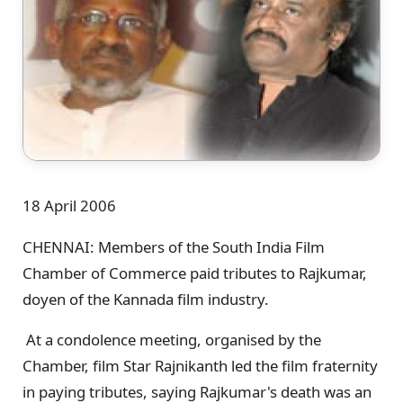
18 April 2006
CHENNAI: Members of the South India Film
Chamber of Commerce paid tributes to Rajkumar,
doyen of the Kannada film industry.
At a condolence meeting, organised by the
Chamber, film Star Rajnikanth led the film fraternity
in paying tributes, saying Rajkumar's death was an