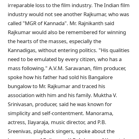
irreparable loss to the film industry. The Indian film
industry would not see another Rajkumar, who was
called "MGR of Kannada". Mr. Rajnikanth said
Rajkumar would also be remembered for winning
the hearts of the masses, especially the
Kannadigas, without entering politics. "His qualities
need to be emulated by every citizen, who has a
mass following." A.V.M. Saravanan, film producer,
spoke how his father had sold his Bangalore
bungalow to Mr. Rajkumar and traced his
association with him and his family. Muktha V.
Srinivasan, producer, said he was known for
simplicity and self-contentment. Manorama,
actress, Ilayaraja, music director, and P.B.
Sreenivas, playback singers, spoke about the