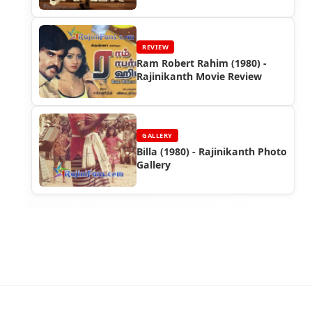
Rajinikanth's Industry Hit
REVIEW
Ram Robert Rahim (1980) -
Rajinikanth Movie Review
GALLERY
Billa (1980) - Rajinikanth Photo
Gallery