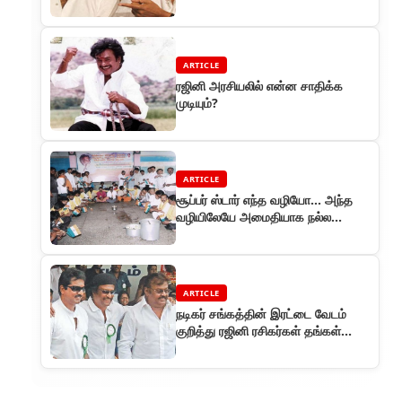
ARTICLE
ரஜினி அரசியலில் என்ன சாதிக்க
முடியும்?
ARTICLE
சூப்பர் ஸ்டார் எந்த வழியோ... அந்த
வழியிலேயே அமைதியாக நல்ல
பணிகள் செய்பவர்கள் அவரது
ரசிகர்களும்
ARTICLE
நடிகர் சங்கத்தின் இரட்டை வேடம்
குறித்து ரஜினி ரசிகர்கள் தங்கள்
அதிருப்தி