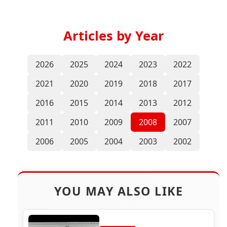
Articles by Year
2026
2025
2024
2023
2022
2021
2020
2019
2018
2017
2016
2015
2014
2013
2012
2011
2010
2009
2008
2007
2006
2005
2004
2003
2002
YOU MAY ALSO LIKE