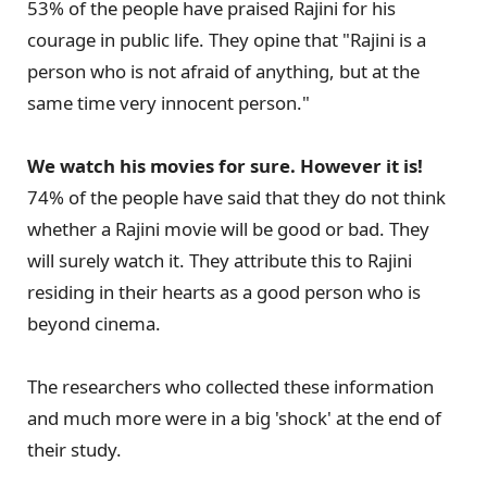
53% of the people have praised Rajini for his
courage in public life. They opine that "Rajini is a
person who is not afraid of anything, but at the
same time very innocent person."
We watch his movies for sure. However it is!
74% of the people have said that they do not think
whether a Rajini movie will be good or bad. They
will surely watch it. They attribute this to Rajini
residing in their hearts as a good person who is
beyond cinema.
The researchers who collected these information
and much more were in a big 'shock' at the end of
their study.