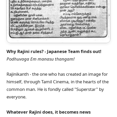
Why Rajini rules? - Japanese Team finds out!
Podhuvaga Em manasu thangam!
Rajinikanth - the one who has created an image for
himself, through Tamil Cinema, in the hearts of the
common man. He is fondly called "Superstar" by
everyone.
Whatever Rajini does, it becomes news