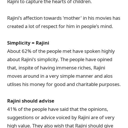
Rajini to capture the hearts of children.
Rajini's affection towards 'mother' in his movies has
created a lot of respect for him in people's mind.
Simplicity = Rajini
About 62% of the people met have spoken highly
about Rajini's simplicity. The people have opined
that, inspite of having immense riches, Rajini
moves around in a very simple manner and alos
utlises his money for good and charitable purposes.
Rajini should advise
41% of the people have said that the opinions,
suggestions or advice voiced by Rajini are of very
high value. They also wish that Rajini should give