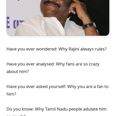
Have you ever wondered: Why Rajini always rules?
Have you ever analysed: Why fans are so crazy
about him?
Have you ever asked yourself: Why you are a fan to
him?
Do you know: Why Tamil Nadu people adulate him