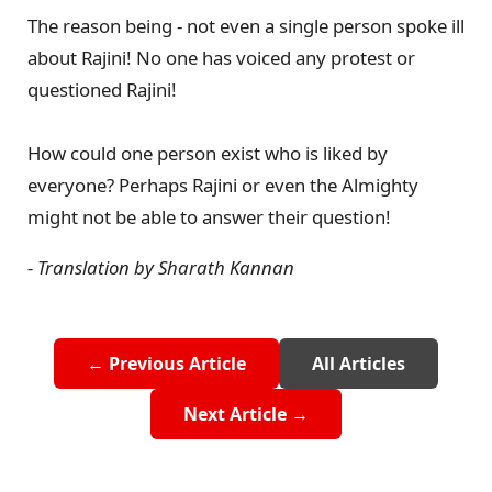
The reason being - not even a single person spoke ill
about Rajini! No one has voiced any protest or
questioned Rajini!
How could one person exist who is liked by
everyone? Perhaps Rajini or even the Almighty
might not be able to answer their question!
- Translation by Sharath Kannan
← Previous Article
All Articles
Next Article →