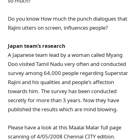
so much?
Do you know How much the punch dialogues that
Rajini utters on screen, influences people?
Japan team's research
A Japanese team lead by a woman called Myang
Doo visited Tamil Nadu very often and conducted
survey among 64,000 people regarding Superstar
Rajini and his qualities and people's affection
towards him. The survey has been conducted
secretly for more than 3 years. Now they have
published the results which are mind blowing.
Please have a look at this Maalai Malar full page
scanning of 4/05/2008 Chennai CITY edition.