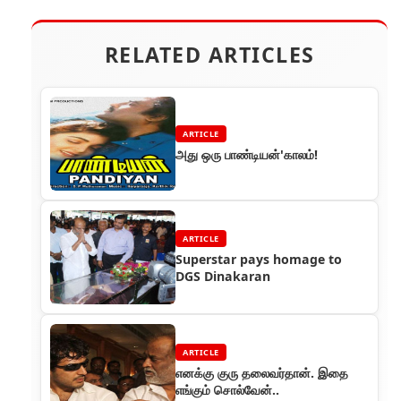
RELATED ARTICLES
ARTICLE
அது ஒரு பாண்டியன்'காலம்!
ARTICLE
Superstar pays homage to
DGS Dinakaran
ARTICLE
எனக்கு குரு தலைவர்தான். இதை
எங்கும் சொல்வேன்..