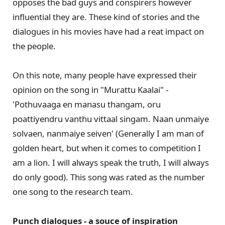
opposes the bad guys and conspirers however
influential they are. These kind of stories and the
dialogues in his movies have had a reat impact on
the people.
On this note, many people have expressed their
opinion on the song in "Murattu Kaalai" -
'Pothuvaaga en manasu thangam, oru
poattiyendru vanthu vittaal singam. Naan unmaiye
solvaen, nanmaiye seiven' (Generally I am man of
golden heart, but when it comes to competition I
am a lion. I will always speak the truth, I will always
do only good). This song was rated as the number
one song to the research team.
Punch dialogues - a souce of inspiration