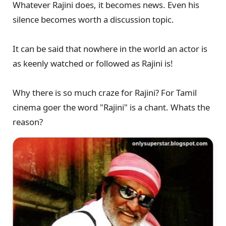
Whatever Rajini does, it becomes news. Even his
silence becomes worth a discussion topic.
It can be said that nowhere in the world an actor is
as keenly watched or followed as Rajini is!
Why there is so much craze for Rajini? For Tamil
cinema goer the word "Rajini" is a chant. Whats the
reason?