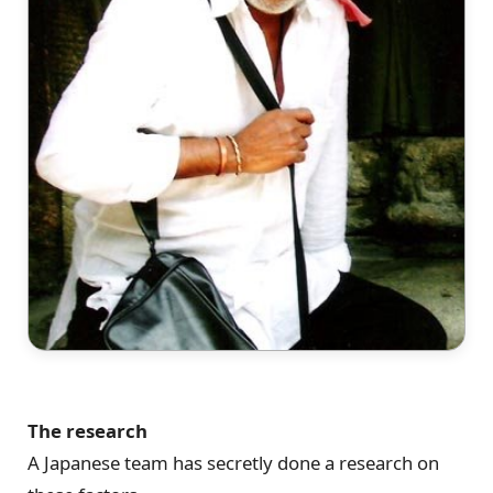
The research
A Japanese team has secretly done a research on