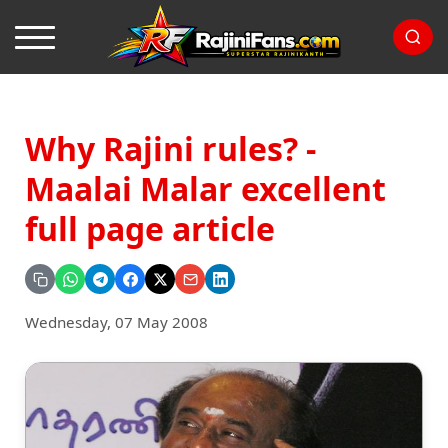
Why Rajini rules? -
Maalai Malar excellent
full page article
Wednesday, 07 May 2008