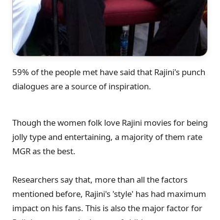
59% of the people met have said that Rajini's punch
dialogues are a source of inspiration.
Though the women folk love Rajini movies for being
jolly type and entertaining, a majority of them rate
MGR as the best.
Researchers say that, more than all the factors
mentioned before, Rajini's 'style' has had maximum
impact on his fans. This is also the major factor for