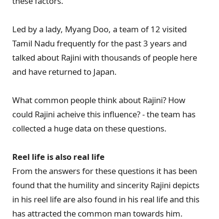
these factors.
Led by a lady, Myang Doo, a team of 12 visited
Tamil Nadu frequently for the past 3 years and
talked about Rajini with thousands of people here
and have returned to Japan.
What common people think about Rajini? How
could Rajini acheive this influence? - the team has
collected a huge data on these questions.
Reel life is also real life
From the answers for these questions it has been
found that the humility and sincerity Rajini depicts
in his reel life are also found in his real life and this
has attracted the common man towards him.