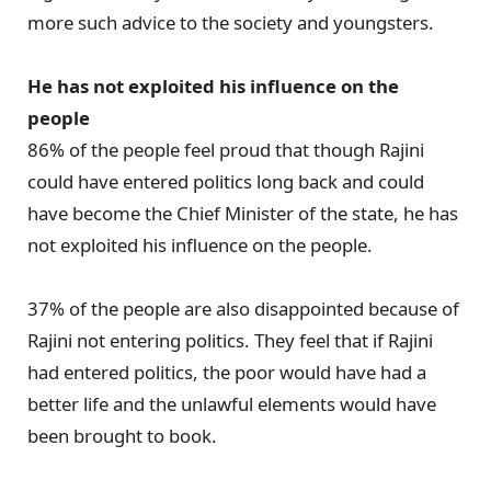
more such advice to the society and youngsters.
He has not exploited his influence on the
people
86% of the people feel proud that though Rajini
could have entered politics long back and could
have become the Chief Minister of the state, he has
not exploited his influence on the people.
37% of the people are also disappointed because of
Rajini not entering politics. They feel that if Rajini
had entered politics, the poor would have had a
better life and the unlawful elements would have
been brought to book.