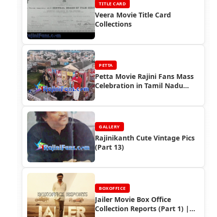
TITLE CARD
Veera Movie Title Card
Collections
PETTA
Petta Movie Rajini Fans Mass
Celebration in Tamil Nadu
(Part 4)
GALLERY
Rajinikanth Cute Vintage Pics
(Part 13)
BOXOFFICE
Jailer Movie Box Office
Collection Reports (Part 1) |