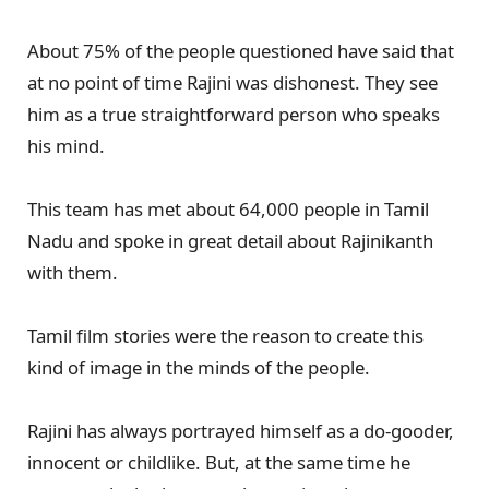
About 75% of the people questioned have said that
at no point of time Rajini was dishonest. They see
him as a true straightforward person who speaks
his mind.
This team has met about 64,000 people in Tamil
Nadu and spoke in great detail about Rajinikanth
with them.
Tamil film stories were the reason to create this
kind of image in the minds of the people.
Rajini has always portrayed himself as a do-gooder,
innocent or childlike. But, at the same time he