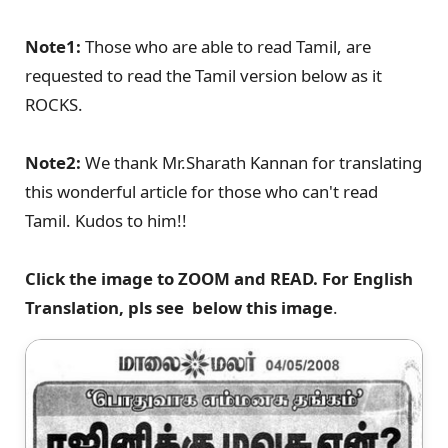
Note1:
Those who are able to read Tamil, are
requested to read the Tamil version below as it
ROCKS.
Note2:
We thank Mr.Sharath Kannan for translating
this wonderful article for those who can't read
Tamil. Kudos to him!!
Click the image to ZOOM and READ. For English
Translation, pls see below this image
.