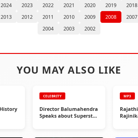
2024
2023
2022
2021
2020
2019
2018
2013
2012
2011
2010
2009
2008
2007
2004
2003
2002
YOU MAY ALSO LIKE
CELEBRITY
MP3
 History
Director Balumahendra
Rajathi
Speaks about Superstar
Rajini
Rajinikanth