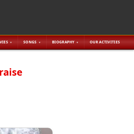
VIES
SONGS
BIOGRAPHY
OUR ACTIVITIES
raise