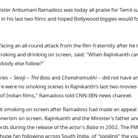
ister Anbumani Ramadoss was today all praise for Tamil su
in his last two films and hoped Bollywood biggies would f
ing an all-round attack from the film fraternity after he
moking and drinking on screen, said: "When Rajinikanth c
body else follow?"
ies --
Sivaji -- The Boss
and
Chandramukhi
-- did not have 
e were no smoking scenes in Rajnikanth's last two movies
y of Indian films," Ramadoss told CNN-IBN news channel.
uit smoking on screen after Ramadoss had made an appeal 
erism on screen. Rajinikanth and the Minister's father a
s during the release of the actor's
Baba
in 2002. The PM
 huge fan following across South India, of "spoiling" the 