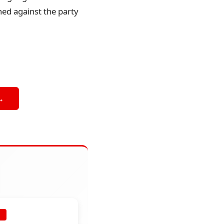
ned against the party
→
E