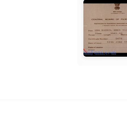
TITLE CARD
Unn Kannil Neer
Vazhinthal Movie
Card Collections