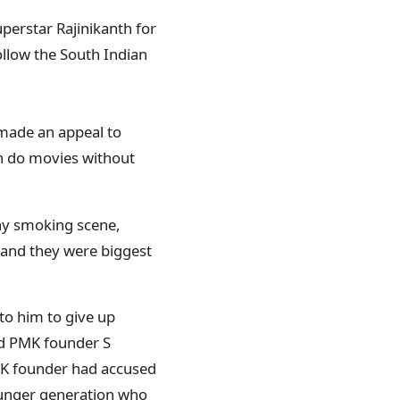
perstar Rajinikanth for
ollow the South Indian
 made an appeal to
an do movies without
any smoking scene,
 and they were biggest
to him to give up
nd PMK founder S
K founder had accused
younger generation who