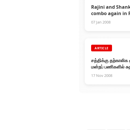
Rajini and Shan
combo again in 
... Production h
07 Jan 2008
confirms
ARTICLE
சத்திக்கு தற்காலிக 
மன்றப் பணிகளில் சு
17 Nov 2008