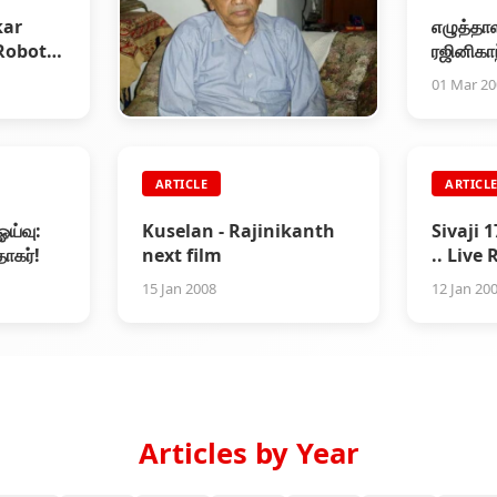
kar
எழுத்தாள
Robot
ரஜினிகா
ouse
01 Mar 2
ARTICLE
ARTICLE
ARTICL
Writer Sujatha Expired
ஓய்வு:
Kuselan - Rajinikanth
Sivaji 
27 Feb 2008
தாகர்!
next film
.. Live
Audito
15 Jan 2008
12 Jan 20
Articles by Year