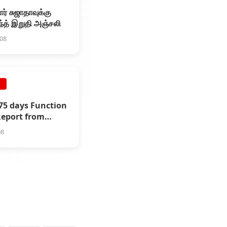
ர் சுஜாதாவுக்கு
ந்த் இறுதி அஞ்சலி
008
E
175 days Function
 Report from
rium
08