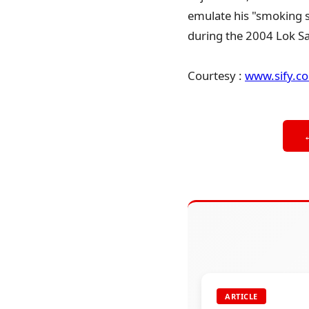
emulate his "smoking s
during the 2004 Lok Sa
Courtesy :
www.sify.c
ARTICLE