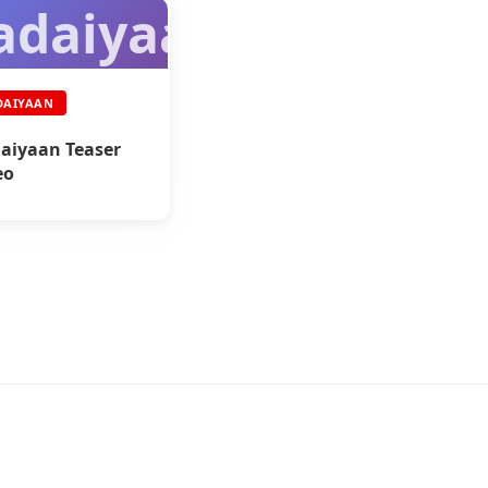
adaiyaan
DAIYAAN
aiyaan Teaser
eo