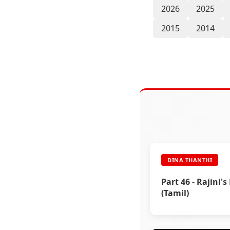
2026
2025
2015
2014
DINA THANTHI
Part 46 - Rajini's
(Tamil)