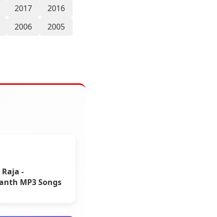
2017
2016
2006
2005
 Raja -
kanth MP3 Songs