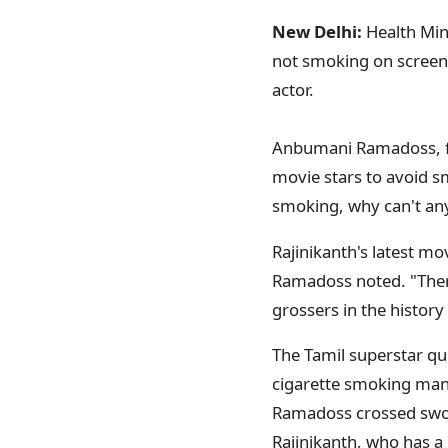
New Delhi:
Health Min
not smoking on screen 
actor.
Anbumani Ramadoss, fac
movie stars to avoid s
smoking, why can't any
Rajinikanth's latest mov
Ramadoss noted. "Ther
grossers in the histor
The Tamil superstar q
cigarette smoking mann
Ramadoss crossed sword
Rajinikanth, who has a