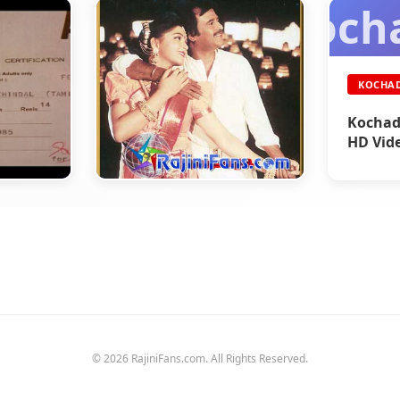
Koch
KOCHA
Kochad
HD Vid
DINA THANTHI
Part 76 - Rajini's History
 Title
(Tamil)
© 2026 RajiniFans.com. All Rights Reserved.