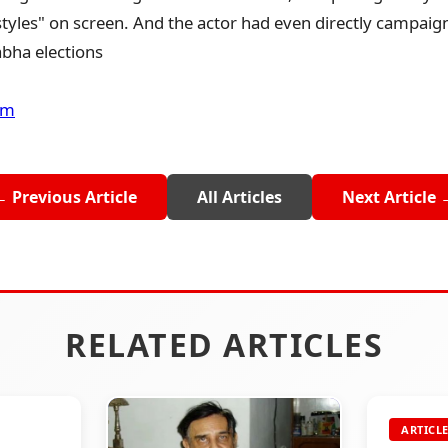
tyles" on screen. And the actor had even directly campaig
bha elections
om
← Previous Article
All Articles
Next Article 
RELATED ARTICLES
ARTICL