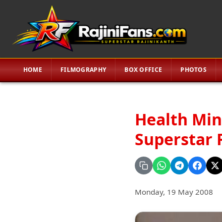
HOME
FILMOGRAPHY
BOX OFFICE
PHOTOS
Health Min
Superstar 
Monday, 19 May 2008