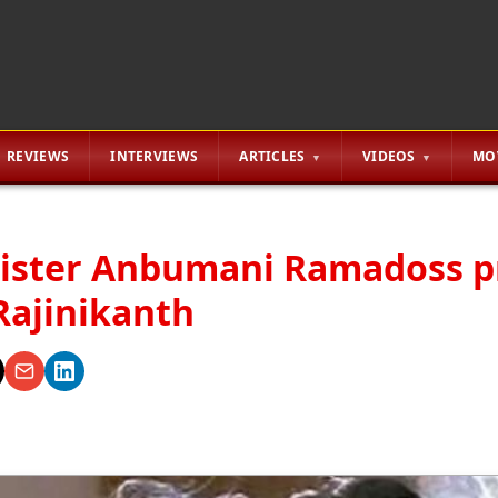
REVIEWS
INTERVIEWS
ARTICLES
VIDEOS
MO
ister Anbumani Ramadoss p
Rajinikanth