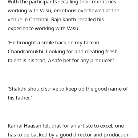
With the participants recalling their memories
working with Vasu, emotions overflowed at the
venue in Chennai. Rajnikanth recalled his
experience working with Vasu.
'He brought a smile back on my face in
Chandramukhi. Looking for and creating fresh
talent is his trait, a safe bet for any producer.'
'Shakthi should strive to keep up the good name of
his father.'
Kamal Haasan felt that for an artiste to excel, one
has to be backed by a good director and production