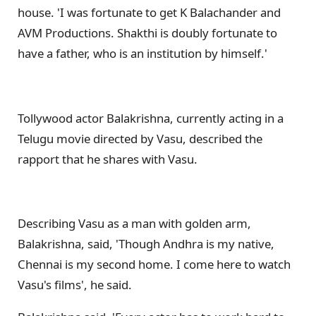
house. 'I was fortunate to get K Balachander and
AVM Productions. Shakthi is doubly fortunate to
have a father, who is an institution by himself.'
Tollywood actor Balakrishna, currently acting in a
Telugu movie directed by Vasu, described the
rapport that he shares with Vasu.
Describing Vasu as a man with golden arm,
Balakrishna, said, 'Though Andhra is my native,
Chennai is my second home. I come here to watch
Vasu's films', he said.