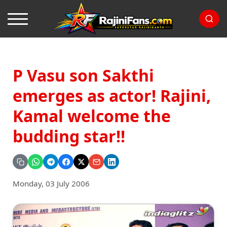
P Vasu son Sakthi
emerges as actor! Rajini,
Kamal welcome the
budding star!!
Monday, 03 July 2006