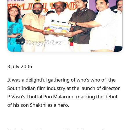
3 July 2006
It was a delightful gathering of who's who of the
South Indian film industry at the launch of director
P Vasu's Thottal Poo Malarum, marking the debut
of his son Shakthi as a hero.