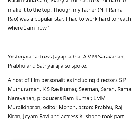
Balakrishna said, 'Every actor has to work hard to
make it to the top. Though my father (N T Rama
Rao) was a popular star, I had to work hard to reach
where I am now.'
Yesteryear actress Jayapradha, A V M Saravanan,
Prabhu and Sathyaraj also spoke.
A host of film personalities including directors S P
Muthuraman, K S Ravikumar, Seeman, Saran, Rama
Narayanan, producers Ram Kumar, LMM
Muralidharan, editor Mohan, actors Prabhu, Raj
Kiran, Jeyam Ravi and actress Kushboo took part.