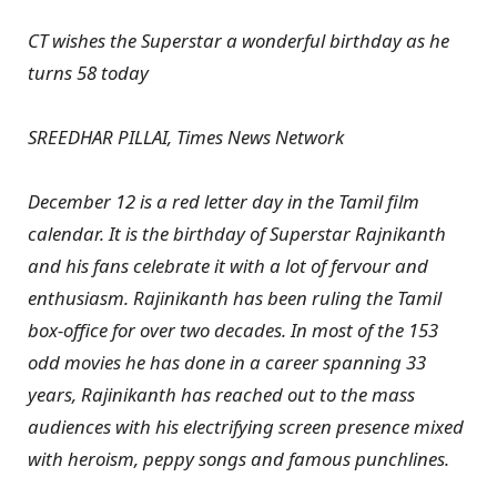
CT wishes the Superstar a wonderful birthday as he
turns 58 today
SREEDHAR PILLAI, Times News Network
December 12 is a red letter day in the Tamil film
calendar. It is the birthday of Superstar Rajnikanth
and his fans celebrate it with a lot of fervour and
enthusiasm. Rajinikanth has been ruling the Tamil
box-office for over two decades. In most of the 153
odd movies he has done in a career spanning 33
years, Rajinikanth has reached out to the mass
audiences with his electrifying screen presence mixed
with heroism, peppy songs and famous punchlines.