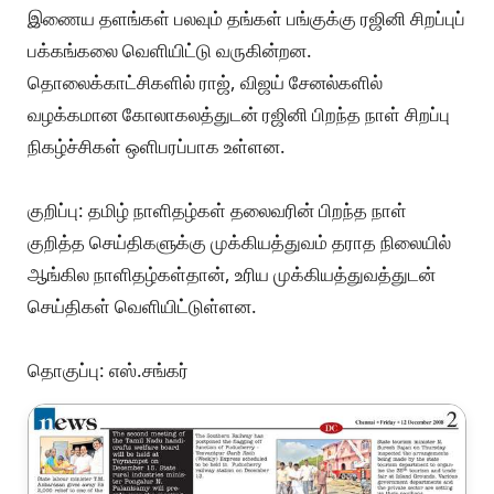
இணைய தளங்கள் பலவும் தங்கள் பங்குக்கு ரஜினி சிறப்புப்
பக்கங்கலை வெளியிட்டு வருகின்றன.
தொலைக்காட்சிகளில் ராஜ், விஜய் சேனல்களில்
வழக்கமான கோலாகலத்துடன் ரஜினி பிறந்த நாள் சிறப்பு
நிகழ்ச்சிகள் ஒளிபரப்பாக உள்ளன.
குறிப்பு: தமிழ் நாளிதழ்கள் தலைவரின் பிறந்த நாள்
குறித்த செய்திகளுக்கு முக்கியத்துவம் தராத நிலையில்
ஆங்கில நாளிதழ்கள்தான், உரிய முக்கியத்துவத்துடன்
செய்திகள் வெளியிட்டுள்ளன.
தொகுப்பு: எஸ்.சங்கர்