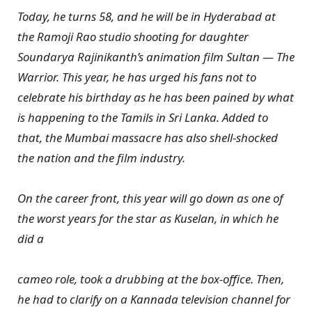
Today, he turns 58, and he will be in Hyderabad at
the Ramoji Rao studio shooting for daughter
Soundarya Rajinikanth’s animation film Sultan — The
Warrior. This year, he has urged his fans not to
celebrate his birthday as he has been pained by what
is happening to the Tamils in Sri Lanka. Added to
that, the Mumbai massacre has also shell-shocked
the nation and the film industry.
On the career front, this year will go down as one of
the worst years for the star as Kuselan, in which he
did a
cameo role, took a drubbing at the box-office. Then,
he had to clarify on a Kannada television channel for