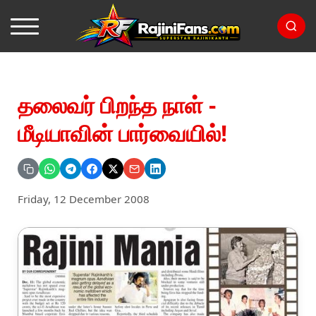
தலைவர் பிறந்த நாள் -
மீடியாவின் பார்வையில்!
Friday, 12 December 2008