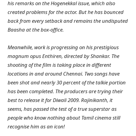
his remarks on the Hogenekkal issue, which also
created problems for the actor. But he has bounced
back from every setback and remains the undisputed
Baasha at the box-office.
Meanwhile, work is progressing on his prestigious
magnum opus Enthiren, directed by Shankar. The
shooting of the film is taking place in different
locations in and around Chennai. Two songs have
been shot and nearly 30 percent of the talkie portion
has been completed. The producers are trying their
best to release it for Diwali 2009. Rajinikanth, it
seems, has passed the test of a true superstar as
people who know nothing about Tamil cinema still
recognise him as an icon!