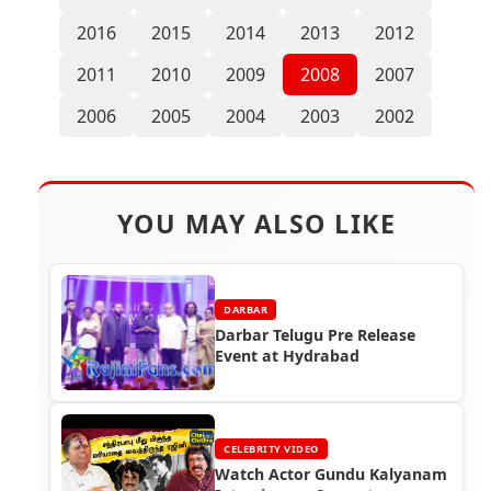
2016
2015
2014
2013
2012
2011
2010
2009
2008
2007
2006
2005
2004
2003
2002
YOU MAY ALSO LIKE
DARBAR
Darbar Telugu Pre Release
Event at Hydrabad
CELEBRITY VIDEO
Watch Actor Gundu Kalyanam