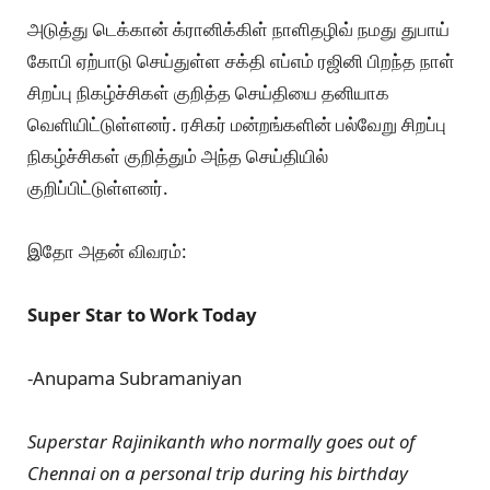
அடுத்து டெக்கான் க்ரானிக்கிள் நாளிதழிவ் நமது துபாய்
கோபி ஏற்பாடு செய்துள்ள சக்தி எப்எம் ரஜினி பிறந்த நாள்
சிறப்பு நிகழ்ச்சிகள் குறித்த செய்தியை தனியாக
வெளியிட்டுள்ளனர். ரசிகர் மன்றங்களின் பல்வேறு சிறப்பு
நிகழ்ச்சிகள் குறித்தும் அந்த செய்தியில்
குறிப்பிட்டுள்ளனர்.
இதோ அதன் விவரம்:
Super Star to Work Today
-Anupama Subramaniyan
Superstar Rajinikanth who normally goes out of
Chennai on a personal trip during his birthday