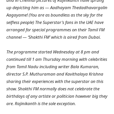
and in Chennai pictures of Rajinikanth have sprung
up depicting him as — Aadhayam Thedadhavargalin
Aagayame! (You are as boundless as the sky for the
selfless people) The Superstar's fans in the UAE have
arranged for special programmes on their Tamil FM
channel — ‘Shakthi FM’ which is aired from Dubai.
The programme started Wednesday at 8 pm and
continued till 1 am Thursday morning with celebrities
from Tamil Nadu including writer Bala Kumaran,
director S.P. Muthuraman and Kavithalaya Krishna
sharing their experiences with the superstar on this
show. Shakthi FM normally does not celebrate the
birthdays of any artiste or politician however big they
are. Rajinikanth is the sole exception.