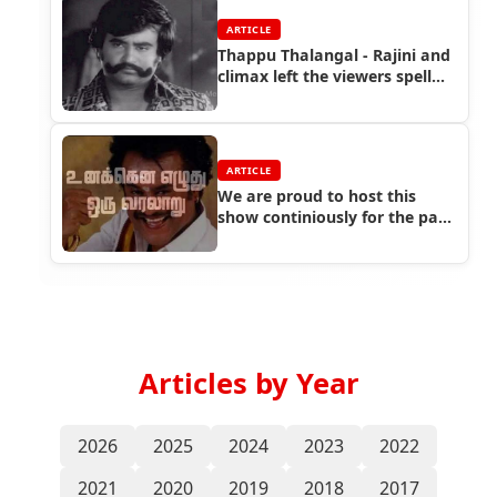
ARTICLE
Thappu Thalangal - Rajini and
climax left the viewers spell
bound
ARTICLE
We are proud to host this
show continiously for the past
three years in Sakthi FM
Articles by Year
2026
2025
2024
2023
2022
2021
2020
2019
2018
2017