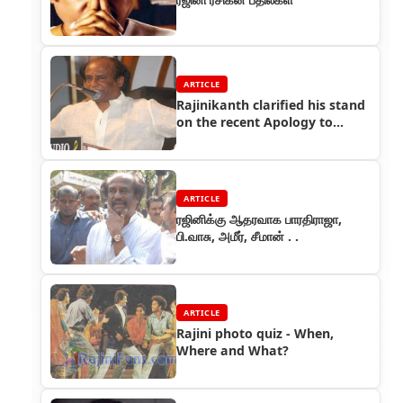
ARTICLE
Rajinikanth clarified his stand
on the recent Apology to
Kannadigas
ARTICLE
ரஜினிக்கு ஆதரவாக பாரதிராஜா,
பி.வாசு, அமீர், சீமான் . .
ARTICLE
Rajini photo quiz - When,
Where and What?