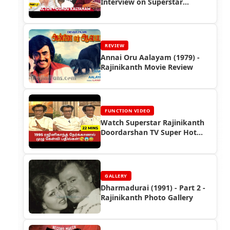
Interview on Superstar
Rajinikanth
REVIEW
Annai Oru Aalayam (1979) -
Rajinikanth Movie Review
FUNCTION VIDEO
Watch Superstar Rajinikanth
Doordarshan TV Super Hot
Interview (1995)
GALLERY
Dharmadurai (1991) - Part 2 -
Rajinikanth Photo Gallery