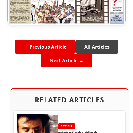
← Previous Article
All Articles
Next Article →
RELATED ARTICLES
ARTICLE
ரஜினி ரசிகன் பதில்கள்