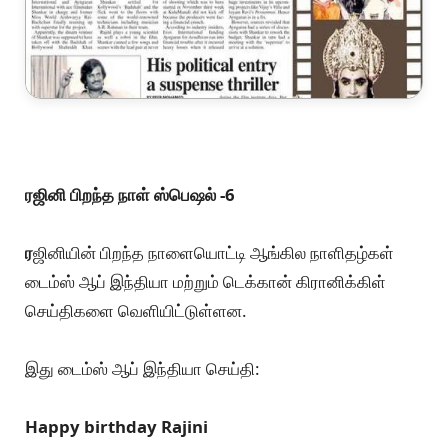
ரஜினி பிறந்த நாள் ஸ்பெஷல் -6
ர
ஜினியின் பிறந்த நாளையொட்டி ஆங்கில நாளிதழ்கள்
டைம்ஸ் ஆப் இந்தியா மற்றும் டெக்கான் கிரானிக்கிள்
செய்திகளை வெளியிட்டுள்ளன.
இது டைம்ஸ் ஆப் இந்தியா செய்தி:
Happy birthday Rajini