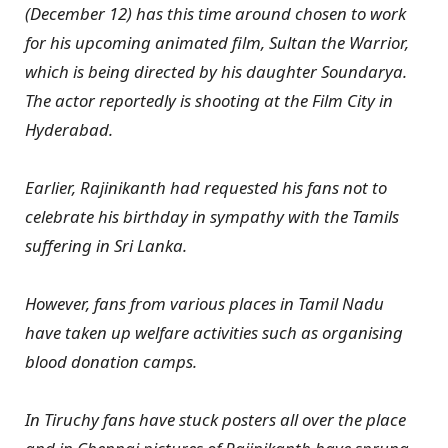
(December 12) has this time around chosen to work
for his upcoming animated film, Sultan the Warrior,
which is being directed by his daughter Soundarya.
The actor reportedly is shooting at the Film City in
Hyderabad.
Earlier, Rajinikanth had requested his fans not to
celebrate his birthday in sympathy with the Tamils
suffering in Sri Lanka.
However, fans from various places in Tamil Nadu
have taken up welfare activities such as organising
blood donation camps.
In Tiruchy fans have stuck posters all over the place