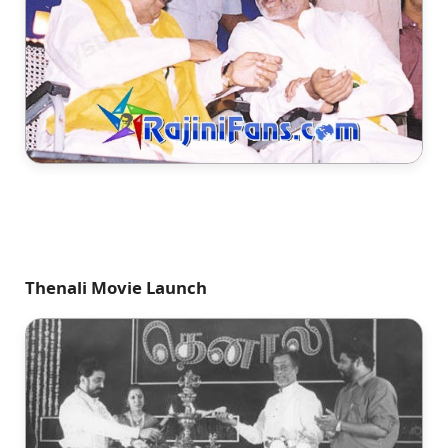
Thenali Movie Launch