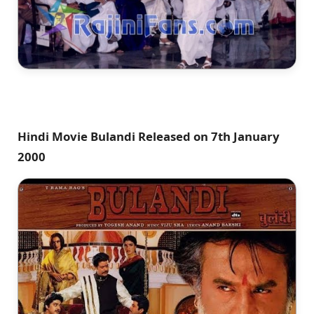
Hindi Movie Bulandi Released on 7th January
2000