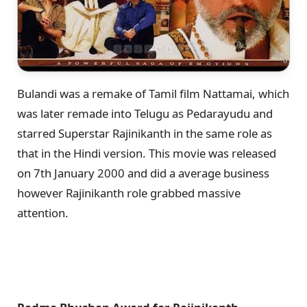
Bulandi was a remake of Tamil film Nattamai, which
was later remade into Telugu as Pedarayudu and
starred Superstar Rajinikanth in the same role as
that in the Hindi version. This movie was released
on 7th January 2000 and did a average business
however Rajinikanth role grabbed massive
attention.