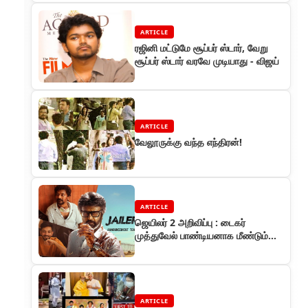
ARTICLE
ரஜினி மட்டுமே சூப்பர் ஸ்டார், வேறு
சூப்பர் ஸ்டார் வரவே முடியாது - விஜய்
ARTICLE
வேலூருக்கு வந்த எந்திரன்!
ARTICLE
ஜெயிலர் 2 அறிவிப்பு : டைகர்
முத்துவேல் பாண்டியனாக மீண்டும்
ரஜினிகாந்த்
ARTICLE