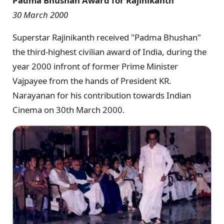
Padma Bhushan Award for Rajinikanth
30 March 2000
Superstar Rajinikanth received "Padma Bhushan"
the third-highest civilian award of India, during the
year 2000 infront of former Prime Minister
Vajpayee from the hands of President KR.
Narayanan for his contribution towards Indian
Cinema on 30th March 2000.