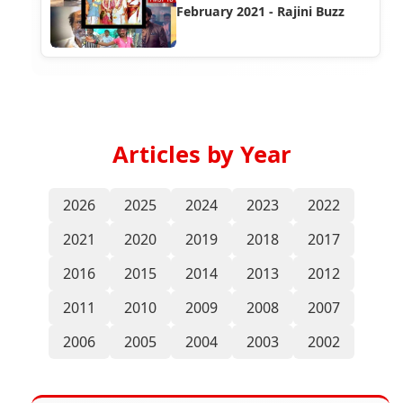
February 2021 - Rajini Buzz
Articles by Year
2026
2025
2024
2023
2022
2021
2020
2019
2018
2017
2016
2015
2014
2013
2012
2011
2010
2009
2008
2007
2006
2005
2004
2003
2002