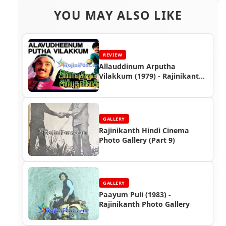
YOU MAY ALSO LIKE
REVIEW
Allauddinum Arputha
Vilakkum (1979) - Rajinikanth
Movie Review
GALLERY
Rajinikanth Hindi Cinema
Photo Gallery (Part 9)
GALLERY
Paayum Puli (1983) -
Rajinikanth Photo Gallery