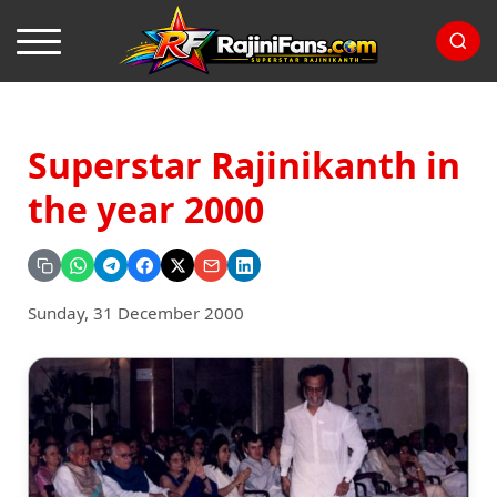
Superstar Rajinikanth in
the year 2000
Sunday, 31 December 2000