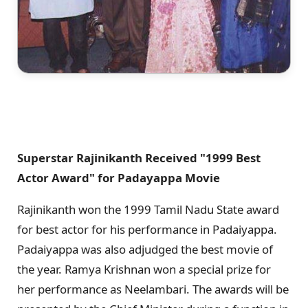
Superstar Rajinikanth Received "1999 Best
Actor Award" for Padayappa Movie
Rajinikanth won the 1999 Tamil Nadu State award
for best actor for his performance in Padaiyappa.
Padaiyappa was also adjudged the best movie of
the year. Ramya Krishnan won a special prize for
her performance as Neelambari. The awards will be