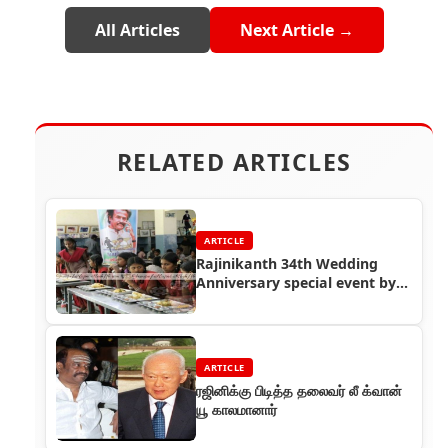
All Articles
Next Article →
RELATED ARTICLES
ARTICLE
Rajinikanth 34th Wedding
Anniversary special event by
Thalaivar Foundation
ARTICLE
ரஜினிக்கு பிடித்த தலைவர் லீ க்வான்
யூ காலமானார்