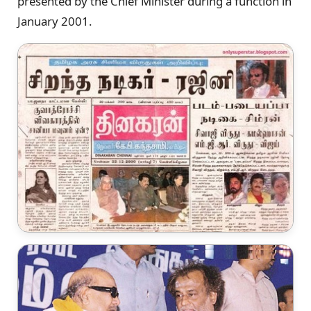
presented by the Chief Minister during a function in
January 2001.