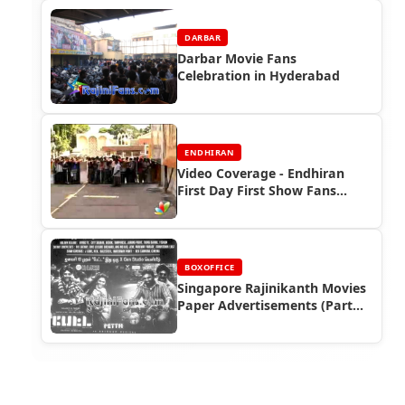
DARBAR
Darbar Movie Fans
Celebration in Hyderabad
ENDHIRAN
Video Coverage - Endhiran
First Day First Show Fans
Celebrations
BOXOFFICE
Singapore Rajinikanth Movies
Paper Advertisements (Part
10) - Box Office Reports