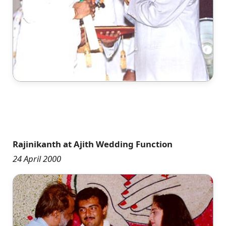
Rajinikanth at Ajith Wedding Function
24 April 2000