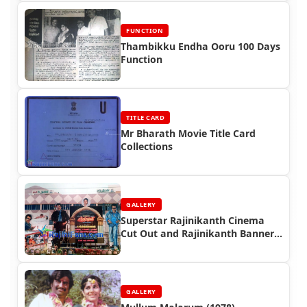
FUNCTION
Thambikku Endha Ooru 100 Days
Function
TITLE CARD
Mr Bharath Movie Title Card
Collections
GALLERY
Superstar Rajinikanth Cinema
Cut Out and Rajinikanth Banner
Photos
GALLERY