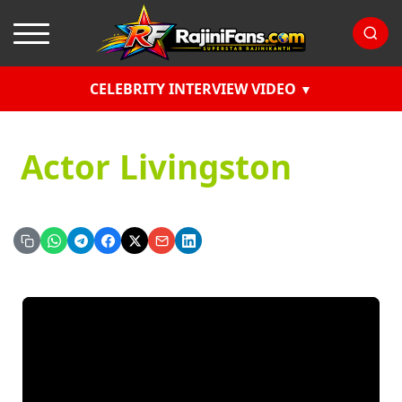
CELEBRITY INTERVIEW VIDEO
Actor Livingston