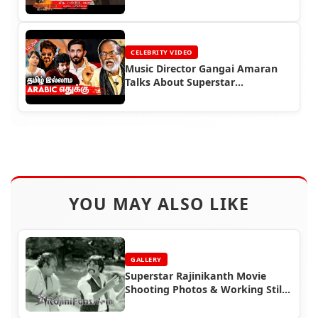
CELEBRITY VIDEO
Music Director Gangai Amaran
Talks About Superstar
Rajinikanth
YOU MAY ALSO LIKE
GALLERY
Superstar Rajinikanth Movie
Shooting Photos & Working Stills
(Part 4)