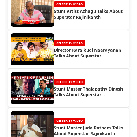
CELEBRITY VIDEO
Stunt Artist Azhagu Talks About
Superstar Rajinikanth
CELEBRITY VIDEO
Director Karaikudi Naarayanan
Talks About Superstar
Rajinikanth
CELEBRITY VIDEO
Stunt Master Thalapathy Dinesh
Talks About Superstar
Rajinikanth
CELEBRITY VIDEO
Stunt Master Judo Ratnam Talks
About Superstar Rajinikanth