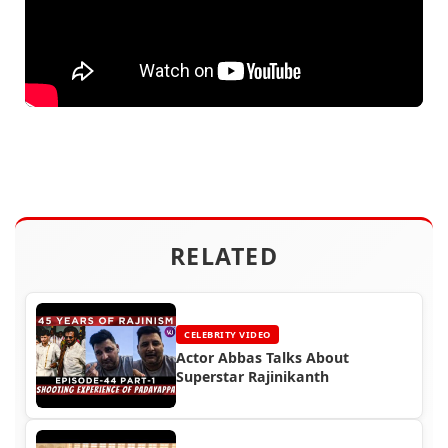
RELATED
CELEBRITY VIDEO
Actor Abbas Talks About
Superstar Rajinikanth