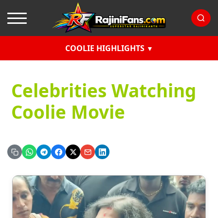
COOLIE HIGHLIGHTS
Celebrities Watching
Coolie Movie