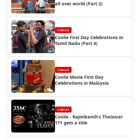
all over world (Part 2)
COOLIE
Coolie First Day Celebrations in
Tamil Nadu (Part 4)
COOLIE
Coolie Movie First Day
Celebrations in Malaysia
COOLIE
Coolie - Rajinikanth’s Thalaivar
171 gets a title