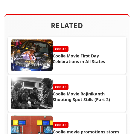
RELATED
COOLIE
Coolie Movie First Day
Celebrations in All States
COOLIE
Coolie Movie Rajinikanth
Shooting Spot Stills (Part 2)
COOLIE
Coolie movie promotions storm