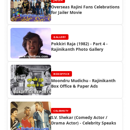
JAILER
Overseas Rajini Fans Celebrations
for Jailer Movie
GALLERY
Pokkiri Raja (1982) - Part 4 -
Rajinikanth Photo Gallery
BOXOFFICE
Moondru Mudichu - Rajinikanth
Box Office & Paper Ads
CELEBRITY
S.V. Shekar (Comedy Actor /
Drama Actor) - Celebrity Speaks