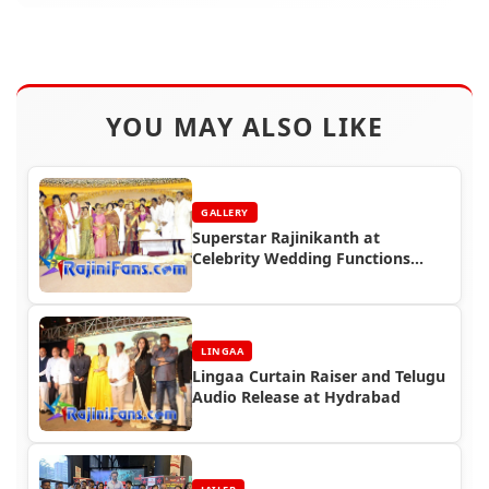
YOU MAY ALSO LIKE
GALLERY
Superstar Rajinikanth at
Celebrity Wedding Functions
(Part 4)
LINGAA
Lingaa Curtain Raiser and Telugu
Audio Release at Hydrabad