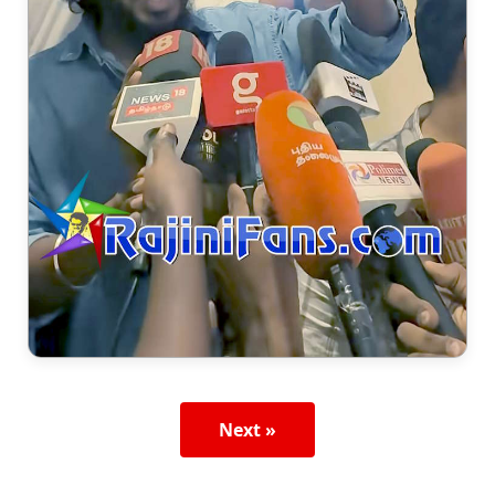
Next »