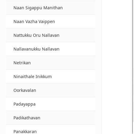
Naan Sigappu Manithan
Naan Vazha Vaippen
Nattukku Oru Nallavan
Nallavanukku Nallavan
Netrikan
Ninaithale Inikkum
Oorkavalan
Padayappa
Padikathavan
Panakkaran