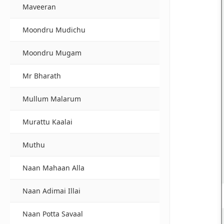
Maveeran
Moondru Mudichu
Moondru Mugam
Mr Bharath
Mullum Malarum
Murattu Kaalai
Muthu
Naan Mahaan Alla
Naan Adimai Illai
Naan Potta Savaal