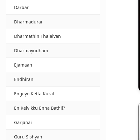
Darbar
Dharmadurai
Dharmathin Thalaivan
Dharmayudham
Ejamaan
Endhiran
Engeyo Ketta Kural
En Kelvikku Enna Bathil?
Garjanai
Guru Sishyan