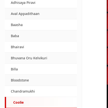
Adhisaya Piravi
Aval Appadithaan
Baasha
Baba
Bhairavi
Bhuvana Oru Kelvikuri
Billa
Bloodstone
Chandramukhi
Coolie