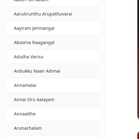
Aarulirunthu Arupathuvarai
Aayiram Jenmangal
Aboorva Raagangal
Adutha Varisu
Anbukku Naan Adimai
Annamalai
Annai Oru Aalayam
Annaatthe
Arunachalam