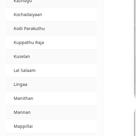
Kazhugu
Kochadaiyaan
Kodi Parakuthu
Kuppathu Raja
Kuselan
Lal Salaam
Lingaa
Manithan
Mannan
Mappillai