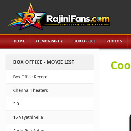
HOME
FILMOGRAPHY
BOX OFFICE
PHOTOS
Coo
BOX OFFICE - MOVIE LIST
Box Office Record
Chennai Theaters
2.0
16 Vayathinelle
Aadu Puli Aatam