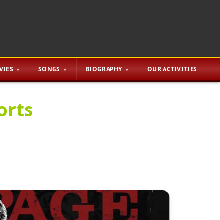
VIES
SONGS
BIOGRAPHY
OUR ACTIVITIES
orts