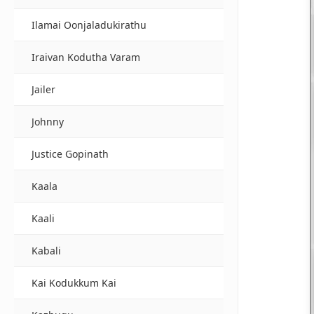
Ilamai Oonjaladukirathu
Iraivan Kodutha Varam
Jailer
Johnny
Justice Gopinath
Kaala
Kaali
Kabali
Kai Kodukkum Kai