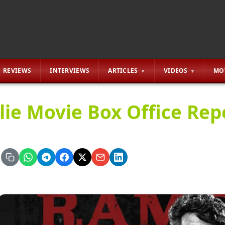
REVIEWS
INTERVIEWS
ARTICLES
VIDEOS
MO
lie Movie Box Office Rep