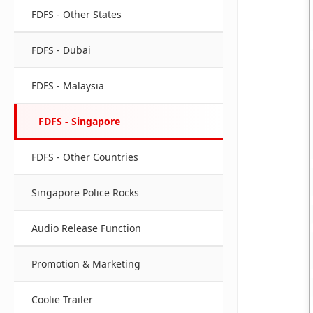
FDFS - Other States
FDFS - Dubai
FDFS - Malaysia
FDFS - Singapore
FDFS - Other Countries
Singapore Police Rocks
Audio Release Function
Promotion & Marketing
Coolie Trailer