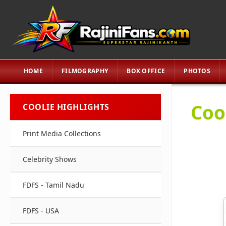
HOME
FILMOGRAPHY
BOX OFFICE
PHOTOS
Coo
COOLIE HIGHLIGHTS
Print Media Collections
Celebrity Shows
FDFS - Tamil Nadu
FDFS - USA