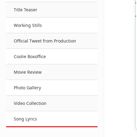
Title Teaser
Working Stills
Official Tweet from Production
Coolie Boxoffice
Movie Review
Photo Gallery
Video Collection
Song Lyrics