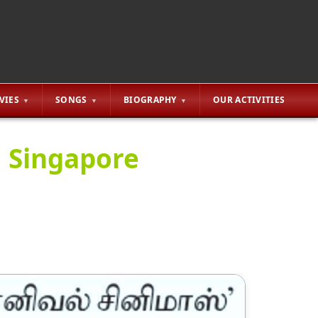
VIES
SONGS
BIOGRAPHY
OUR ACTIVITIES
n Singapore