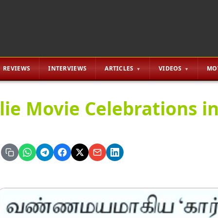
REVIEWS
INTERVIEWS
ARTICLES
VIDEOS
MO
lie Movie Celebrations i