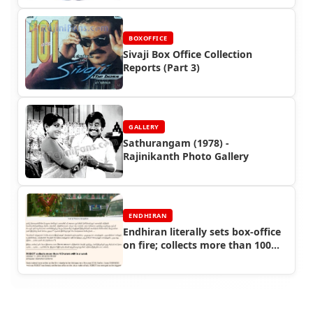
BOXOFFICE
Sivaji Box Office Collection
Reports (Part 3)
GALLERY
Sathurangam (1978) -
Rajinikanth Photo Gallery
ENDHIRAN
Endhiran literally sets box-office
on fire; collects more than 100
crore within a week! - Endhiran
Boxoffice