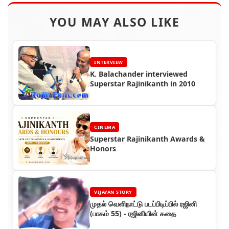
YOU MAY ALSO LIKE
INTERVIEW
K. Balachander interviewed
Superstar Rajinikanth in 2010
CINEMA
Superstar Rajinikanth Awards &
Honors
VIJAYAN STORY
முதல் வெளிநாட்டு படப்பிடிப்பில் ரஜினி
(பாகம் 55) - ரஜினியின் கதை