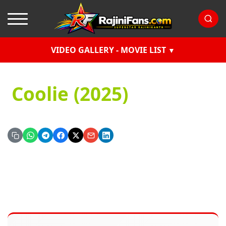
VIDEO GALLERY - MOVIE LIST
Coolie (2025)