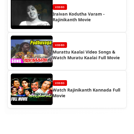
VIDEO
Iraivan Kodutha Varam -
Rajinikanth Movie
VIDEO
Murattu Kaalai Video Songs &
Watch Muratu Kaalai Full Movie
VIDEO
Watch Rajinikanth Kannada Full
Movie