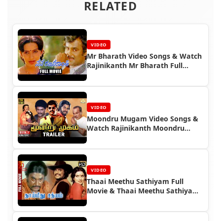
RELATED
VIDEO
Mr Bharath Video Songs & Watch
Rajinikanth Mr Bharath Full
Movie
VIDEO
Moondru Mugam Video Songs &
Watch Rajinikanth Moondru
Mugam Full Movie
VIDEO
Thaai Meethu Sathiyam Full
Movie & Thaai Meethu Sathiyam
Video Songs