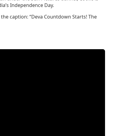
ndia’s Independence Day.
h the caption: “Deva Countdown Starts! The