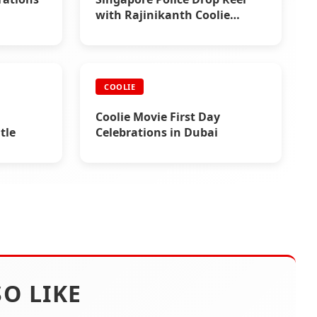
with Rajinikanth Coolie
Chartbuster
COOLIE
Coolie Movie First Day
tle
Celebrations in Dubai
O LIKE