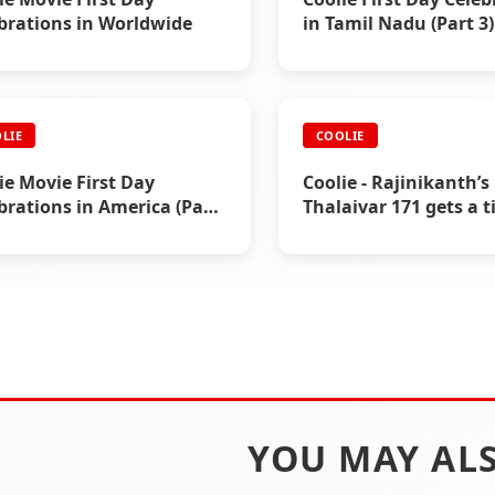
brations in Worldwide
in Tamil Nadu (Part 3)
LIE
COOLIE
ie Movie First Day
Coolie - Rajinikanth’s
brations in America (Part
Thalaivar 171 gets a ti
YOU MAY ALS