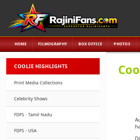
HOME
FILMOGRAPHY
BOX OFFICE
PHOTOS
Cool
COOLIE HIGHLIGHTS
Print Media Collections
Celebrity Shows
FDFS - Tamil Nadu
Au
ha
FDFS - USA
Di