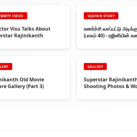
EBRITY VIDEO
VIJAYAN STORY
ctor Visu Talks About
உணர்ச்சி வசப்பட்டு அடிக்கு
rstar Rajinikanth
(பாகம் 40) - ரஜினியின் 
LERY
GALLERY
nikanth Old Movie
Superstar Rajinikant
ure Gallery (Part 3)
Shooting Photos & W
Stills (Part 8)