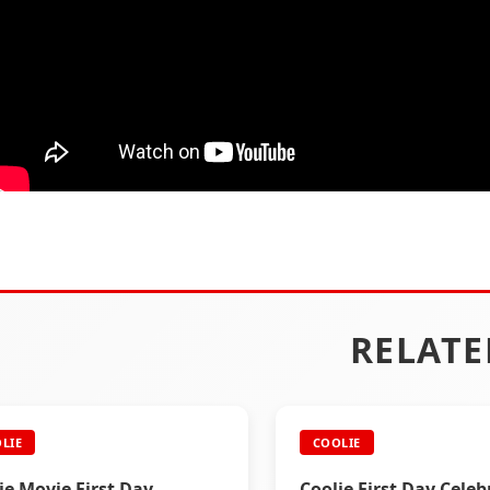
RELATE
LIE
COOLIE
ie Movie First Day
Coolie First Day Celeb