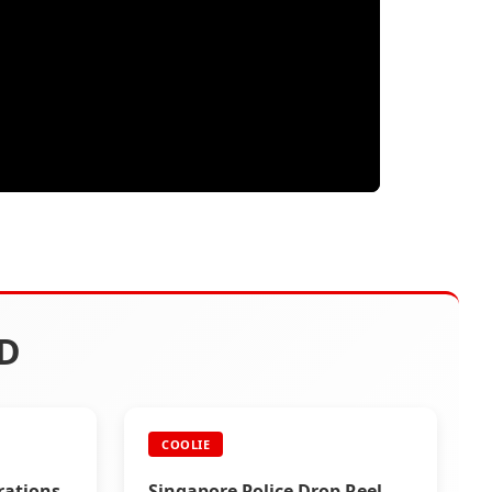
D
COOLIE
rations
Singapore Police Drop Reel