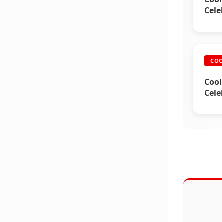
Cele
COO
Cool
Cele
2)