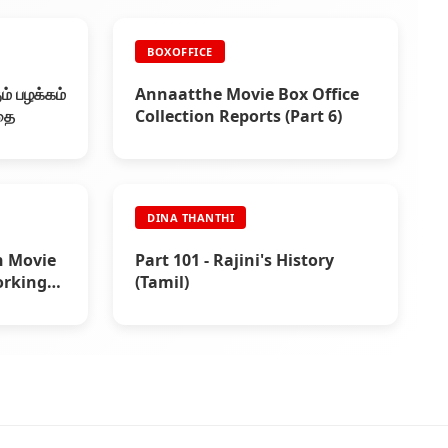
BOXOFFICE
ம் பழக்கம்
Annaatthe Movie Box Office
கதை
Collection Reports (Part 6)
DINA THANTHI
h Movie
Part 101 - Rajini's History
orking
(Tamil)