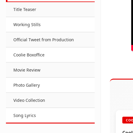
Title Teaser
Working Stills
Official Tweet from Production
Coolie Boxoffice
Movie Review
Photo Gallery
Video Collection
Song Lyrics
COO
Cool