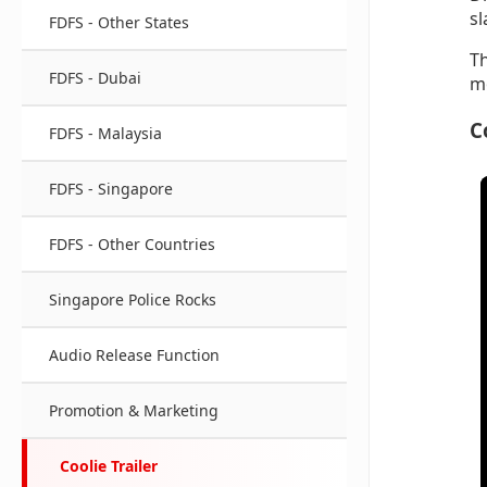
sl
FDFS - Other States
Th
FDFS - Dubai
mo
C
FDFS - Malaysia
FDFS - Singapore
FDFS - Other Countries
Singapore Police Rocks
Audio Release Function
Promotion & Marketing
Coolie Trailer