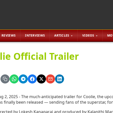
REVIEWS
INTERVIEWS
ARTICLES
VIDEOS
MO
ie Official Trailer
g 2, 2025 - The much-anticipated trailer for Coolie, the upc
s finally been released — sending fans of the superstar, fon
rected by Lokesh Kanagaraj and produced by Kalanithi Mara