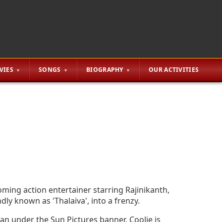
VIES
SONGS
BIOGRAPHY
OUR ACTIVITIES
oming action entertainer starring Rajinikanth,
dly known as 'Thalaiva', into a frenzy.
n under the Sun Pictures banner, Coolie is