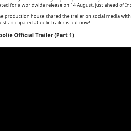
ated for a worldwide release on 14 August, just ahead of I
e production house shared the trailer on social media wit
st anticipated #CoolieTrailer is out now!
oolie Official Trailer (Part 1)