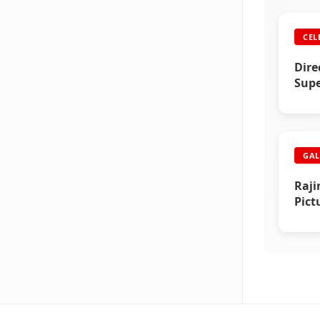
CEL
Dire
Supe
GAL
Raji
Pict