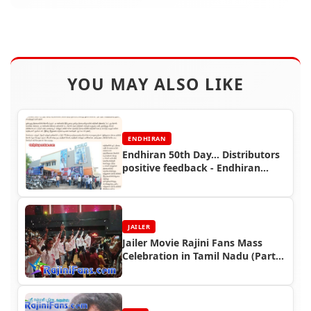
YOU MAY ALSO LIKE
ENDHIRAN
Endhiran 50th Day... Distributors
positive feedback - Endhiran
Boxoffice
JAILER
Jailer Movie Rajini Fans Mass
Celebration in Tamil Nadu (Part
3)