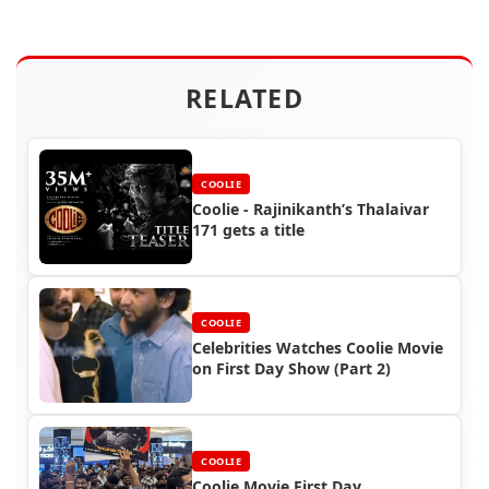
RELATED
COOLIE
Coolie - Rajinikanth’s Thalaivar
171 gets a title
COOLIE
Celebrities Watches Coolie Movie
on First Day Show (Part 2)
COOLIE
Coolie Movie First Day