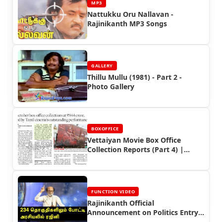
MP3
Nattukku Oru Nallavan -
Rajinikanth MP3 Songs
GALLERY
Thillu Mullu (1981) - Part 2 -
Photo Gallery
BOXOFFICE
Vettaiyan Movie Box Office
Collection Reports (Part 4) |
Rajinikanth’s Box Office Triumph
FUNCTION VIDEO
Rajinikanth Official
Announcement on Politics Entry
Video (2017)