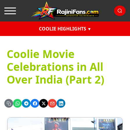
COOLIE HIGHLIGHTS
Coolie Movie
Celebrations in All
Over India (Part 2)