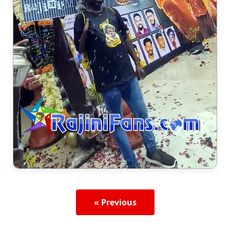
« Previous