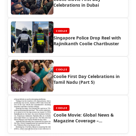
Celebrations in Dubai
COOLIE
Singapore Police Drop Reel with
Rajinikanth Coolie Chartbuster
COOLIE
Coolie First Day Celebrations in
Tamil Nadu (Part 5)
COOLIE
Coolie Movie: Global News &
Magazine Coverage –
Rajinifans.com