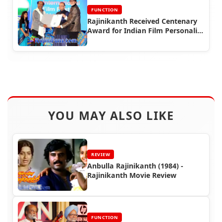
FUNCTION
Rajinikanth Received Centenary
Award for Indian Film Personality
of the Year (IFFI 2014)
YOU MAY ALSO LIKE
REVIEW
Anbulla Rajinikanth (1984) -
Rajinikanth Movie Review
FUNCTION