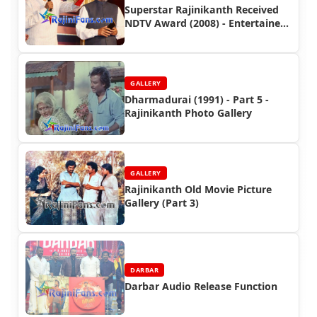
Superstar Rajinikanth Received
NDTV Award (2008) - Entertainer
of the Year - Function
GALLERY
Dharmadurai (1991) - Part 5 -
Rajinikanth Photo Gallery
GALLERY
Rajinikanth Old Movie Picture
Gallery (Part 3)
DARBAR
Darbar Audio Release Function