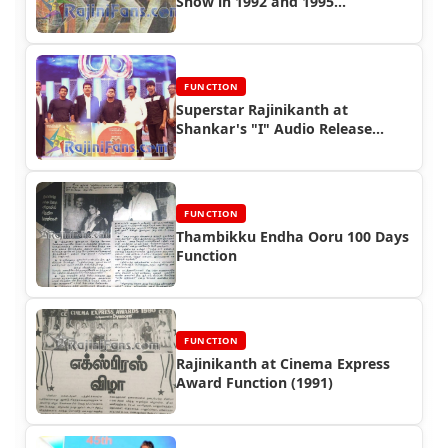
Show in 1992 and 1995
(Singapore & Malaysia)
FUNCTION
Superstar Rajinikanth at
Shankar's "I" Audio Release
Function
FUNCTION
Thambikku Endha Ooru 100 Days
Function
FUNCTION
Rajinikanth at Cinema Express
Award Function (1991)