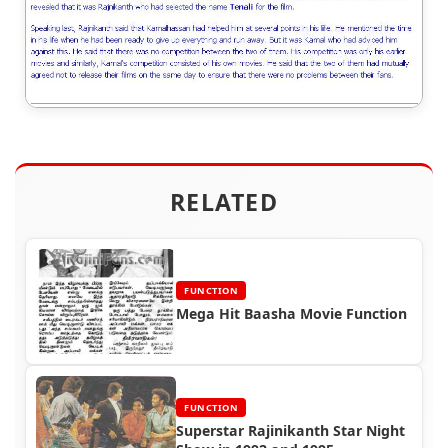
RELATED
FUNCTION
Mega Hit Baasha Movie Function
FUNCTION
Superstar Rajinikanth Star Night