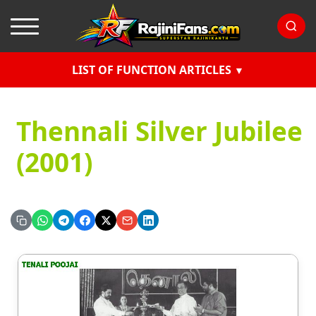
LIST OF FUNCTION ARTICLES
Thennali Silver Jubilee
(2001)