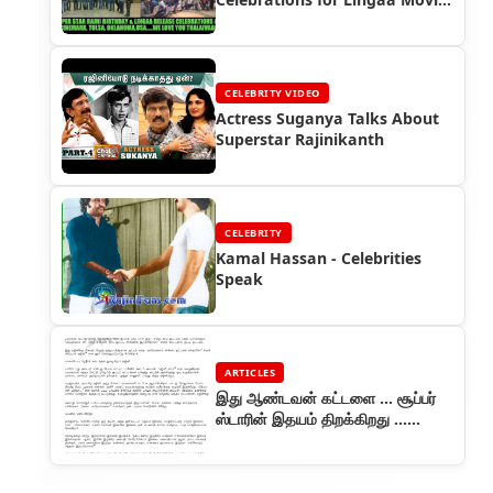
- Lingaa First Day First Show
(FDFS)
CELEBRITY VIDEO
Actress Suganya Talks About
Superstar Rajinikanth
CELEBRITY
Kamal Hassan - Celebrities
Speak
ARTICLES
இது ஆண்டவன் கட்டளை ... சூப்பர்
ஸ்டாரின் இதயம் திறக்கிறது ...
ஆனந்த விகடன் தொடர் (பாகம் 1)