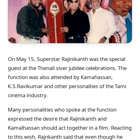
On May 15, Superstar Rajinikanth was the special
guest at the Thenali siver jubilee celebrations. The
function was also attended by Kamahassan,
K.S.Ravikumar and other personalties of the Tami
cinema industry.
Many personalities who spoke at the function
expressed the desire that Rajinikanth and
Kamalhassan should act together in a film. Reacting
to this wish, Rajnkanth said that even though he