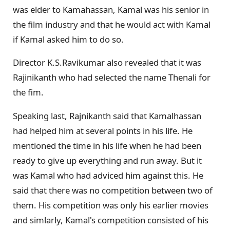
was elder to Kamahassan, Kamal was his senior in
the film industry and that he would act with Kamal
if Kamal asked him to do so.
Director K.S.Ravikumar also revealed that it was
Rajinikanth who had selected the name Thenali for
the fim.
Speaking last, Rajnikanth said that Kamalhassan
had helped him at several points in his life. He
mentioned the time in his life when he had been
ready to give up everything and run away. But it
was Kamal who had adviced him against this. He
said that there was no competition between two of
them. His competition was only his earlier movies
and simlarly, Kamal's competition consisted of his