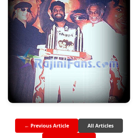
← Previous Article
All Articles