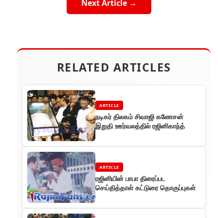
Next Article →
RELATED ARTICLES
ARTICLE
நடிகர் திலகம் சிவாஜி கணேசன்
இறுதி ஊர்வலத்தில் ரஜினிகாந்த்
ARTICLE
ரஜினியின் பாபா திரைப்பட
செய்தித்தாள் கட்டுரை தொகுப்புகள்