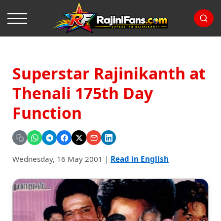
Superstar Rajinikanth at
Thenali 175th Day
Function
Wednesday, 16 May 2001
|
Read in English