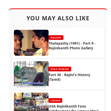
YOU MAY ALSO LIKE
GALLERY
Thalapathy (1991) - Part 9 -
Rajinikanth Photo Gallery
DINA THANTHI
Part 30 - Rajini's History
(Tamil)
LINGAA
USA Rajinikanth Fans
Celebrations for Lingaa Movie