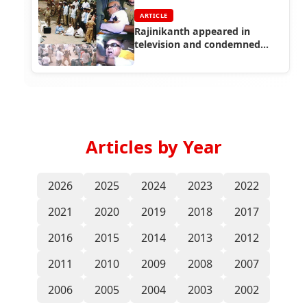
ARTICLE
Rajinikanth appeared in
television and condemned
Karunanidhi arrest
Articles by Year
2026
2025
2024
2023
2022
2021
2020
2019
2018
2017
2016
2015
2014
2013
2012
2011
2010
2009
2008
2007
2006
2005
2004
2003
2002