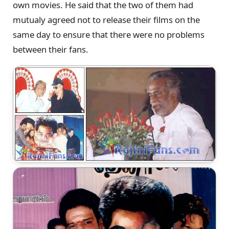
own movies. He said that the two of them had
mutualy agreed not to release their films on the
same day to ensure that there were no problems
between their fans.