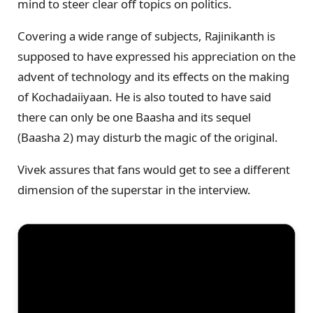
mind to steer clear off topics on politics.
Covering a wide range of subjects, Rajinikanth is
supposed to have expressed his appreciation on the
advent of technology and its effects on the making
of Kochadaiiyaan. He is also touted to have said
there can only be one Baasha and its sequel
(Baasha 2) may disturb the magic of the original.
Vivek assures that fans would get to see a different
dimension of the superstar in the interview.