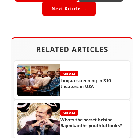
Next Article →
RELATED ARTICLES
ARTICLE
Lingaa screening in 310
theaters in USA
ARTICLE
Whats the secret behind
Rajinikanths youthful looks?