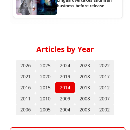
Lingaa overtakes Endhiran
business before release
Articles by Year
2026
2025
2024
2023
2022
2021
2020
2019
2018
2017
2016
2015
2014
2013
2012
2011
2010
2009
2008
2007
2006
2005
2004
2003
2002