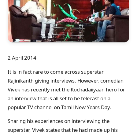
2 April 2014
It is in fact rare to come across superstar
Rajinikanth giving interviews. However, comedian
Vivek has recently met the Kochadaiiyaan hero for
an interview that is all set to be telecast on a
popular TV channel on Tamil New Years Day.
Sharing his experiences on interviewing the
superstar, Vivek states that he had made up his