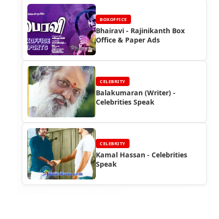
BOXOFFICE
Bhairavi - Rajinikanth Box
Office & Paper Ads
CELEBRITY
Balakumaran (Writer) -
Celebrities Speak
CELEBRITY
Kamal Hassan - Celebrities
Speak