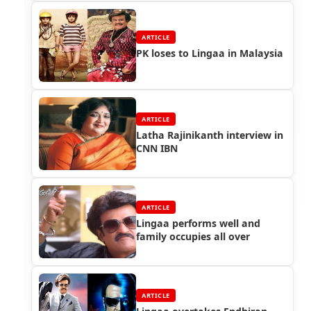
ARTICLE
PK loses to Lingaa in Malaysia
ARTICLE
Latha Rajinikanth interview in
CNN IBN
ARTICLE
Lingaa performs well and
family occupies all over
ARTICLE