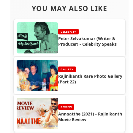
YOU MAY ALSO LIKE
CELEBRITY
Peter Selvakumar (Writer &
Producer) - Celebrity Speaks
GALLERY
Rajinikanth Rare Photo Gallery
(Part 22)
REVIEW
Annaatthe (2021) - Rajinikanth
Movie Review