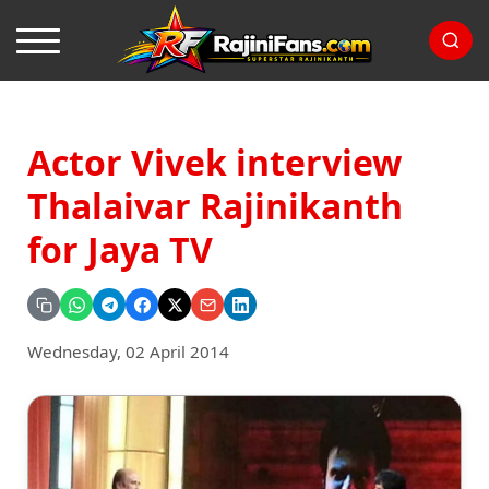
Actor Vivek interview
Thalaivar Rajinikanth
for Jaya TV
Wednesday, 02 April 2014