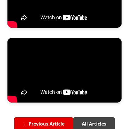
← Previous Article
All Articles