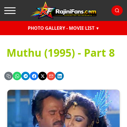
PHOTO GALLERY - MOVIE LIST
Muthu (1995) - Part 8