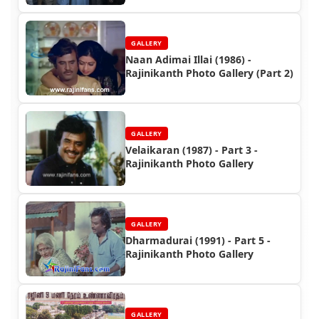
GALLERY
Naan Adimai Illai (1986) -
Rajinikanth Photo Gallery (Part 2)
GALLERY
Velaikaran (1987) - Part 3 -
Rajinikanth Photo Gallery
GALLERY
Dharmadurai (1991) - Part 5 -
Rajinikanth Photo Gallery
GALLERY