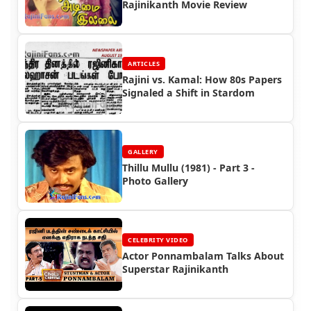
Rajinikanth Movie Review
ARTICLES
Rajini vs. Kamal: How 80s Papers
Signaled a Shift in Stardom
GALLERY
Thillu Mullu (1981) - Part 3 -
Photo Gallery
CELEBRITY VIDEO
Actor Ponnambalam Talks About
Superstar Rajinikanth