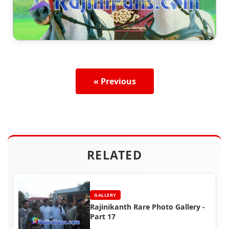
« Previous
RELATED
GALLERY
Rajinikanth Rare Photo Gallery -
Part 17