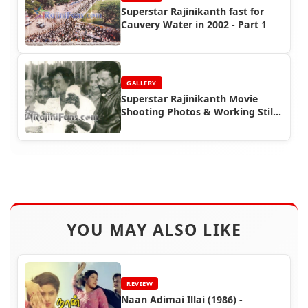
Superstar Rajinikanth fast for
Cauvery Water in 2002 - Part 1
GALLERY
Superstar Rajinikanth Movie
Shooting Photos & Working Stills
(Part 7)
YOU MAY ALSO LIKE
REVIEW
Naan Adimai Illai (1986) -