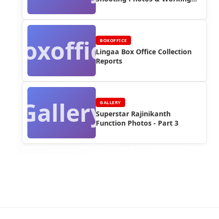
Stills (Part 2)
Boxoffice
BOXOFFICE
Lingaa Box Office Collection
Reports
Gallery
GALLERY
Superstar Rajinikanth
Function Photos - Part 3