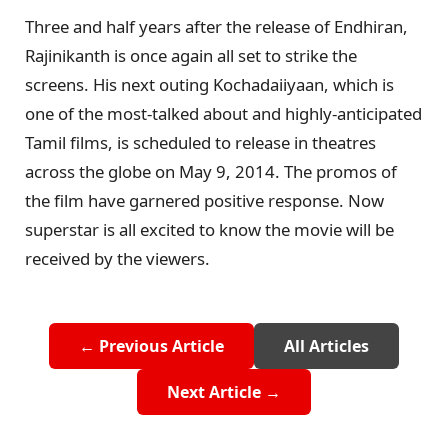
Three and half years after the release of Endhiran,
Rajinikanth is once again all set to strike the
screens. His next outing Kochadaiiyaan, which is
one of the most-talked about and highly-anticipated
Tamil films, is scheduled to release in theatres
across the globe on May 9, 2014. The promos of
the film have garnered positive response. Now
superstar is all excited to know the movie will be
received by the viewers.
← Previous Article
All Articles
Next Article →