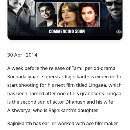
30 April 2014
A week before the release of Tamil period-drama
Kochadaiiyaan, superstar Rajinikanth is expected to
start shooting for his next film titled Lingaaa, which
has been named after one of his grandsons. Lingaa
is the second son of actor Dhanush and his wife
Aishwarya, who is Rajinikanth's daughter.
Rajinikanth has earlier worked with ace filmmaker