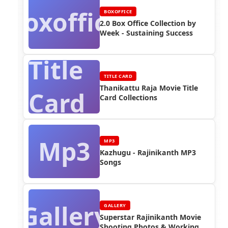
Boxoffice
BOXOFFICE
2.0 Box Office Collection by
Week - Sustaining Success
Title
TITLE CARD
Thanikattu Raja Movie Title
Card
Card Collections
Mp3
MP3
Kazhugu - Rajinikanth MP3
Songs
Gallery
GALLERY
Superstar Rajinikanth Movie
Shooting Photos & Working