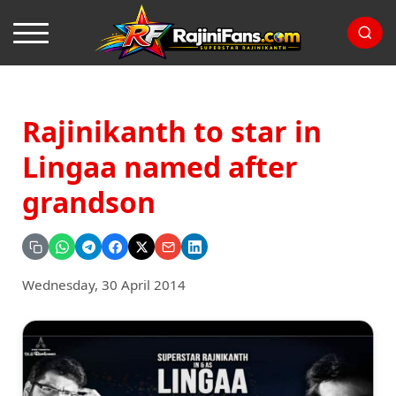
Rajinikanth to star in
Lingaa named after
grandson
Wednesday, 30 April 2014