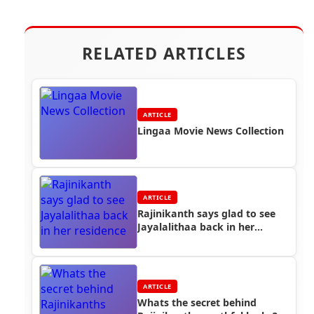
RELATED ARTICLES
ARTICLE
Lingaa Movie News Collection
ARTICLE
Rajinikanth says glad to see
Jayalalithaa back in her
residence
ARTICLE
Whats the secret behind