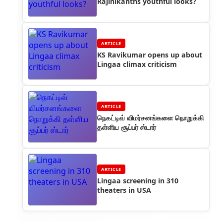
Rajinikanths youthful looks?
ARTICLE
KS Ravikumar opens up about
Lingaa climax criticism
ARTICLE
நெகட்டிவ் விமர்சனங்களை நொறுக்கி
தள்ளிய சூப்பர் ஸ்டார்
ARTICLE
Lingaa screening in 310
theaters in USA