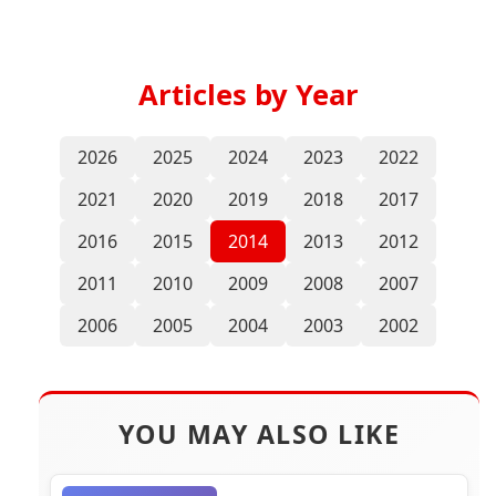
Articles by Year
2026
2025
2024
2023
2022
2021
2020
2019
2018
2017
2016
2015
2014
2013
2012
2011
2010
2009
2008
2007
2006
2005
2004
2003
2002
YOU MAY ALSO LIKE