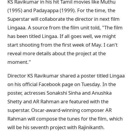
KS Ravikumar in his hit Tamil movies like Muthu
(1995) and Padayappa (1999). For the time, the
Superstar will collaborate the director in next film
Lingaaa. A source from the film unit told, "The film
has been titled Lingaa. If all goes well, we might
start shooting from the first week of May. I can't
reveal more details about the project at the
moment."
Director KS Ravikumar shared a poster titled Lingaa
on his official Facebook page on Tuesday. In the
poster, actresses Sonakshi Sinha and Anushka
Shetty and AR Rahman are featured with the
superstar. Oscar-award-winning composer AR
Rahman will compose the tunes for the film, which
will be his seventh project with Rajinikanth.